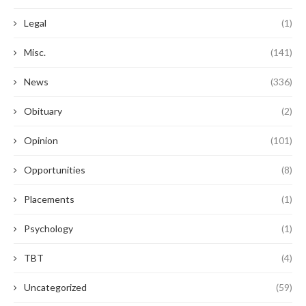
Legal
(1)
Misc.
(141)
News
(336)
Obituary
(2)
Opinion
(101)
Opportunities
(8)
Placements
(1)
Psychology
(1)
TBT
(4)
Uncategorized
(59)