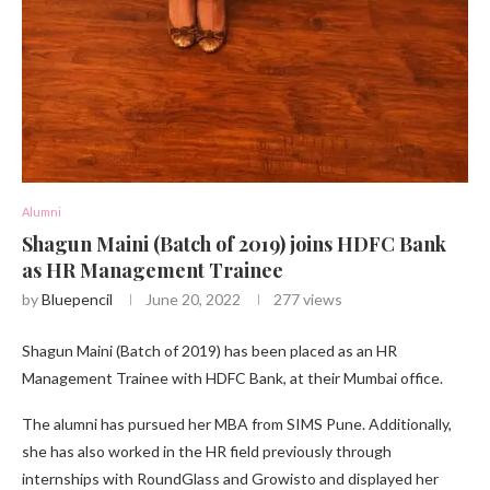
Alumni
Shagun Maini (Batch of 2019) joins HDFC Bank
as HR Management Trainee
by
Bluepencil
June 20, 2022
277
views
Shagun Maini (Batch of 2019) has been placed as an HR
Management Trainee with HDFC Bank, at their Mumbai office.
The alumni has pursued her MBA from SIMS Pune. Additionally,
she has also worked in the HR field previously through
internships with RoundGlass and Growisto and displayed her