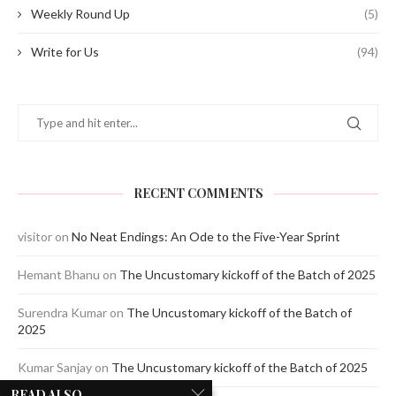
Weekly Round Up
(5)
Write for Us
(94)
RECENT COMMENTS
visitor
on
No Neat Endings: An Ode to the Five-Year Sprint
Hemant Bhanu
on
The Uncustomary kickoff of the Batch of 2025
Surendra Kumar
on
The Uncustomary kickoff of the Batch of
2025
Kumar Sanjay
on
The Uncustomary kickoff of the Batch of 2025
READ ALSO