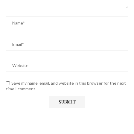
Save my name, email, and website in this browser for the next
time I comment.