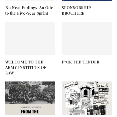
No Neat Endings: An Ode
SPONSORSHIP
to the Five-Year Sprint
BROCHURE
WELCOME TO THE
F*CK THE TENDER
ARMY INSTITUTE OF
LAW