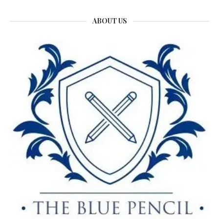
ABOUT US