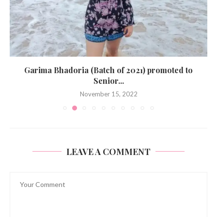
Garima Bhadoria (Batch of 2021) promoted to
Senior...
November 15, 2022
LEAVE A COMMENT