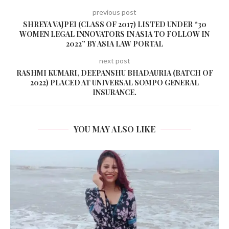
previous post
SHREYA VAJPEI (CLASS OF 2017) LISTED UNDER “30
WOMEN LEGAL INNOVATORS IN ASIA TO FOLLOW IN
2022” BY ASIA LAW PORTAL
next post
RASHMI KUMARI, DEEPANSHU BHADAURIA (BATCH OF
2022) PLACED AT UNIVERSAL SOMPO GENERAL
INSURANCE.
YOU MAY ALSO LIKE