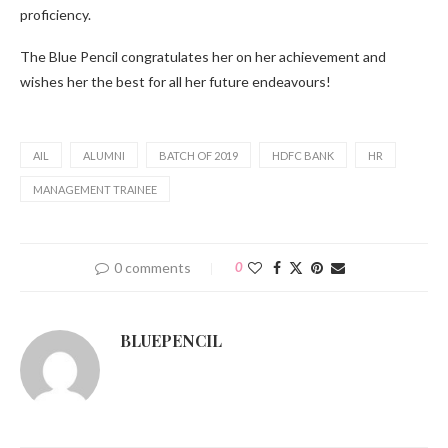
proficiency.
The Blue Pencil congratulates her on her achievement and
wishes her the best for all her future endeavours!
AIL
ALUMNI
BATCH OF 2019
HDFC BANK
HR
MANAGEMENT TRAINEE
0 comments
0
BLUEPENCIL