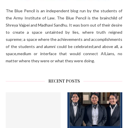
The Blue Pencil is an independent blog run by the students of
the Army Institute of Law. The Blue Pencil is the brainchild of
Shreya Vajpei and Madhavi Sandhu. It was born out of their desire
to create a space untainted by lies, where truth reigned
supreme; a space where the achievements and accomplishments
of the students and alumni could be celebrated;and above all, a
space,medium or interface that would connect AILians, no
matter where they were or what they were doing.
RECENT POSTS