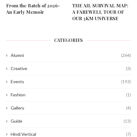
From the Batch of 2026-
THE AIL SURVIVAL MAP:
An Early Memoir
A FAREWELL TOUR OF
OUR 3KM UNIVERSE
CATEGORIES
Alumni
(264)
Creative
(3)
Events
(193)
Fashion
(1)
Gallery
(4)
Guide
(13)
Hindi Vertical
(7)