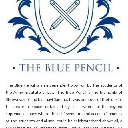
The Blue Pencil is an independent blog run by the students of
the Army Institute of Law. The Blue Pencil is the brainchild of
Shreya Vajpei and Madhavi Sandhu. It was born out of their desire
to create a space untainted by lies, where truth reigned
supreme; a space where the achievements and accomplishments
of the students and alumni could be celebrated;and above all, a
space,medium or interface that would connect AILians, no