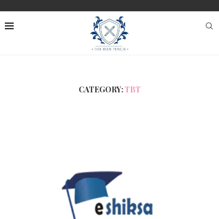
CATEGORY:
TBT