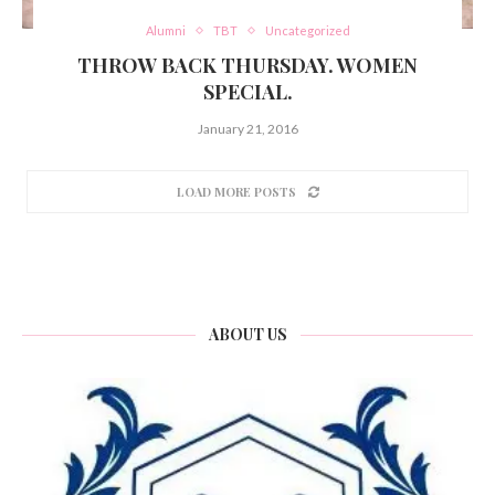
Alumni
TBT
Uncategorized
THROW BACK THURSDAY. WOMEN
SPECIAL.
January 21, 2016
LOAD MORE POSTS
ABOUT US