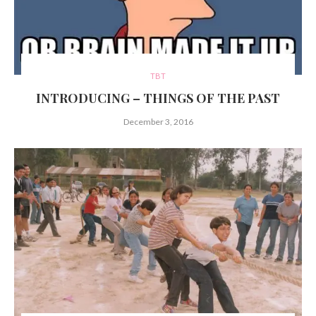
TBT
INTRODUCING – THINGS OF THE PAST
December 3, 2016