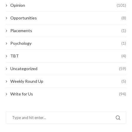
Opinion
(101)
Opportunities
(8)
Placements
(1)
Psychology
(1)
TBT
(4)
Uncategorized
(59)
Weekly Round Up
(5)
Write for Us
(94)