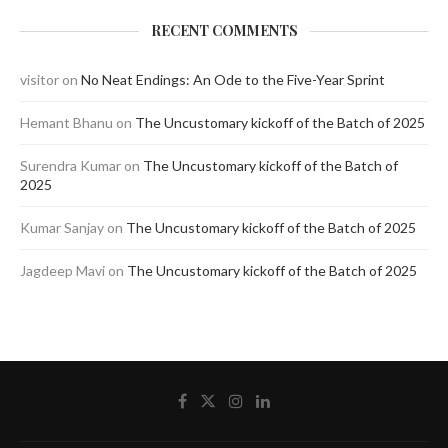
RECENT COMMENTS
visitor
on
No Neat Endings: An Ode to the Five-Year Sprint
Hemant Bhanu
on
The Uncustomary kickoff of the Batch of 2025
Surendra Kumar
on
The Uncustomary kickoff of the Batch of
2025
Kumar Sanjay
on
The Uncustomary kickoff of the Batch of 2025
Jagdeep Mavi
on
The Uncustomary kickoff of the Batch of 2025