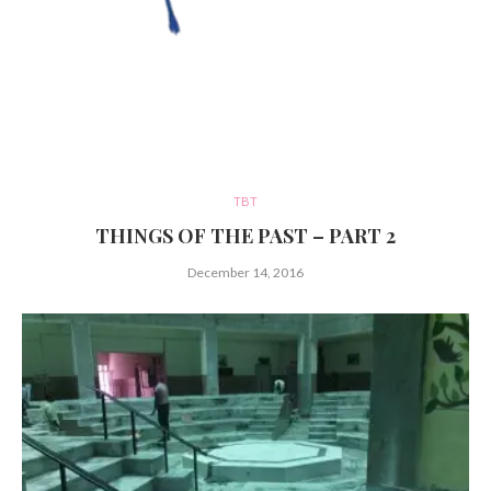
TBT
THINGS OF THE PAST – PART 2
December 14, 2016