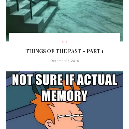
TBT
THINGS OF THE PAST – PART 1
December 7, 2016