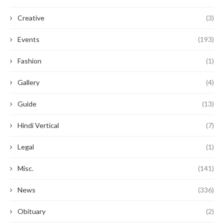
Creative
(3)
Events
(193)
Fashion
(1)
Gallery
(4)
Guide
(13)
Hindi Vertical
(7)
Legal
(1)
Misc.
(141)
News
(336)
Obituary
(2)