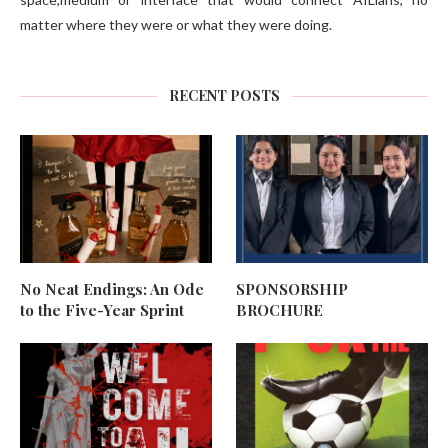
matter where they were or what they were doing.
RECENT POSTS
No Neat Endings: An Ode
SPONSORSHIP
to the Five-Year Sprint
BROCHURE