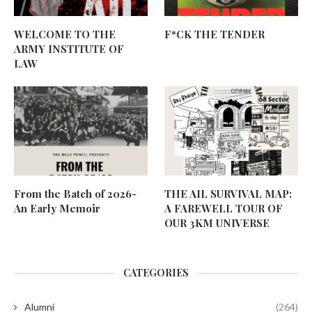
WELCOME TO THE
F*CK THE TENDER
ARMY INSTITUTE OF
LAW
From the Batch of 2026-
THE AIL SURVIVAL MAP:
An Early Memoir
A FAREWELL TOUR OF
OUR 3KM UNIVERSE
CATEGORIES
Alumni
(264)