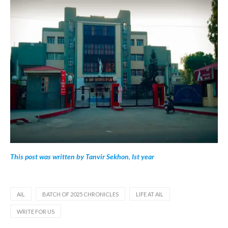
This post was written by Tanvir Sekhon
,
Ist year
AIL
BATCH OF 2025 CHRONICLES
LIFE AT AIL
WRITE FOR US