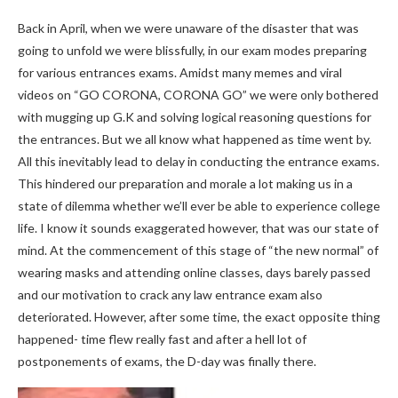
Back in April, when we were unaware of the disaster that was
going to unfold we were blissfully, in our exam modes preparing
for various entrances exams. Amidst many memes and viral
videos on “GO CORONA, CORONA GO” we were only bothered
with mugging up G.K and solving logical reasoning questions for
the entrances. But we all know what happened as time went by.
All this inevitably lead to delay in conducting the entrance exams.
This hindered our preparation and morale a lot making us in a
state of dilemma whether we’ll ever be able to experience college
life. I know it sounds exaggerated however, that was our state of
mind. At the commencement of this stage of “the new normal” of
wearing masks and attending online classes, days barely passed
and our motivation to crack any law entrance exam also
deteriorated. However, after some time, the exact opposite thing
happened- time flew really fast and after a hell lot of
postponements of exams, the D-day was finally there.