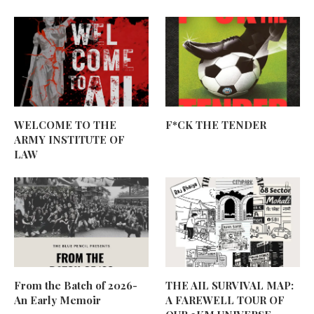
WELCOME TO THE
F*CK THE TENDER
ARMY INSTITUTE OF
LAW
From the Batch of 2026-
THE AIL SURVIVAL MAP:
An Early Memoir
A FAREWELL TOUR OF