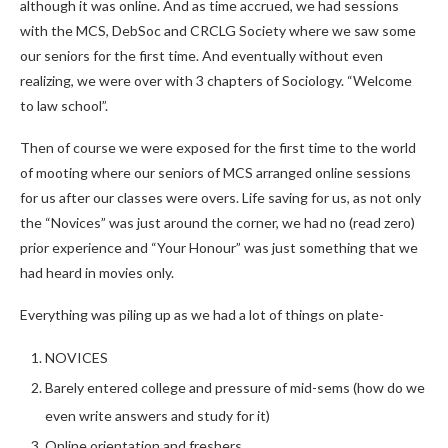
although it was online. And as time accrued, we had sessions
with the MCS, DebSoc and CRCLG Society where we saw some
our seniors for the first time. And eventually without even
realizing, we were over with 3 chapters of Sociology. “Welcome
to law school”.
Then of course we were exposed for the first time to the world
of mooting where our seniors of MCS arranged online sessions
for us after our classes were overs. Life saving for us, as not only
the “Novices” was just around the corner, we had no (read zero)
prior experience and “Your Honour” was just something that we
had heard in movies only.
Everything was piling up as we had a lot of things on plate-
NOVICES
Barely entered college and pressure of mid-sems (how do we
even write answers and study for it)
Online orientation and freshers