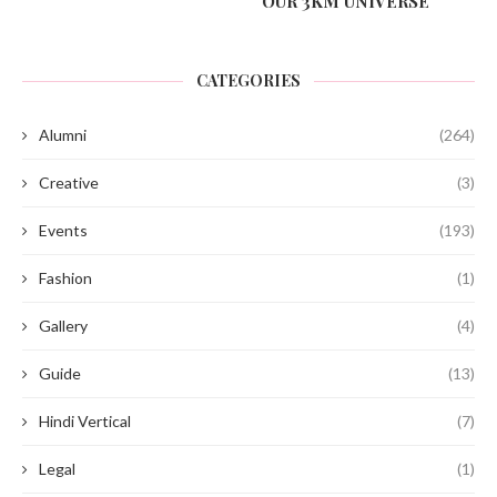
OUR 3KM UNIVERSE
CATEGORIES
Alumni
(264)
Creative
(3)
Events
(193)
Fashion
(1)
Gallery
(4)
Guide
(13)
Hindi Vertical
(7)
Legal
(1)