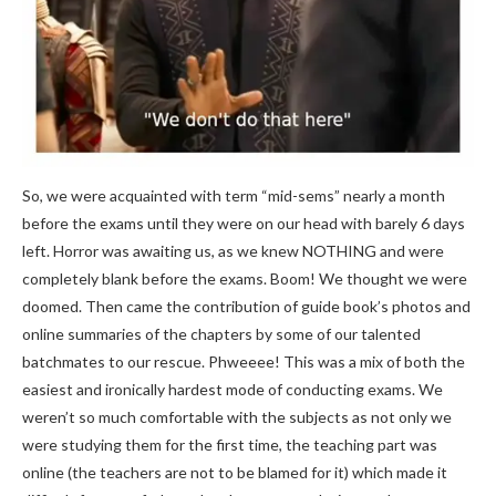
So, we were acquainted with term “mid-sems” nearly a month
before the exams until they were on our head with barely 6 days
left. Horror was awaiting us, as we knew NOTHING and were
completely blank before the exams. Boom! We thought we were
doomed. Then came the contribution of guide book’s photos and
online summaries of the chapters by some of our talented
batchmates to our rescue. Phweeee! This was a mix of both the
easiest and ironically hardest mode of conducting exams. We
weren’t so much comfortable with the subjects as not only we
were studying them for the first time, the teaching part was
online (the teachers are not to be blamed for it) which made it