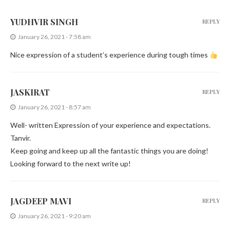
YUDHVIR SINGH
REPLY
January 26, 2021 - 7:58 am
Nice expression of a student’s experience during tough times
JASKIRAT
REPLY
January 26, 2021 - 8:57 am
Well- written Expression of your experience and expectations.
Tanvir.
Keep going and keep up all the fantastic things you are doing!
Looking forward to the next write up!
JAGDEEP MAVI
REPLY
January 26, 2021 - 9:20 am