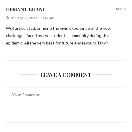
HEMANT BHANU
REPLY
January 26, 2021 - 10:47 am
Well articulated, bringing the vivid experience of the new
challenges faced by the students community during this
epidemic. All the very best for future endeavours Tanvir
LEAVE A COMMENT