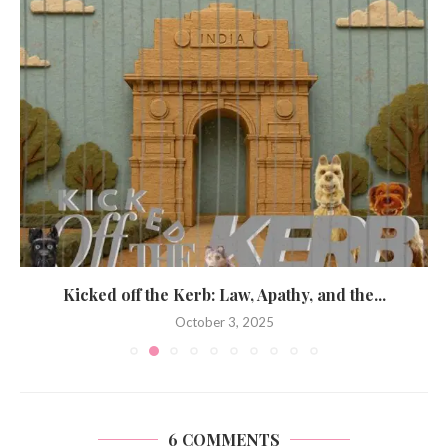
Kicked off the Kerb: Law, Apathy, and the...
October 3, 2025
6 COMMENTS