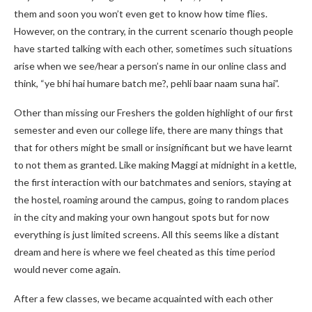
them and soon you won’t even get to know how time flies.
However, on the contrary, in the current scenario though people
have started talking with each other, sometimes such situations
arise when we see/hear a person’s name in our online class and
think, “ye bhi hai humare batch me?, pehli baar naam suna hai”.
Other than missing our Freshers the golden highlight of our first
semester and even our college life, there are many things that
that for others might be small or insignificant but we have learnt
to not them as granted. Like making Maggi at midnight in a kettle,
the first interaction with our batchmates and seniors, staying at
the hostel, roaming around the campus, going to random places
in the city and making your own hangout spots but for now
everything is just limited screens. All this seems like a distant
dream and here is where we feel cheated as this time period
would never come again.
After a few classes, we became acquainted with each other