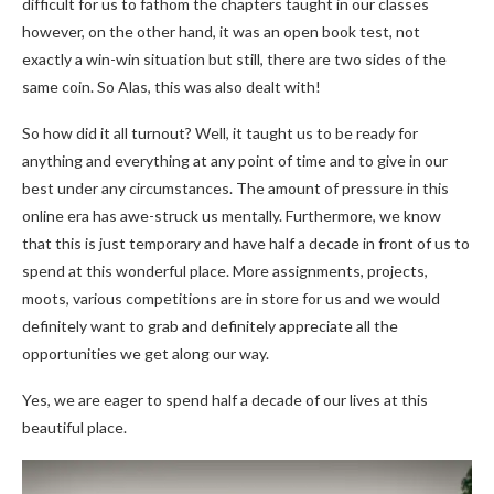
difficult for us to fathom the chapters taught in our classes
however, on the other hand, it was an open book test, not
exactly a win-win situation but still, there are two sides of the
same coin. So Alas, this was also dealt with!
So how did it all turnout? Well, it taught us to be ready for
anything and everything at any point of time and to give in our
best under any circumstances. The amount of pressure in this
online era has awe-struck us mentally. Furthermore, we know
that this is just temporary and have half a decade in front of us to
spend at this wonderful place. More assignments, projects,
moots, various competitions are in store for us and we would
definitely want to grab and definitely appreciate all the
opportunities we get along our way.
Yes, we are eager to spend half a decade of our lives at this
beautiful place.