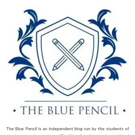
The Blue Pencil is an independent blog run by the students of