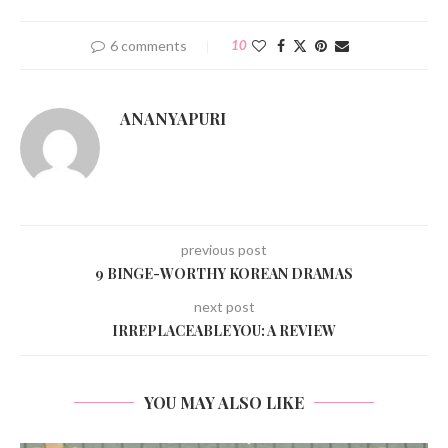
6 comments
10
ANANYAPURI
previous post
9 BINGE-WORTHY KOREAN DRAMAS
next post
IRREPLACEABLE YOU: A REVIEW
YOU MAY ALSO LIKE