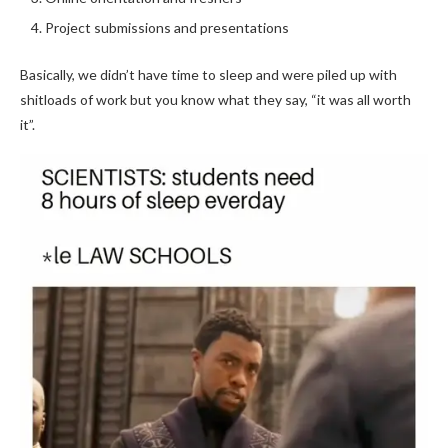
Project submissions and presentations
Basically, we didn’t have time to sleep and were piled up with
shitloads of work but you know what they say, “it was all worth
it”.