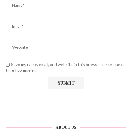
Save my name, email, and website in this browser for the next
time I comment.
ABOUT US