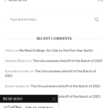
RECENT COMMENTS
visitor
on
No Neat Endings: An Ode to the Five-Year Sprint
Hemant Bhanu
on
The Uncustomary kickoff of the Batch of 2025
Surendra Kumar
on
The Uncustomary kickoff of the Batch of
2025
Kumar Sanjay
on
The Uncustomary kickoff of the Batch of 2025
Jagdeep Mavi
on
The Uncustomary kickoff of the Batch of 2025
READ ALSO
THE AIL SURVIVAL