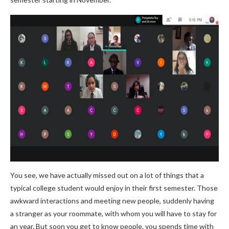
You see, we have actually missed out on a lot of things that a
typical college student would enjoy in their first semester. Those
awkward interactions and meeting new people, suddenly having
a stranger as your roommate, with whom you will have to stay for
an year. But soon you get to know people, you spends time with