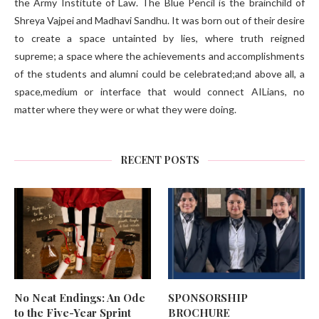
the Army Institute of Law. The Blue Pencil is the brainchild of
Shreya Vajpei and Madhavi Sandhu. It was born out of their desire
to create a space untainted by lies, where truth reigned
supreme; a space where the achievements and accomplishments
of the students and alumni could be celebrated;and above all, a
space,medium or interface that would connect AILians, no
matter where they were or what they were doing.
RECENT POSTS
No Neat Endings: An Ode
SPONSORSHIP
to the Five-Year Sprint
BROCHURE