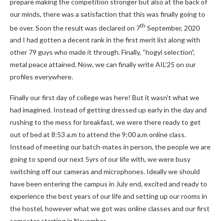
prepare making the competition stronger but also at the back of
our minds, there was a satisfaction that this was finally going to
th
be over. Soon the result was declared on 7
September, 2020
and I had gotten a decent rank in the first merit list along with
other 79 guys who made it through. Finally, “hogyi selection”,
metal peace attained. Now, we can finally write AIL’25 on our
profiles everywhere.
Finally our first day of college was here! But it wasn’t what we
had imagined. Instead of getting dressed up early in the day and
rushing to the mess for breakfast, we were there ready to get
out of bed at 8:53 a.m to attend the 9:00 a.m online class.
Instead of meeting our batch-mates in person, the people we are
going to spend our next 5yrs of our life with, we were busy
switching off our cameras and microphones. Ideally we should
have been entering the campus in July end, excited and ready to
experience the best years of our life and setting up our rooms in
the hostel, however what we got was online classes and our first
semester starting in November.