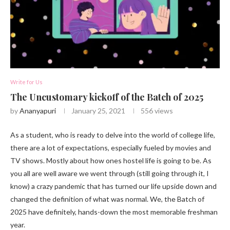
Write for Us
The Uncustomary kickoff of the Batch of 2025
by
Ananyapuri
January 25, 2021
556
views
As a student, who is ready to delve into the world of college life,
there are a lot of expectations, especially fueled by movies and
TV shows. Mostly about how ones hostel life is going to be. As
you all are well aware we went through (still going through it, I
know) a crazy pandemic that has turned our life upside down and
changed the definition of what was normal. We, the Batch of
2025 have definitely, hands-down the most memorable freshman
year.