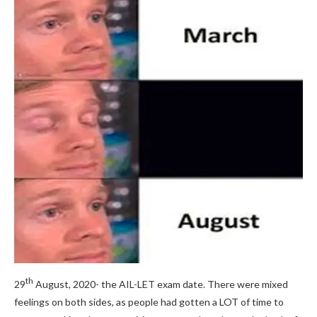
th
29
August, 2020- the AIL-LET exam date. There were mixed
feelings on both sides, as people had gotten a LOT of time to