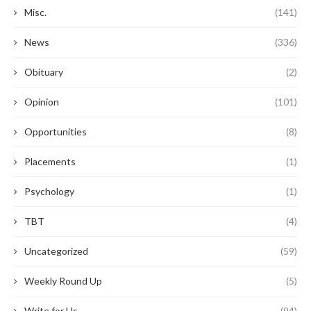
Misc.
(141)
News
(336)
Obituary
(2)
Opinion
(101)
Opportunities
(8)
Placements
(1)
Psychology
(1)
TBT
(4)
Uncategorized
(59)
Weekly Round Up
(5)
Write for Us
(94)