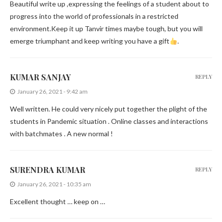
Beautiful write up ,expressing the feelings of a student about to
progress into the world of professionals in a restricted
environment.Keep it up Tanvir times maybe tough, but you will
emerge triumphant and keep writing you have a gift
.
KUMAR SANJAY
REPLY
January 26, 2021 - 9:42 am
Well written. He could very nicely put together the plight of the
students in Pandemic situation . Online classes and interactions
with batchmates . A new normal !
SURENDRA KUMAR
REPLY
January 26, 2021 - 10:35 am
Excellent thought … keep on …