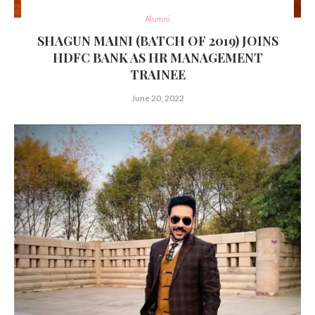
Alumni
SHAGUN MAINI (BATCH OF 2019) JOINS
HDFC BANK AS HR MANAGEMENT
TRAINEE
June 20, 2022