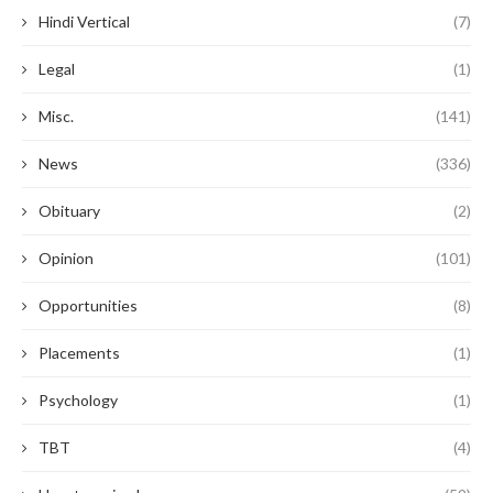
Hindi Vertical
(7)
Legal
(1)
Misc.
(141)
News
(336)
Obituary
(2)
Opinion
(101)
Opportunities
(8)
Placements
(1)
Psychology
(1)
TBT
(4)