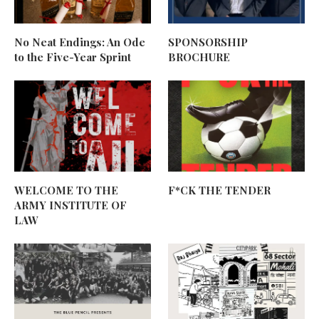
No Neat Endings: An Ode
SPONSORSHIP
to the Five-Year Sprint
BROCHURE
WELCOME TO THE
F*CK THE TENDER
ARMY INSTITUTE OF
LAW