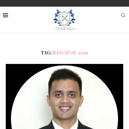
TAG:
BATCH OF 2019