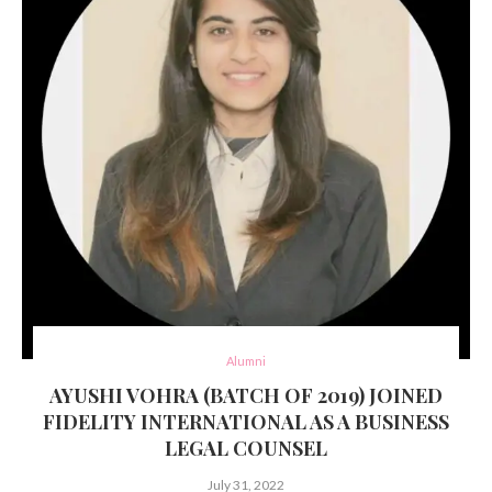
Alumni
AYUSHI VOHRA (BATCH OF 2019) JOINED
FIDELITY INTERNATIONAL AS A BUSINESS
LEGAL COUNSEL
July 31, 2022