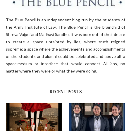
The Blue Pencil is an independent blog run by the students of
the Army Institute of Law. The Blue Pencil is the brainchild of
Shreya Vajpei and Madhavi Sandhu. It was born out of their desire
to create a space untainted by lies, where truth reigned
supreme; a space where the achievements and accomplishments
of the students and alumni could be celebrated;and above all, a
space,medium or interface that would connect AILians, no
matter where they were or what they were doing.
RECENT POSTS