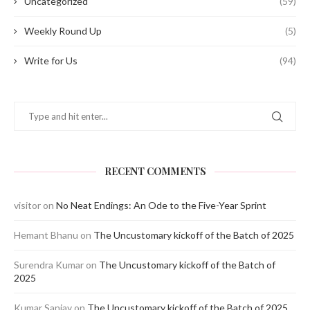
Uncategorized
(59)
Weekly Round Up
(5)
Write for Us
(94)
RECENT COMMENTS
visitor
on
No Neat Endings: An Ode to the Five-Year Sprint
Hemant Bhanu
on
The Uncustomary kickoff of the Batch of 2025
Surendra Kumar
on
The Uncustomary kickoff of the Batch of
2025
Kumar Sanjay
on
The Uncustomary kickoff of the Batch of 2025