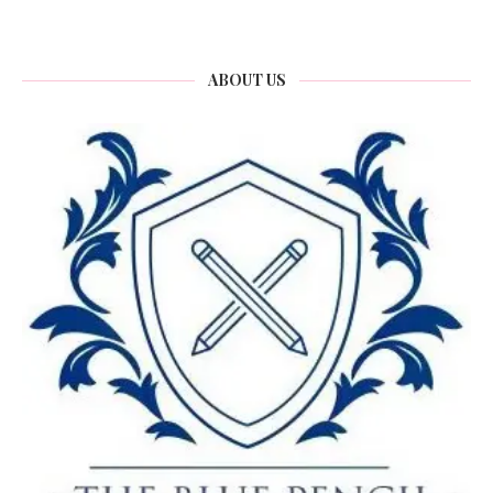
ABOUT US