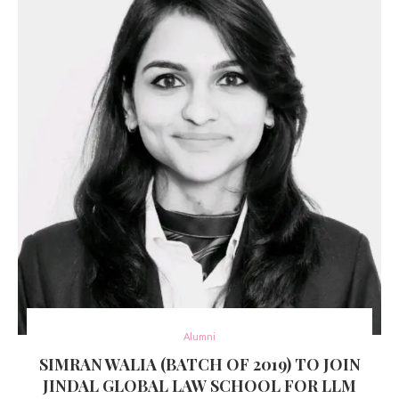
Alumni
SIMRAN WALIA (BATCH OF 2019) TO JOIN
JINDAL GLOBAL LAW SCHOOL FOR LLM