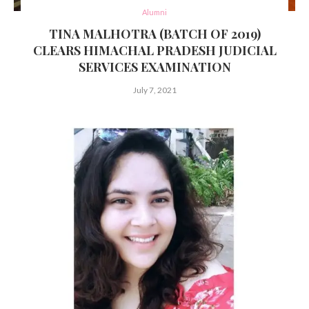
Alumni
TINA MALHOTRA (BATCH OF 2019)
CLEARS HIMACHAL PRADESH JUDICIAL
SERVICES EXAMINATION
July 7, 2021