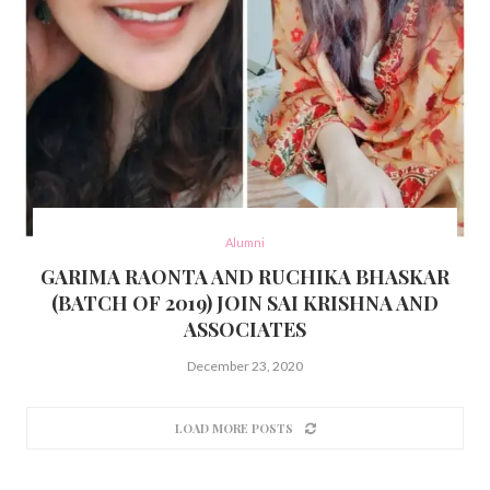
Alumni
GARIMA RAONTA AND RUCHIKA BHASKAR
(BATCH OF 2019) JOIN SAI KRISHNA AND
ASSOCIATES
December 23, 2020
LOAD MORE POSTS