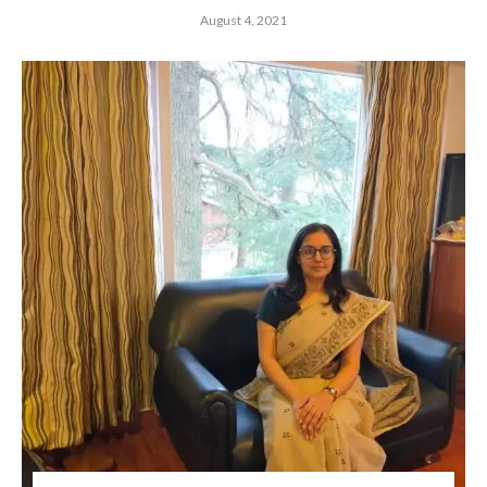
August 4, 2021