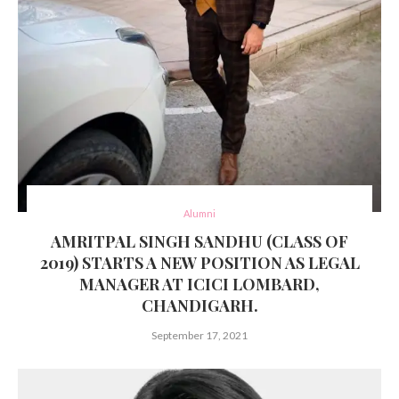
Alumni
AMRITPAL SINGH SANDHU (CLASS OF
2019) STARTS A NEW POSITION AS LEGAL
MANAGER AT ICICI LOMBARD,
CHANDIGARH.
September 17, 2021