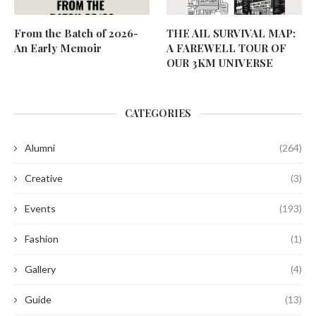
From the Batch of 2026-
THE AIL SURVIVAL MAP:
An Early Memoir
A FAREWELL TOUR OF
OUR 3KM UNIVERSE
CATEGORIES
Alumni
(264)
Creative
(3)
Events
(193)
Fashion
(1)
Gallery
(4)
Guide
(13)