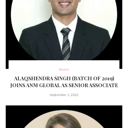
Alumni
ALAQSHENDRA SINGH (BATCH OF 2019)
JOINS ANM GLOBAL AS SENIOR ASSOCIATE
September 1, 2022