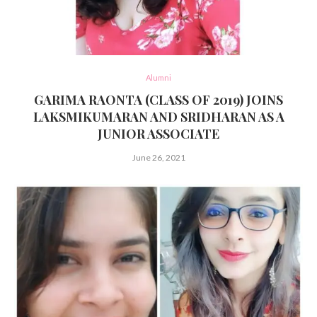
Alumni
GARIMA RAONTA (CLASS OF 2019) JOINS
LAKSMIKUMARAN AND SRIDHARAN AS A
JUNIOR ASSOCIATE
June 26, 2021