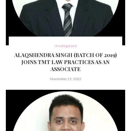
Uncategorized
ALAQSHENDRA SINGH (BATCH OF 2019)
JOINS TMT LAW PRACTICES AS AN
ASSOCIATE
November 21, 2022