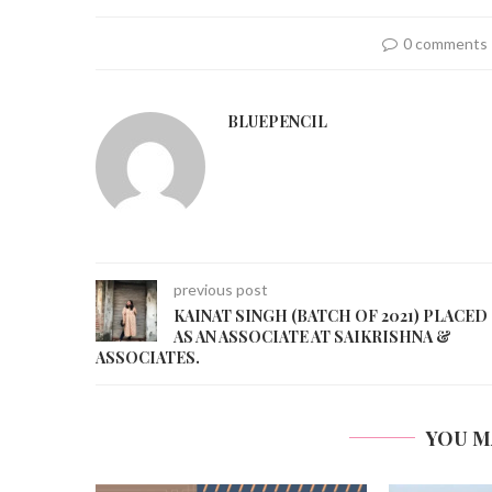
0 comments
BLUEPENCIL
previous post
KAINAT SINGH (BATCH OF 2021) PLACED
AS AN ASSOCIATE AT SAIKRISHNA &
ASSOCIATES.
YOU M