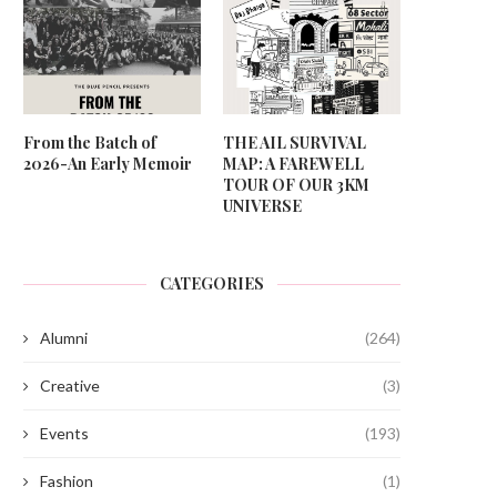
From the Batch of
THE AIL SURVIVAL
2026-An Early Memoir
MAP: A FAREWELL
TOUR OF OUR 3KM
UNIVERSE
CATEGORIES
Alumni
(264)
Creative
(3)
Events
(193)
Fashion
(1)