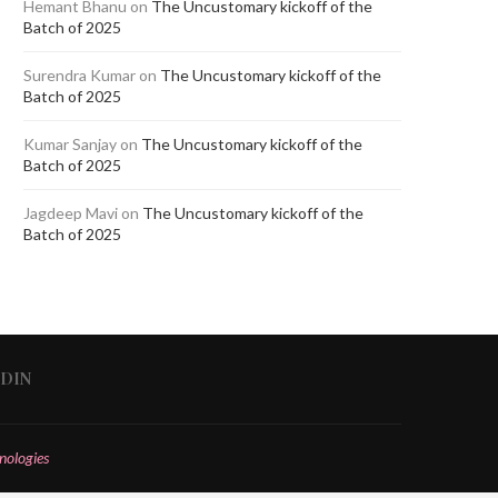
Hemant Bhanu
on
The Uncustomary kickoff of the
Batch of 2025
Surendra Kumar
on
The Uncustomary kickoff of the
Batch of 2025
Kumar Sanjay
on
The Uncustomary kickoff of the
Batch of 2025
Jagdeep Mavi
on
The Uncustomary kickoff of the
Batch of 2025
EDIN
nologies