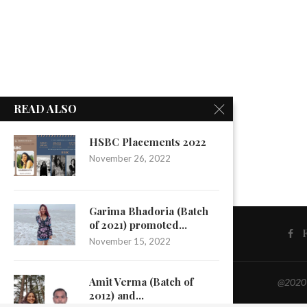
READ ALSO
HSBC Placements 2022
November 26, 2022
Garima Bhadoria (Batch
of 2021) promoted...
November 15, 2022
Amit Verma (Batch of
@2020 -
2012) and...