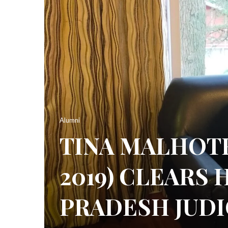
Alumni
TINA MALHOTR
2019) CLEARS
PRADESH JUDI