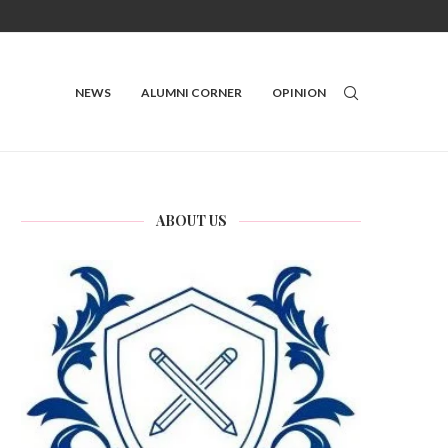
NEWS
ALUMNI CORNER
OPINION
ABOUT US