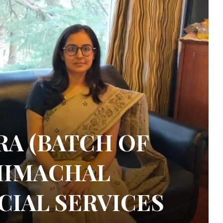
A (BATCH OF
 HIMACHAL
CIAL SERVICES