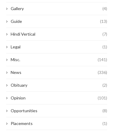
Gallery
(4)
Guide
(13)
Hindi Vertical
(7)
Legal
(1)
In Conversation with Jasleen Dua
Aakriti Gupta (Class of 202
Misc.
(141)
(Class of 2018)
SGA Law...
September 21, 2022
September 15, 2022
News
(336)
Obituary
(2)
Opinion
(101)
Opportunities
(8)
Placements
(1)