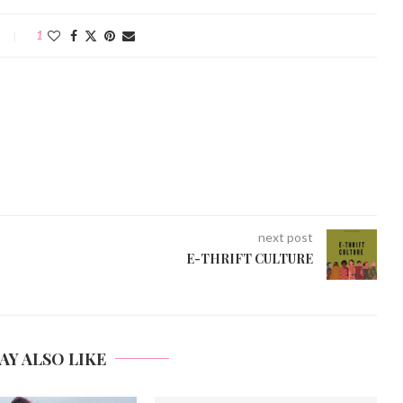
1
next post
E-THRIFT CULTURE
AY ALSO LIKE