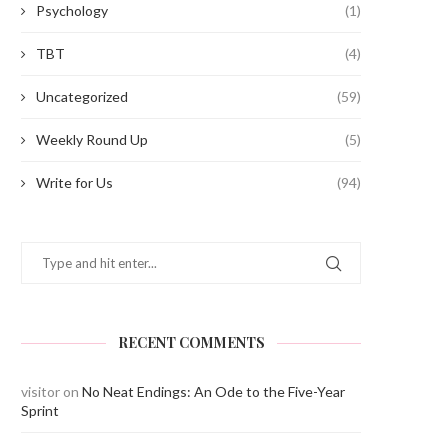
Psychology
(1)
TBT
(4)
Uncategorized
(59)
Weekly Round Up
(5)
Write for Us
(94)
RECENT COMMENTS
visitor
on
No Neat Endings: An Ode to the Five-Year
Sprint