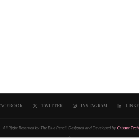
FACEBOOK
TWITTER
INSTAGRAM
LINK
 All Right Reserved by The Blue Pencil. Designed and Developed by
Crisant Tech