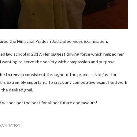
ared the Himachal Pradesh Judicial Services Examination.
ted law school in 2019. Her biggest driving force which helped her
nd wanting to serve the society with compassion and purpose.
 be to remain consistent throughout the process. Not just for
t is extremely important. To crack any competitive exam, hard work
 the desired goal.
 wishes her the best for all her future endeavours!
EXAMINATION