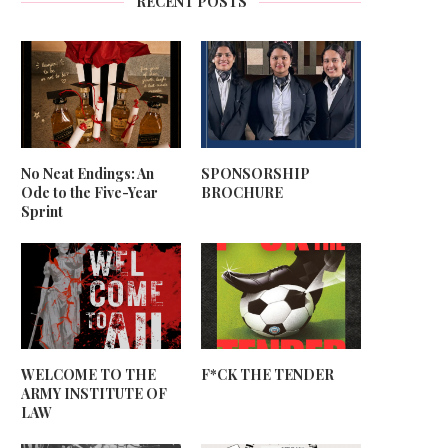
RECENT POSTS
No Neat Endings: An
SPONSORSHIP
Ode to the Five-Year
BROCHURE
Sprint
WELCOME TO THE
F*CK THE TENDER
ARMY INSTITUTE OF
LAW