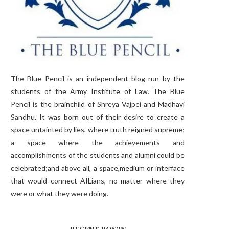
The Blue Pencil is an independent blog run by the
students of the Army Institute of Law. The Blue
Pencil is the brainchild of Shreya Vajpei and Madhavi
Sandhu. It was born out of their desire to create a
space untainted by lies, where truth reigned supreme;
a space where the achievements and
accomplishments of the students and alumni could be
celebrated;and above all, a space,medium or interface
that would connect AILians, no matter where they
were or what they were doing.