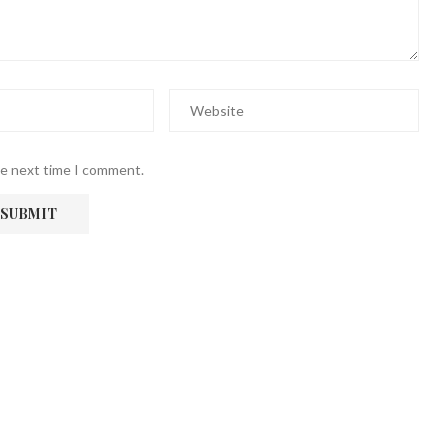
he next time I comment.