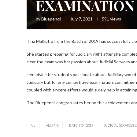
EXAMINATION
by
Bluepencil
July 7, 2021
591
views
Tina Malhotra from the Batch of 2019 has successfully cle
She started preparing for Judiciary right after she comple
clear the exam was her passion about Judicial Services a
Her advice for students passionate about Judiciary would
Judiciary but for any competitive examination, commitmen
coupled with sincere efforts would surely help in attaining
The Bluepencil congratulates her on this achievement and
AIL
ALUMNI
BATCH OF 2019
JUDICIAL SERVICES 