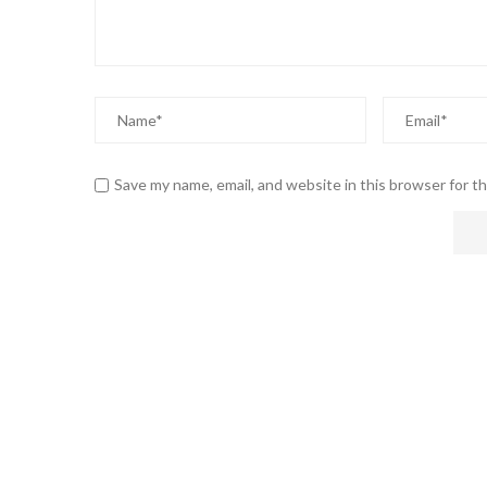
Save my name, email, and website in this browser for t