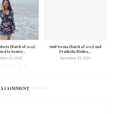
 (Batch of 2012) and
Jivantika Gulati (Class of 2020) joins
ksha Mishra...
SLS, Pune...
ember 22, 2022
September 21, 2022
 A COMMENT