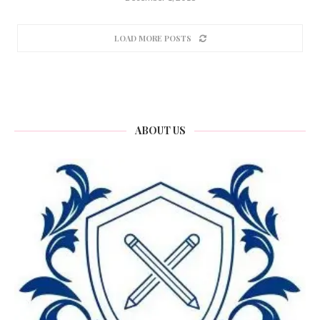
LOAD MORE POSTS
ABOUT US