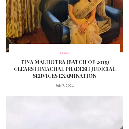
Alumni
TINA MALHOTRA (BATCH OF 2019)
CLEARS HIMACHAL PRADESH JUDICIAL
SERVICES EXAMINATION
July 7, 2021