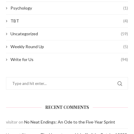
Psychology
(1)
TBT
(4)
Uncategorized
(59)
Weekly Round Up
(5)
Write for Us
(94)
RECENT COMMENTS
visitor
on
No Neat Endings: An Ode to the Five-Year Sprint