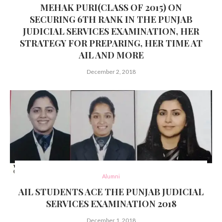
MEHAK PURI(CLASS OF 2015) ON
SECURING 6TH RANK IN THE PUNJAB
JUDICIAL SERVICES EXAMINATION, HER
STRATEGY FOR PREPARING, HER TIME AT
AIL AND MORE
December 2, 2018
Alumni
AIL STUDENTS ACE THE PUNJAB JUDICIAL
SERVICES EXAMINATION 2018
December 1, 2018