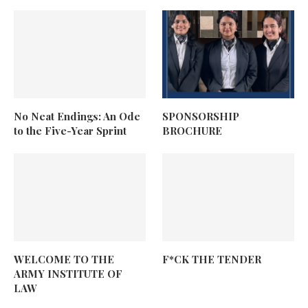
No Neat Endings: An Ode
SPONSORSHIP
to the Five-Year Sprint
BROCHURE
WELCOME TO THE
F*CK THE TENDER
ARMY INSTITUTE OF
LAW