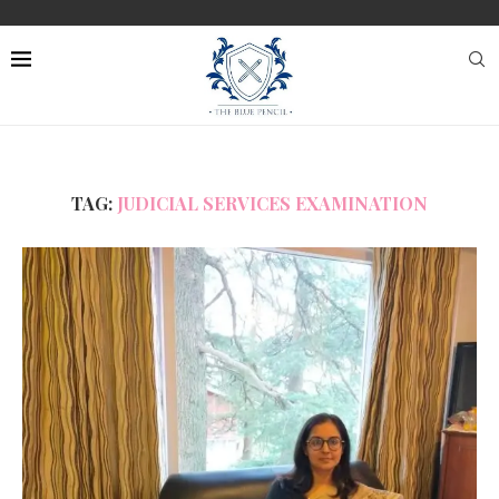
TAG:
JUDICIAL SERVICES EXAMINATION