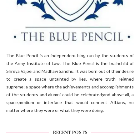
The Blue Pencil is an independent blog run by the students of
the Army Institute of Law. The Blue Pencil is the brainchild of
Shreya Vajpei and Madhavi Sandhu. It was born out of their desire
to create a space untainted by lies, where truth reigned
supreme; a space where the achievements and accomplishments
of the students and alumni could be celebrated;and above all, a
space,medium or interface that would connect AILians, no
matter where they were or what they were doing.
RECENT POSTS