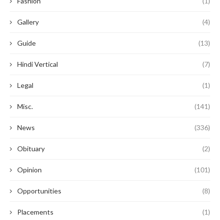
Fashion
(1)
Gallery
(4)
Guide
(13)
Hindi Vertical
(7)
Legal
(1)
Misc.
(141)
News
(336)
Obituary
(2)
Opinion
(101)
Opportunities
(8)
Placements
(1)