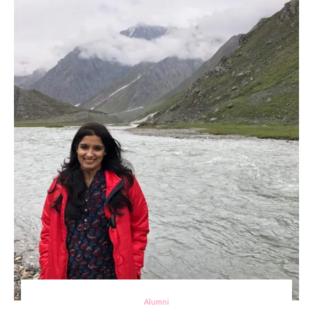
Alumni