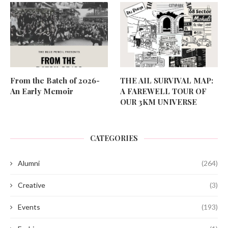
From the Batch of 2026-
THE AIL SURVIVAL MAP:
An Early Memoir
A FAREWELL TOUR OF
OUR 3KM UNIVERSE
CATEGORIES
Alumni
(264)
Creative
(3)
Events
(193)