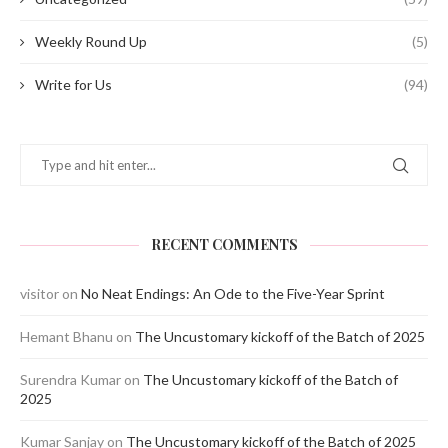
Weekly Round Up
(5)
Write for Us
(94)
RECENT COMMENTS
visitor
on
No Neat Endings: An Ode to the Five-Year Sprint
Hemant Bhanu
on
The Uncustomary kickoff of the Batch of 2025
Surendra Kumar
on
The Uncustomary kickoff of the Batch of
2025
Kumar Sanjay
on
The Uncustomary kickoff of the Batch of 2025