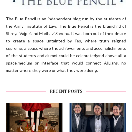
The Blue Pencil is an independent blog run by the students of
the Army Institute of Law. The Blue Pencil is the brainchild of
Shreya Vajpei and Madhavi Sandhu. It was born out of their desire
to create a space untainted by lies, where truth reigned
supreme; a space where the achievements and accomplishments
of the students and alumni could be celebrated;and above all, a
space,medium or interface that would connect AILians, no
matter where they were or what they were doing.
RECENT POSTS