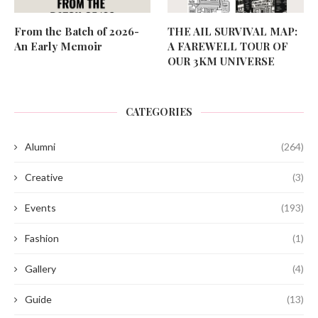
From the Batch of 2026-
THE AIL SURVIVAL MAP:
An Early Memoir
A FAREWELL TOUR OF
OUR 3KM UNIVERSE
CATEGORIES
Alumni
(264)
Creative
(3)
Events
(193)
Fashion
(1)
Gallery
(4)
Guide
(13)