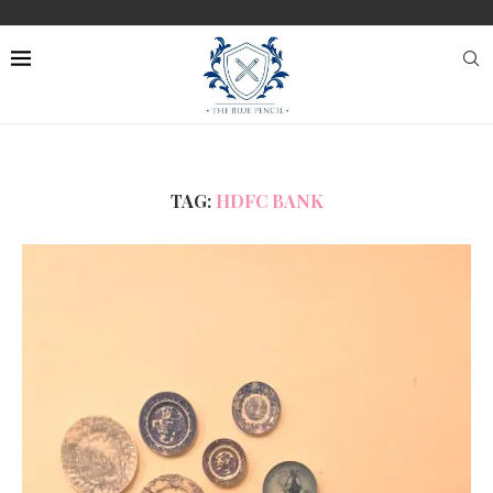
TAG:
HDFC BANK