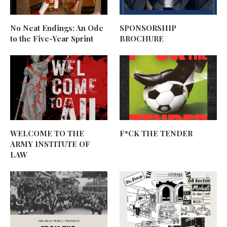
No Neat Endings: An Ode
SPONSORSHIP
to the Five-Year Sprint
BROCHURE
WELCOME TO THE
F*CK THE TENDER
ARMY INSTITUTE OF
LAW