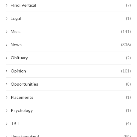
Hindi Vertical
(7)
Legal
(1)
Misc.
(141)
News
(336)
Obituary
(2)
Opinion
(101)
Opportunities
(8)
Placements
(1)
Psychology
(1)
TBT
(4)
Uncategorized
(59)