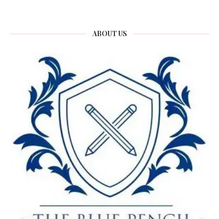
ABOUT US