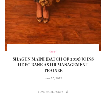
Alumni
SHAGUN MAINI (BATCH OF 2019) JOINS
HDFC BANK AS HR MANAGEMENT
TRAINEE
June 20, 2022
LOAD MORE POSTS