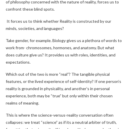
of philosophy concerned with the nature of reality, forces us to
confront these blind spots.
It forces us to think whether Reality is constructed by our
minds, societies, and languages?
Take gender, for example. Biology gives us a plethora of words to
work from- chromosomes, hormones, and anatomy. But what
does culture give us? It provides us with roles, identities, and
expectations.
Which out of the two is more “real”? The tangible physical
features, or the lived experience of self-identity? If one person’s
reality is grounded in physicality, and another’s in personal
experience, both may be “true” but only within their chosen
realms of meaning.
This is where the science-versus-reality conversation often
collapses: we treat “science” as if its a neutral arbiter of truth,