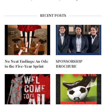
RECENT POSTS
No Neat Endings: An Ode
SPONSORSHIP
to the Five-Year Sprint
BROCHURE