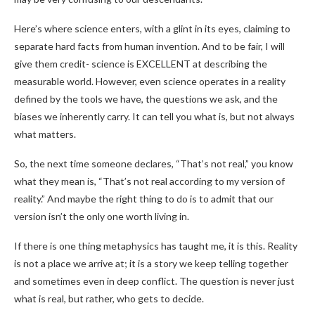
Here’s where science enters, with a glint in its eyes, claiming to
separate hard facts from human invention. And to be fair, I will
give them credit- science is EXCELLENT at describing the
measurable world. However, even science operates in a reality
defined by the tools we have, the questions we ask, and the
biases we inherently carry. It can tell you what is, but not always
what matters.
So, the next time someone declares, “That’s not real,” you know
what they mean is, “That’s not real according to my version of
reality.” And maybe the right thing to do is to admit that our
version isn’t the only one worth living in.
If there is one thing metaphysics has taught me, it is this. Reality
is not a place we arrive at; it is a story we keep telling together
and sometimes even in deep conflict. The question is never just
what is real, but rather, who gets to decide.