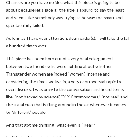
Chances are you have no idea what this piece is going to be
about because let’s face it- the title is absurd, to say the least
and seems like somebody was trying to be way too smart and
spectacularly failed.
As long as I have your attention, dear reader(s), I will take the fall
a hundred times over.
This piece has been born out of a very heated argument
between two friends who were fighting about whether
Transgender women are indeed “women.” Intense and
considering the times we live in, a very controversial topic to
even discuss. I was privy to the conversation and heard terms
like, “not backed by science”, “X-Y Chromosomes,” “not real”, and
the usual crap that is flung around in the air whenever it comes
to “different” people.
And that got me thinking- what even is “Real”?