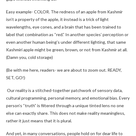
Easy example- COLOR. The redness of an apple from Kashmir
isn’t a property of the apple, it instead is a trick of light
wavelengths, eye cones, and a brain that has been trained to
label that combination as “red.” In another species’ perception or
even another human being’s under different lighting, that same
Kashmiri apple might be green, brown, or not from Kashmir at all.
(Damn you, cold storage)
(Be with me here, readers- we are about to zoom out. READY,
SET, GO!)
Our reality is a stitched-together patchwork of sensory data,
cultural programming, personal memory, and emotional bias. Every
person’s “truth” is filtered through a unique tinted lens no one
else can exactly share. This does not make reality meaningless,
rather it just means that it is plural.
And yet, in many conversations, people hold on for dear life to