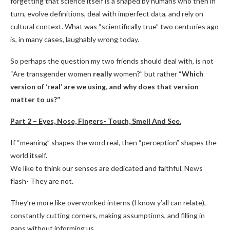
forgetting that science itself is a shaped by humans who then in
turn, evolve definitions, deal with imperfect data, and rely on
cultural context. What was “scientifically true” two centuries ago
is, in many cases, laughably wrong today.
So perhaps the question my two friends should deal with, is not
“Are transgender women
really
women?” but rather “
Which
version of ‘real’ are we using, and why does that version
matter to us?”
Part 2 – Eyes, Nose, Fingers- Touch, Smell And See.
If “meaning” shapes the word real, then “perception” shapes the
world itself.
We like to think our senses are dedicated and faithful. News
flash- They are not.
They’re more like overworked interns (I know y’all can relate),
constantly cutting corners, making assumptions, and filling in
gaps without informing us.