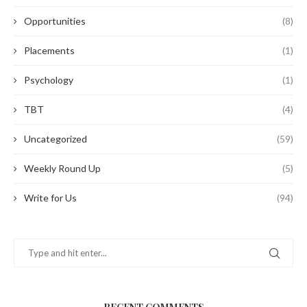
Opportunities
(8)
Placements
(1)
Psychology
(1)
TBT
(4)
Uncategorized
(59)
Weekly Round Up
(5)
Write for Us
(94)