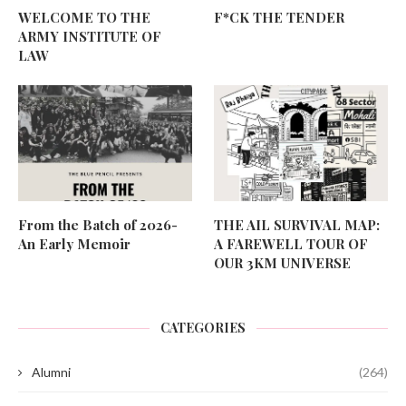
WELCOME TO THE
F*CK THE TENDER
ARMY INSTITUTE OF
LAW
From the Batch of 2026-
THE AIL SURVIVAL MAP:
An Early Memoir
A FAREWELL TOUR OF
OUR 3KM UNIVERSE
CATEGORIES
Alumni
(264)