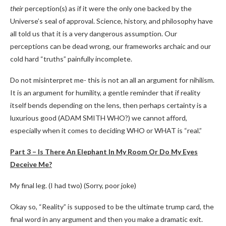
their
perception(s) as if it were the only one backed by the
Universe’s seal of approval. Science, history, and philosophy have
all told us that it is a very dangerous assumption. Our
perceptions can be dead wrong, our frameworks archaic and our
cold hard “truths” painfully incomplete.
Do not misinterpret me- this is not an all an argument for nihilism.
It is an argument for humility, a gentle reminder that if reality
itself bends depending on the lens, then perhaps certainty is a
luxurious good (ADAM SMITH WHO?) we cannot afford,
especially when it comes to deciding WHO or WHAT is “real.”
Part 3 – Is There An Elephant In My Room Or Do My Eyes
Deceive Me?
My final leg. (I had two) (Sorry, poor joke)
Okay so, “Reality” is supposed to be the ultimate trump card, the
final word in any argument and then you make a dramatic exit.