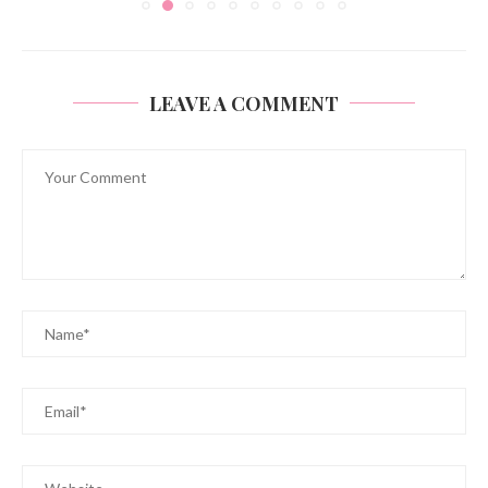
LEAVE A COMMENT