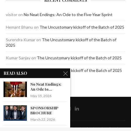
RECENT COMMENTS
visitor
on
No Neat Endings: An Ode to the Five-Year Sprint
Hemant Bhanu
on
The Uncustomary kickoff of the Batch of 2025
Surendra Kumar
on
The Uncustomary kickoff of the Batch of
2025
Kumar Sanjay
on
The Uncustomary kickoff of the Batch of 2025
Jagdeep Mavi
on
The Uncustomary kickoff of the Batch of 2025
READ ALSO
No Neat Endings:
An Ode to...
May 15, 2026
SPONSORSHIP
BROCHURE
March 22, 2026
@2020 - All Right Reserved by The Blue Pencil. Designed and Developed by
Crisant