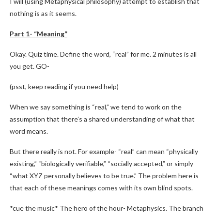
I will (using Metaphysical philosophy) attempt to establish that
nothing is as it seems.
Part 1- “Meaning”
Okay. Quiz time. Define the word, “real” for me. 2 minutes is all
you get. GO-
(psst, keep reading if you need help)
When we say something is “real,” we tend to work on the
assumption that there’s a shared understanding of what that
word means.
But there really is not. For example- “real” can mean “physically
existing,” “biologically verifiable,” “socially accepted,” or simply
“what XYZ personally believes to be true.” The problem here is
that each of these meanings comes with its own blind spots.
*cue the music* The hero of the hour- Metaphysics. The branch