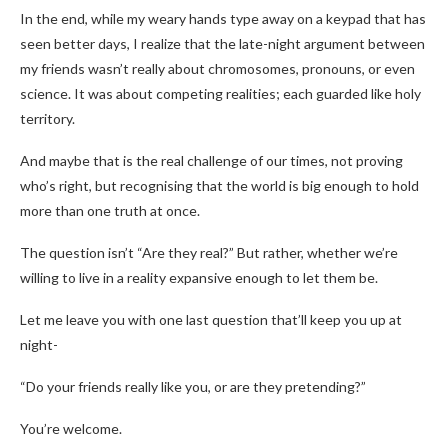
In the end, while my weary hands type away on a keypad that has
seen better days, I realize that the late-night argument between
my friends wasn’t really about chromosomes, pronouns, or even
science. It was about competing realities; each guarded like holy
territory.
And maybe that is the real challenge of our times, not proving
who’s right, but recognising that the world is big enough to hold
more than one truth at once.
The question isn’t “Are they real?” But rather, whether we’re
willing to live in a reality expansive enough to let them be.
Let me leave you with one last question that’ll keep you up at
night-
“Do your friends really like you, or are they pretending?”
You’re welcome.