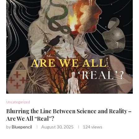
Uncategorized
Blurring the Line Between Science and Reality –
Are We All “Real”?
by
Bluepencil
August 30, 2025
124
views