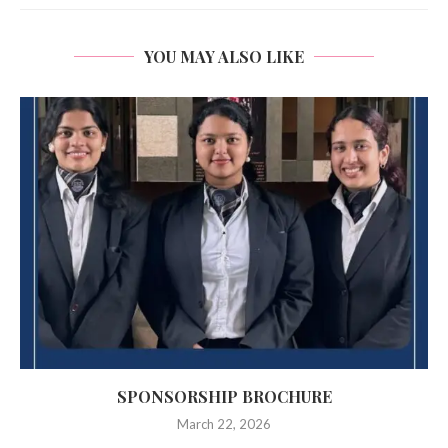
YOU MAY ALSO LIKE
SPONSORSHIP BROCHURE
March 22, 2026