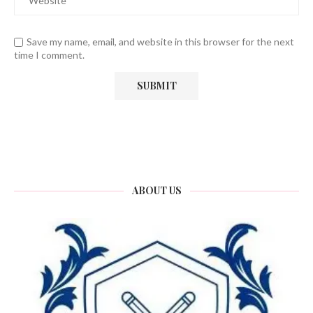
Save my name, email, and website in this browser for the next
time I comment.
ABOUT US