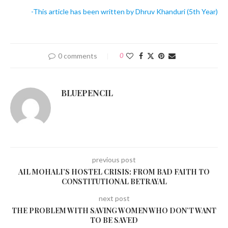
-This article has been written by Dhruv Khanduri (5th Year)
0 comments
0
BLUEPENCIL
previous post
AIL MOHALI’S HOSTEL CRISIS: FROM BAD FAITH TO
CONSTITUTIONAL BETRAYAL
next post
THE PROBLEM WITH SAVING WOMEN WHO DON’T WANT
TO BE SAVED