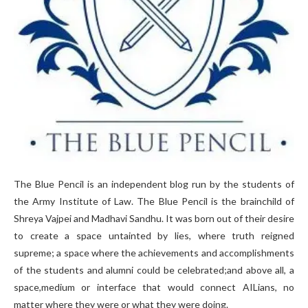
The Blue Pencil is an independent blog run by the students of
the Army Institute of Law. The Blue Pencil is the brainchild of
Shreya Vajpei and Madhavi Sandhu. It was born out of their desire
to create a space untainted by lies, where truth reigned
supreme; a space where the achievements and accomplishments
of the students and alumni could be celebrated;and above all, a
space,medium or interface that would connect AILians, no
matter where they were or what they were doing.