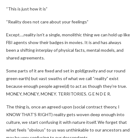
“This is just how it is”
“Reality does not care about your feelings”
Except….reality isn’t a single, monolithic thing we can hold up like
FBI agents show their badges in movies. It is and has always
been a shifting interplay of physical facts, mental models, and
shared agreements.
Some parts of it are fixed and set in gold(gravity and our round
green earth) but vast swaths of what we call “reality” exist
because enough people agree(d) to act as though they’re true.
MONEY, MONEY, MONEY. TERRITORIES. G E N D E R.
The thing is, once an agreed-upon (social contract theory, I
KNOW THAT’S RIGHT) reality gets woven deep enough into
culture, we start confusing it with nature itself. We forget that
what feels “obvious” to us was unthinkable to our ancestors and
may be very confusing to our descendants.