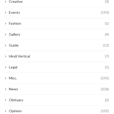
Creative
(3)
Events
(193)
Fashion
(1)
Gallery
(4)
Guide
(13)
Hindi Vertical
(7)
Legal
(1)
Misc.
(141)
News
(336)
Obituary
(2)
Opinion
(101)