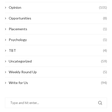
Opinion
(101)
Opportunities
(8)
Placements
(1)
Psychology
(1)
TBT
(4)
Uncategorized
(59)
Weekly Round Up
(5)
Write for Us
(94)