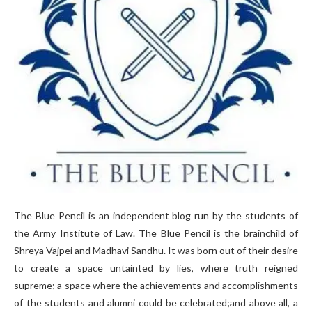
The Blue Pencil is an independent blog run by the students of
the Army Institute of Law. The Blue Pencil is the brainchild of
Shreya Vajpei and Madhavi Sandhu. It was born out of their desire
to create a space untainted by lies, where truth reigned
supreme; a space where the achievements and accomplishments
of the students and alumni could be celebrated;and above all, a