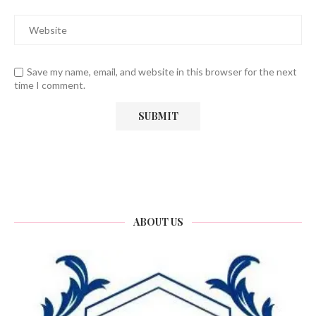
Save my name, email, and website in this browser for the next
time I comment.
ABOUT US