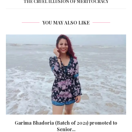
THE CRUEL ILLUSION OF MERITOCRACY
YOU MAY ALSO LIKE
Garima Bhadoria (Batch of 2021) promoted to
Senior...