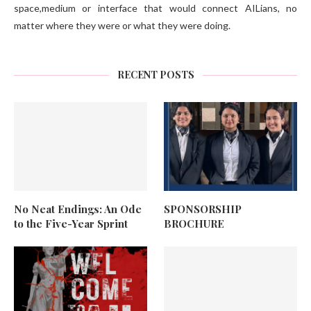
space,medium or interface that would connect AILians, no
matter where they were or what they were doing.
RECENT POSTS
No Neat Endings: An Ode
SPONSORSHIP
to the Five-Year Sprint
BROCHURE