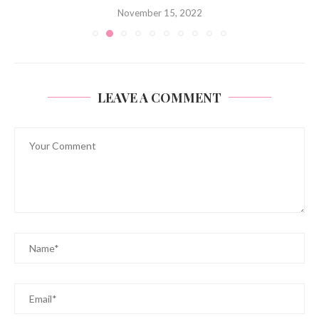
November 15, 2022
LEAVE A COMMENT