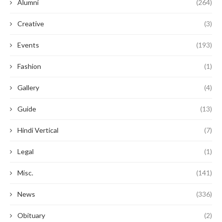
Alumni
(264)
Creative
(3)
Events
(193)
Fashion
(1)
Gallery
(4)
Guide
(13)
Hindi Vertical
(7)
Legal
(1)
Misc.
(141)
News
(336)
Obituary
(2)