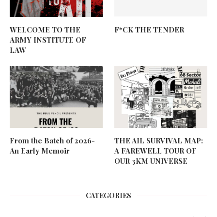
WELCOME TO THE
F*CK THE TENDER
ARMY INSTITUTE OF
LAW
From the Batch of 2026-
THE AIL SURVIVAL MAP:
An Early Memoir
A FAREWELL TOUR OF
OUR 3KM UNIVERSE
CATEGORIES