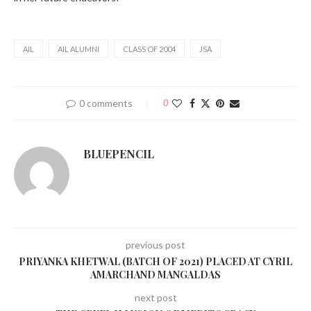
AIL
AIL ALUMNI
CLASS OF 2004
JSA
0 comments
0
BLUEPENCIL
previous post
PRIYANKA KHETWAL (BATCH OF 2021) PLACED AT CYRIL
AMARCHAND MANGALDAS
next post