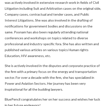
was actively involved in extensive research work in fields of Civil
Litigation including Suit and Arbitration cases on the original side,
Company cases, contractual and tender cases, and Public
Interest Litigations. She was also involved in the drafting of
notifications for government bodies and discussions on the
same. Poonam has also been regularly attending national
conferences and workshops on topics related to diverse
professional and industry-specific fora. She has also written and
published various articles on various topics Human rights
Education, HIV awareness, etc.
She is actively involved in the disputes and corporate practice of
the firm with a primary focus on the energy and transportation
sector. For over a decade with the firm, she has specialized in
Power and Aviation Sectors. Her journey has been very
inspirational for all the budding lawyers.
BluePencil congratulates her on her success and wishes her luck
in her future endeavors!