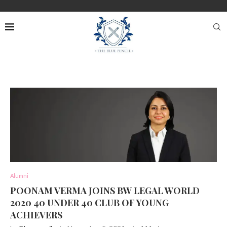
Alumni
POONAM VERMA JOINS BW LEGAL WORLD
2020 40 UNDER 40 CLUB OF YOUNG
ACHIEVERS