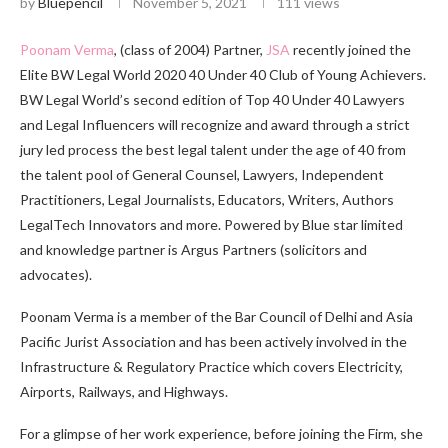
by
Bluepencil
November 5, 2021
111
views
Poonam Verma
, (class of 2004) Partner,
JSA
recently joined the
Elite BW Legal World 2020 40 Under 40 Club of Young Achievers.
BW Legal World’s second edition of Top 40 Under 40 Lawyers
and Legal Influencers will recognize and award through a strict
jury led process the best legal talent under the age of 40 from
the talent pool of General Counsel, Lawyers, Independent
Practitioners, Legal Journalists, Educators, Writers, Authors
LegalTech Innovators and more. Powered by Blue star limited
and knowledge partner is Argus Partners (solicitors and
advocates).
Poonam Verma is a member of the Bar Council of Delhi and Asia
Pacific Jurist Association and has been actively involved in the
Infrastructure & Regulatory Practice which covers Electricity,
Airports, Railways, and Highways.
For a glimpse of her work experience, before joining the Firm, she