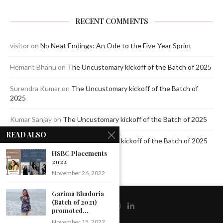
RECENT COMMENTS
visitor
on
No Neat Endings: An Ode to the Five-Year Sprint
Hemant Bhanu
on
The Uncustomary kickoff of the Batch of 2025
Surendra Kumar
on
The Uncustomary kickoff of the Batch of
2025
Kumar Sanjay
on
The Uncustomary kickoff of the Batch of 2025
READ ALSO
Jagdeep Mavi
on
The Uncustomary kickoff of the Batch of 2025
HSBC Placements
2022
November 26, 2022
Garima Bhadoria
(Batch of 2021)
promoted...
November 15, 2022