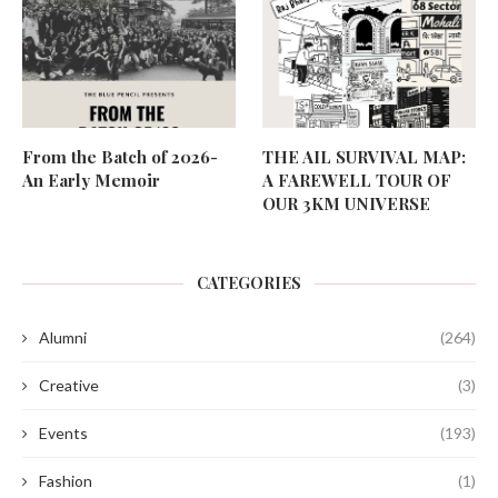
From the Batch of 2026-
THE AIL SURVIVAL MAP:
An Early Memoir
A FAREWELL TOUR OF
OUR 3KM UNIVERSE
CATEGORIES
Alumni
(264)
Creative
(3)
Events
(193)
Fashion
(1)