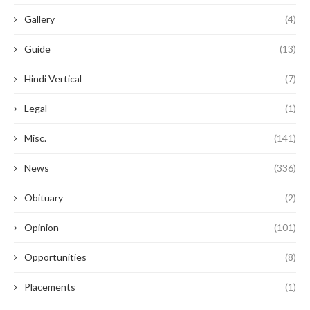
Gallery
(4)
Guide
(13)
Hindi Vertical
(7)
Legal
(1)
Misc.
(141)
News
(336)
Obituary
(2)
Opinion
(101)
Opportunities
(8)
Placements
(1)