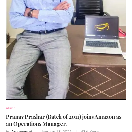
Alumni
Pranav Prashar (Batch of 2011) joins Amazon as
an Operations Manager.
by
Ananyapuri
January 13, 2021
436
views