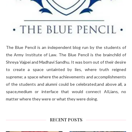
The Blue Pencil is an independent blog run by the students of
the Army Institute of Law. The Blue Pencil is the brainchild of
Shreya Vajpei and Madhavi Sandhu. It was born out of their desire
to create a space untainted by lies, where truth reigned
supreme; a space where the achievements and accomplishments
of the students and alumni could be celebrated;and above all, a
space,medium or interface that would connect AILians, no
matter where they were or what they were doing.
RECENT POSTS