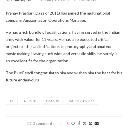
Pranav Prashar (Class of 2011) has joined the multinational
company, Amazon as an Operations Manager.
He has a rich bundle of qualifications, having served in the Indian
army with valour for 11 years. He has also executed critical
projects in the United Nations to photography and amateur
movie making. Having such wide and versatile skills, he surely is
an excellent fit for the organization.
The BluePencil congratulates him and wishes him the best for his
future endeavours
AIL
ALUMNI
AMAZON
BATCH 2006-2011
0 comments
0