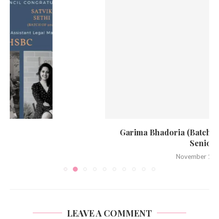
Garima Bhadoria (Batch of 2021) promoted to
Senior...
November 15, 2022
LEAVE A COMMENT