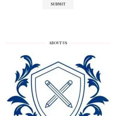
ABOUT US