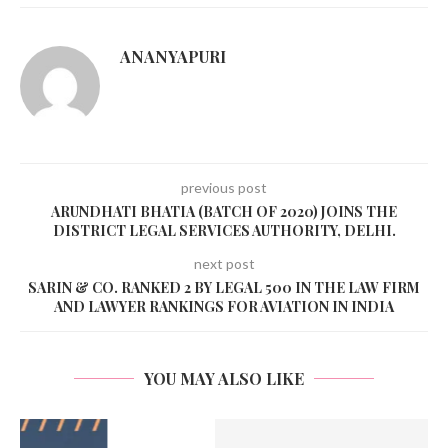
ANANYAPURI
previous post
ARUNDHATI BHATIA (BATCH OF 2020) JOINS THE
DISTRICT LEGAL SERVICES AUTHORITY, DELHI.
next post
SARIN & CO. RANKED 2 BY LEGAL 500 IN THE LAW FIRM
AND LAWYER RANKINGS FOR AVIATION IN INDIA
YOU MAY ALSO LIKE