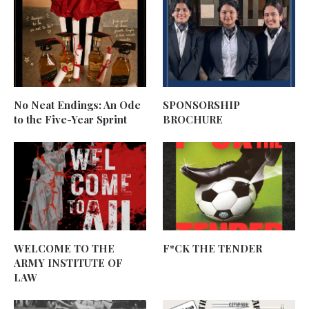
No Neat Endings: An Ode
SPONSORSHIP
to the Five-Year Sprint
BROCHURE
WELCOME TO THE
F*CK THE TENDER
ARMY INSTITUTE OF
LAW