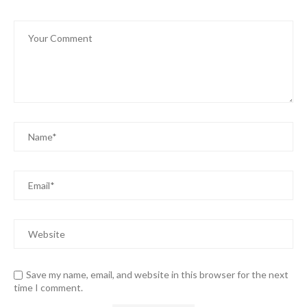
Save my name, email, and website in this browser for the next
time I comment.