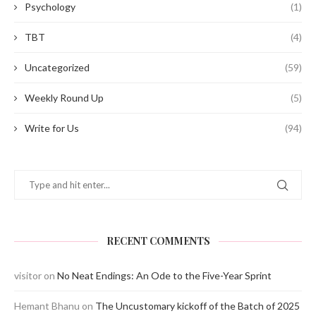
Psychology
(1)
TBT
(4)
Uncategorized
(59)
Weekly Round Up
(5)
Write for Us
(94)
RECENT COMMENTS
visitor
on
No Neat Endings: An Ode to the Five-Year Sprint
Hemant Bhanu
on
The Uncustomary kickoff of the Batch of 2025