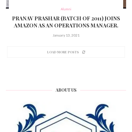
Alumni
PRANAV PRASHAR (BATCH OF 2011) JOINS
AMAZON AS AN OPERATIONS MANAGER.
January 13, 2021
LOAD MORE POSTS
ABOUT US