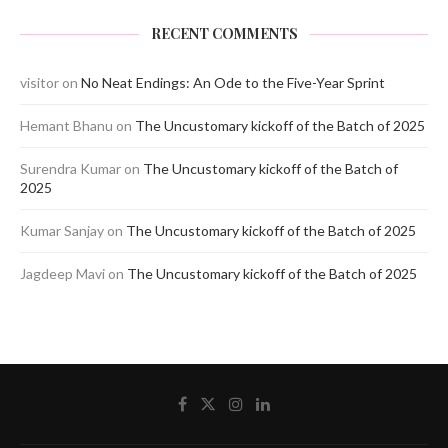
RECENT COMMENTS
visitor
on
No Neat Endings: An Ode to the Five-Year Sprint
Hemant Bhanu
on
The Uncustomary kickoff of the Batch of 2025
Surendra Kumar
on
The Uncustomary kickoff of the Batch of
2025
Kumar Sanjay
on
The Uncustomary kickoff of the Batch of 2025
Jagdeep Mavi
on
The Uncustomary kickoff of the Batch of 2025