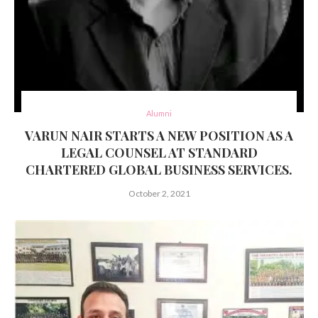
Alumni
VARUN NAIR STARTS A NEW POSITION AS A
LEGAL COUNSEL AT STANDARD
CHARTERED GLOBAL BUSINESS SERVICES.
October 2, 2021