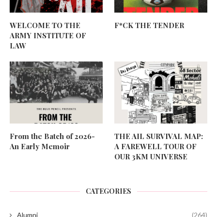
WELCOME TO THE
F*CK THE TENDER
ARMY INSTITUTE OF
LAW
From the Batch of 2026-
THE AIL SURVIVAL MAP:
An Early Memoir
A FAREWELL TOUR OF
OUR 3KM UNIVERSE
CATEGORIES
Alumni
(264)