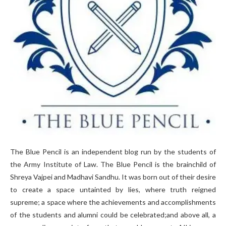
The Blue Pencil is an independent blog run by the students of
the Army Institute of Law. The Blue Pencil is the brainchild of
Shreya Vajpei and Madhavi Sandhu. It was born out of their desire
to create a space untainted by lies, where truth reigned
supreme; a space where the achievements and accomplishments
of the students and alumni could be celebrated;and above all, a