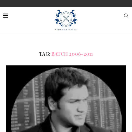
TAG:
BATCH 2006-2011