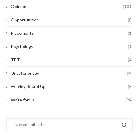
Opinion
(101)
Opportunities
(8)
Placements
(1)
Psychology
(1)
TBT
(4)
Uncategorized
(59)
Weekly Round Up
(5)
Write for Us
(94)