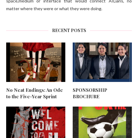
space,medium or interface that would connect AILians, no
matter where they were or what they were doing.
RECENT POSTS
No Neat Endings: An Ode
SPONSORSHIP
to the Five-Year Sprint
BROCHURE