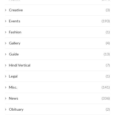
Creative
(3)
Events
(193)
Fashion
(1)
Gallery
(4)
Guide
(13)
Hindi Vertical
(7)
Legal
(1)
Misc.
(141)
News
(336)
Obituary
(2)