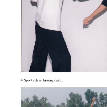
4. Sports days. Enough said.