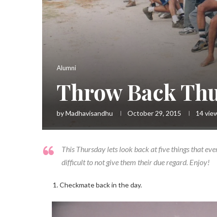
Alumni
Throw Back Th
by
Madhavisandhu
October 29, 2015
14
vie
This Thursday lets look back at five things that eve
difficult to not give them their due regard. Enjoy!
Checkmate back in the day.