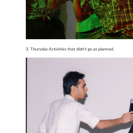
3. Thursday Activities that didn’t go as planned.