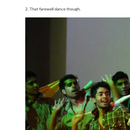
2. That farewell dance though.