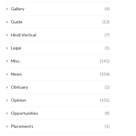
Gallery
(4)
Guide
(13)
Hindi Vertical
(7)
Legal
(1)
Misc.
(141)
News
(336)
Obituary
(2)
Opinion
(101)
Opportunities
(8)
Placements
(1)