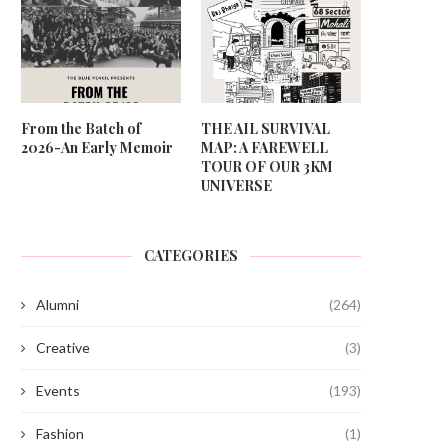
From the Batch of
THE AIL SURVIVAL
2026-An Early Memoir
MAP: A FAREWELL
TOUR OF OUR 3KM
UNIVERSE
CATEGORIES
Alumni
(264)
Creative
(3)
Events
(193)
Fashion
(1)