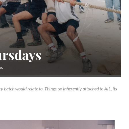
ursdays
ws
ry batch would relate to. Things, so inherently attached to AIL, its