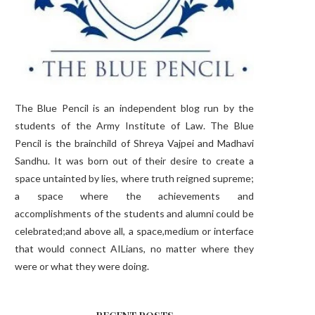
The Blue Pencil is an independent blog run by the
students of the Army Institute of Law. The Blue
Pencil is the brainchild of Shreya Vajpei and Madhavi
Sandhu. It was born out of their desire to create a
space untainted by lies, where truth reigned supreme;
a space where the achievements and
accomplishments of the students and alumni could be
celebrated;and above all, a space,medium or interface
that would connect AILians, no matter where they
were or what they were doing.