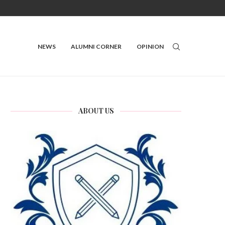
NEWS
ALUMNI CORNER
OPINION
ABOUT US