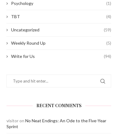
Psychology
(1)
TBT
(4)
Uncategorized
(59)
Weekly Round Up
(5)
Write for Us
(94)
RECENT COMMENTS
visitor
on
No Neat Endings: An Ode to the Five-Year
Sprint