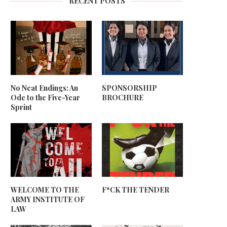
RECENT POSTS
No Neat Endings: An
SPONSORSHIP
Ode to the Five-Year
BROCHURE
Sprint
WELCOME TO THE
F*CK THE TENDER
ARMY INSTITUTE OF
LAW