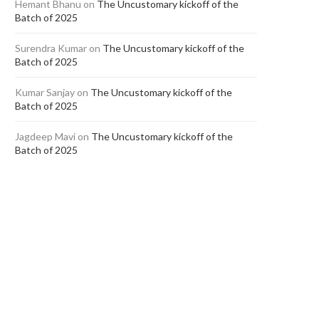
Hemant Bhanu
on
The Uncustomary kickoff of the
Batch of 2025
Surendra Kumar
on
The Uncustomary kickoff of the
Batch of 2025
Kumar Sanjay
on
The Uncustomary kickoff of the
Batch of 2025
Jagdeep Mavi
on
The Uncustomary kickoff of the
Batch of 2025