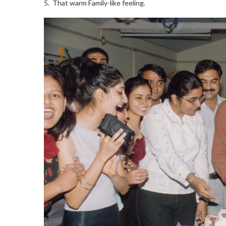
5. That warm Family-like feeling.