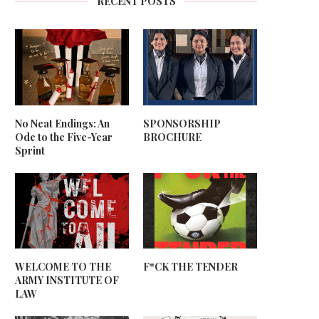
RECENT POSTS
No Neat Endings: An
SPONSORSHIP
Ode to the Five-Year
BROCHURE
Sprint
WELCOME TO THE
F*CK THE TENDER
ARMY INSTITUTE OF
LAW