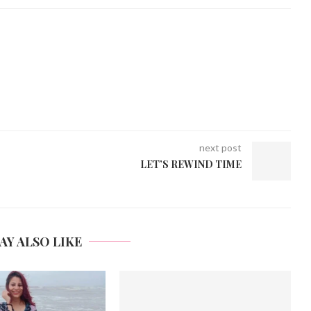
next post
LET’S REWIND TIME
AY ALSO LIKE