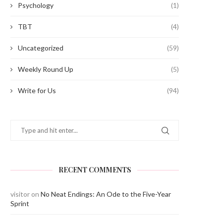
Psychology
(1)
TBT
(4)
Uncategorized
(59)
Weekly Round Up
(5)
Write for Us
(94)
RECENT COMMENTS
visitor
on
No Neat Endings: An Ode to the Five-Year
Sprint