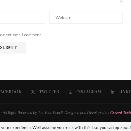
he next time I comment.
FACEBOOK
TWITTER
INSTAGRAM
LINK
 All Right Reserved by The Blue Pencil. Designed and Developed by
Crisant Tech
BACK TO TOP
your experience. We'll assume you're ok with this, but you can opt-out i