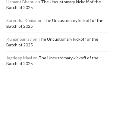
Hemant Bhanu
on
The Uncustomary kickoff of the
Batch of 2025
Surendra Kumar
on
The Uncustomary kickoff of the
Batch of 2025
Kumar Sanjay
on
The Uncustomary kickoff of the
In Conversation with Jasleen Dua
Aakriti Gupta (Class of 202
Batch of 2025
(Class of 2018)
SGA Law...
September 21, 2022
September 15, 2022
Jagdeep Mavi
on
The Uncustomary kickoff of the
Batch of 2025