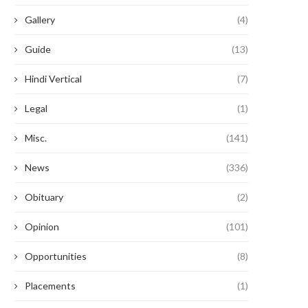
Gallery
(4)
Guide
(13)
Hindi Vertical
(7)
Legal
(1)
Misc.
(141)
News
(336)
Obituary
(2)
Opinion
(101)
Opportunities
(8)
Placements
(1)