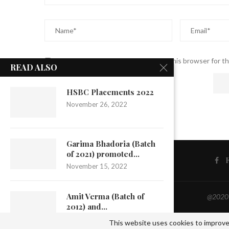
Save my name, email, and website in this browser for t
READ ALSO
HSBC Placements 2022
November 26, 2022
Garima Bhadoria (Batch
of 2021) promoted...
November 15, 2022
Amit Verma (Batch of
@2020 -
2012) and...
September 22, 2022
This website uses cookies to improve 