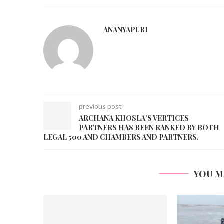
ANANYAPURI
previous post
ARCHANA KHOSLA’S VERTICES
PARTNERS HAS BEEN RANKED BY BOTH
LEGAL 500 AND CHAMBERS AND PARTNERS.
YOU M