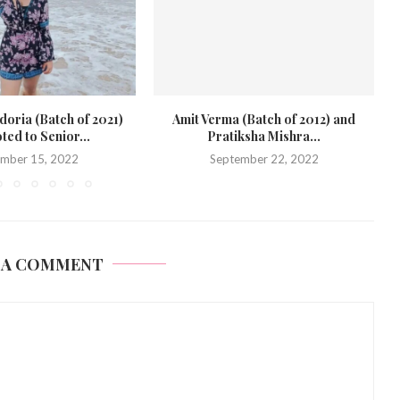
 (Batch of 2012) and
Jivantika Gulati (Class of 2020) joins
ksha Mishra...
SLS, Pune...
ember 22, 2022
September 21, 2022
 A COMMENT