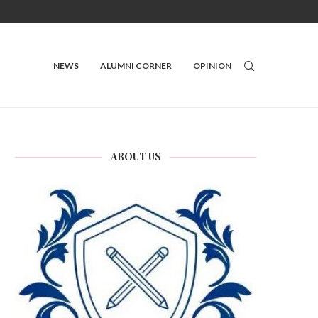
NEWS
ALUMNI CORNER
OPINION
ABOUT US