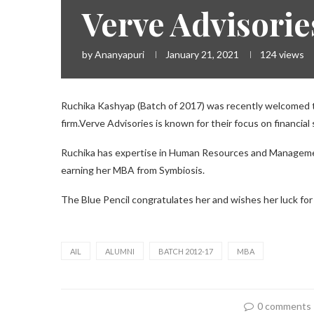
Verve Advisorie
by
Ananyapuri
January 21, 2021
124
views
Ruchika Kashyap (Batch of 2017) was recently welcomed to
firm.Verve Advisories is known for their focus on financial
Ruchika has expertise in Human Resources and Manageme
earning her MBA from Symbiosis.
The Blue Pencil congratulates her and wishes her luck fo
AIL
ALUMNI
BATCH 2012-17
MBA
0 comments