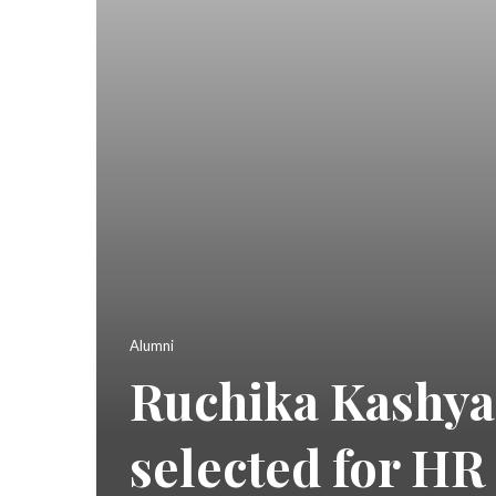
Alumni
Ruchika Kashyap
selected for HR