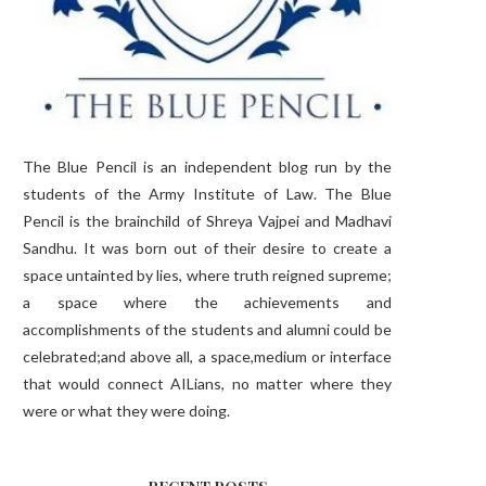
The Blue Pencil is an independent blog run by the
students of the Army Institute of Law. The Blue
Pencil is the brainchild of Shreya Vajpei and Madhavi
Sandhu. It was born out of their desire to create a
space untainted by lies, where truth reigned supreme;
a space where the achievements and
accomplishments of the students and alumni could be
celebrated;and above all, a space,medium or interface
that would connect AILians, no matter where they
were or what they were doing.