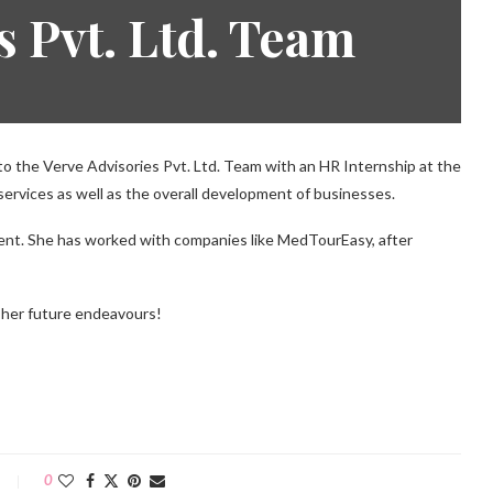
s Pvt. Ltd. Team
 the Verve Advisories Pvt. Ltd. Team with an HR Internship at the
 services as well as the overall development of businesses.
nt. She has worked with companies like MedTourEasy, after
r her future endeavours!
0