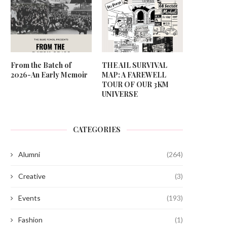
From the Batch of
THE AIL SURVIVAL
2026-An Early Memoir
MAP: A FAREWELL
TOUR OF OUR 3KM
UNIVERSE
CATEGORIES
Alumni
(264)
Creative
(3)
Events
(193)
Fashion
(1)