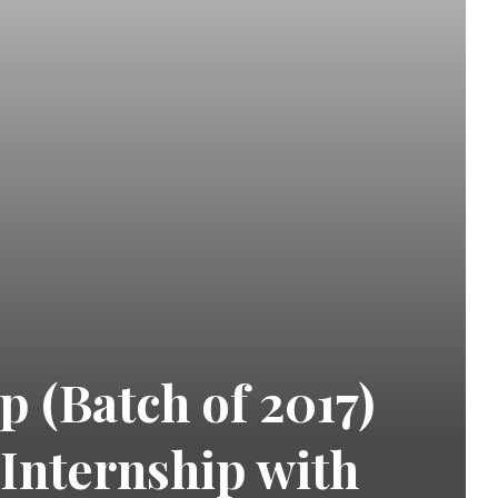
 (Batch of 2017)
 Internship with