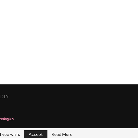
EDIN
nologies
f you wish.
Accept
Read More