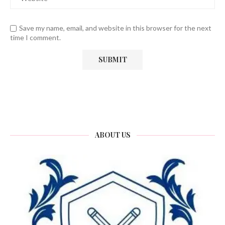
Save my name, email, and website in this browser for the next
time I comment.
ABOUT US