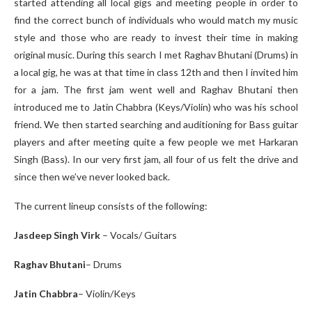
started attending all local gigs and meeting people in order to
find the correct bunch of individuals who would match my music
style and those who are ready to invest their time in making
original music. During this search I met Raghav Bhutani (Drums) in
a local gig, he was at that time in class 12
th
and then I invited him
for a jam. The first jam went well and Raghav Bhutani then
introduced me to Jatin Chabbra (Keys/Violin) who was his school
friend. We then started searching and auditioning for Bass guitar
players and after meeting quite a few people we met Harkaran
Singh (Bass). In our very first jam, all four of us felt the drive and
since then we’ve never looked back.
The current lineup consists of the following:
Jasdeep Singh Virk
– Vocals/ Guitars
Raghav Bhutani
– Drums
Jatin Chabbra
– Violin/Keys