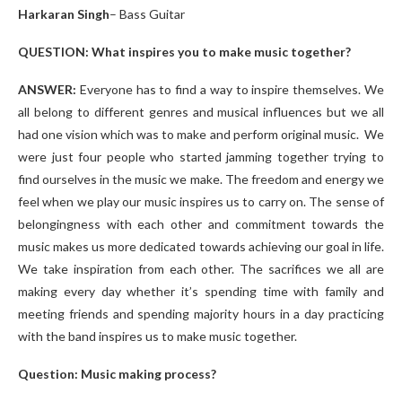
Harkaran Singh
– Bass Guitar
QUESTION: What inspires you to make music together?
ANSWER:
Everyone has to find a way to inspire themselves.
We
all belong to different genres and musical influences but we all
had one vision which was to make and perform original music. We
were just four people who started jamming together trying to
find ourselves in the music we make. The freedom and energy we
feel when we play our music inspires us to carry on. The sense of
belongingness with each other and commitment towards the
music makes us more dedicated towards achieving our goal in life.
We take inspiration from each other. The sacrifices we all are
making every day whether it’s spending time with family and
meeting friends and spending majority hours in a day practicing
with the band inspires us to make music together.
Question: Music making process?