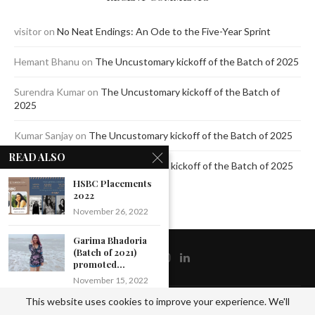
visitor
on
No Neat Endings: An Ode to the Five-Year Sprint
Hemant Bhanu
on
The Uncustomary kickoff of the Batch of 2025
Surendra Kumar
on
The Uncustomary kickoff of the Batch of
2025
Kumar Sanjay
on
The Uncustomary kickoff of the Batch of 2025
READ ALSO
Jagdeep Mavi
on
The Uncustomary kickoff of the Batch of 2025
HSBC Placements
2022
November 26, 2022
Garima Bhadoria
(Batch of 2021)
promoted...
November 15, 2022
This website uses cookies to improve your experience. We'll
@2020 - All Right Reserved by The Blue Pencil. Designed and Developed by
Crisant
Amit Verma (Batch