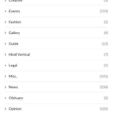
Creative
(3)
Events
(193)
Fashion
(1)
Gallery
(4)
Guide
(13)
Hindi Vertical
(7)
Legal
(1)
Misc.
(141)
News
(336)
Obituary
(2)
Opinion
(101)