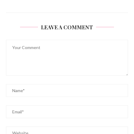
LEAVE A COMMENT