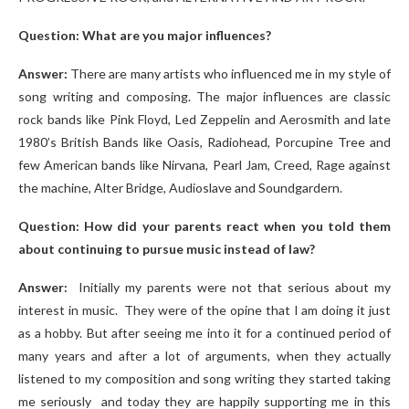
Question: What are you major influences?
Answer:
There are many artists who influenced me in my style of
song writing and composing. The major influences are classic
rock bands like Pink Floyd, Led Zeppelin and Aerosmith and late
1980’s British Bands like Oasis, Radiohead, Porcupine Tree and
few American bands like Nirvana, Pearl Jam, Creed, Rage against
the machine, Alter Bridge, Audioslave and Soundgardern.
Question: How did your parents react when you told them
about continuing to pursue music instead of law?
Answer:
Initially my parents were not that serious about my
interest in music. They were of the opine that I am doing it just
as a hobby. But after seeing me into it for a continued period of
many years and after a lot of arguments, when they actually
listened to my composition and song writing they started taking
me seriously and today they are happily supporting me in this