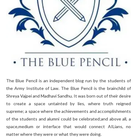
The Blue Pencil is an independent blog run by the students of
the Army Institute of Law. The Blue Pencil is the brainchild of
Shreya Vajpei and Madhavi Sandhu. It was born out of their desire
to create a space untainted by lies, where truth reigned
supreme; a space where the achievements and accomplishments
of the students and alumni could be celebrated;and above all, a
space,medium or interface that would connect AILians, no
matter where they were or what they were doing.