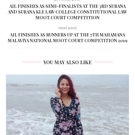
AIL FINISHES AS SEMI-FINALISTS AT THE 3RD SURANA
AND SURANA KLE LAW COLLEGE CONSTITUTIONAL LAW
MOOT COURT COMPETITION
next post
AIL FINISHES AS RUNNERS UP AT THE 7TH MAHAMANA
MALAVIYA NATIONAL MOOT COURT COMPETITION 2019
YOU MAY ALSO LIKE