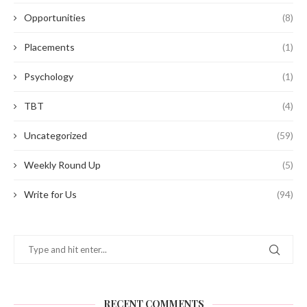
Opportunities
(8)
Placements
(1)
Psychology
(1)
TBT
(4)
Uncategorized
(59)
Weekly Round Up
(5)
Write for Us
(94)
RECENT COMMENTS