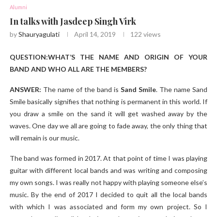
Alumni
In talks with Jasdeep Singh Virk
by
Shauryagulati
April 14, 2019
122
views
QUESTION:WHAT’S THE NAME AND ORIGIN OF YOUR
BAND AND WHO ALL ARE THE MEMBERS?
ANSWER:
The name of the band is
Sand Smile
. The name Sand
Smile basically signifies that nothing is permanent in this world. If
you draw a smile on the sand it will get washed away by the
waves. One day we all are going to fade away, the only thing that
will remain is our music.
The band was formed in 2017. At that point of time I was playing
guitar with different local bands and was writing and composing
my own songs. I was really not happy with playing someone else’s
music. By the end of 2017 I decided to quit all the local bands
with which I was associated and form my own project. So I