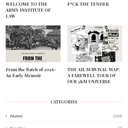
WELCOME TO THE
F*CK THE TENDER
ARMY INSTITUTE OF
LAW
From the Batch of 2026-
THE AIL SURVIVAL MAP:
An Early Memoir
A FAREWELL TOUR OF
OUR 3KM UNIVERSE
CATEGORIES
Alumni
(264)