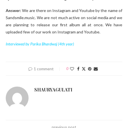
Answer:
We are there on Instagram and Youtube by the name of
Sandsmile.music. We are not much active on social media and we
are planning to release our first album all at once. We have
uploaded few of our work on Instagram and Youtube.
Interviewed by Parika Bhardwaj (4th year)
1 comment
0
SHAURYAGULATI
previous post