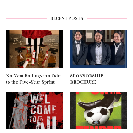
RECENT POSTS
No Neat Endings: An Ode
SPONSORSHIP
to the Five-Year Sprint
BROCHURE