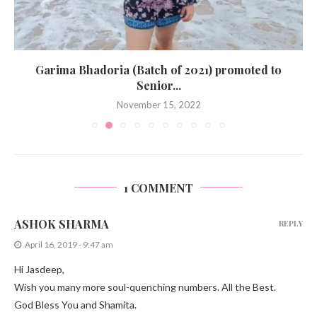
Garima Bhadoria (Batch of 2021) promoted to
Senior...
November 15, 2022
1 COMMENT
ASHOK SHARMA
REPLY
April 16, 2019 - 9:47 am
Hi Jasdeep,
Wish you many more soul-quenching numbers. All the Best.
God Bless You and Shamita.