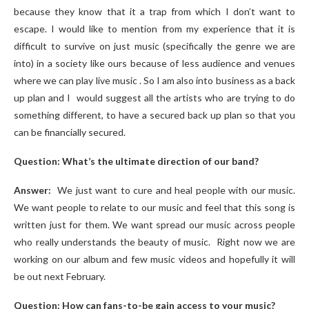
because they know that it a trap from which I don’t want to
escape. I would like to mention from my experience that it is
difficult to survive on just music (specifically the genre we are
into) in a society like ours because of less audience and venues
where we can play live music . So I am also into business as a back
up plan and I would suggest all the artists who are trying to do
something different, to have a secured back up plan so that you
can be financially secured.
Question: What’s the ultimate direction of our band?
Answer:
We just want to cure and heal people with our music.
We want people to relate to our music and feel that this song is
written just for them. We want spread our music across people
who really understands the beauty of music.
Right now we are
working on our album and few music videos and hopefully it will
be out next February.
Question: How can fans-to-be gain access to your music?