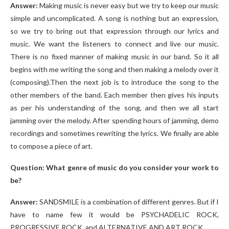
Answer:
Making music is never easy but we try to keep our music
simple and uncomplicated. A song is nothing but an expression,
so we try to bring out that expression through our lyrics and
music. We want the listeners to connect and live our music.
There is no fixed manner of making music in our band. So it all
begins with me writing the song and then making a melody over it
(composing).Then the next job is to introduce the song to the
other members of the band. Each member then gives his inputs
as per his understanding of the song, and then we all start
jamming over the melody. After spending hours of jamming, demo
recordings and sometimes rewriting the lyrics. We finally are able
to compose a piece of art.
Question: What genre of music do you consider your work to
be?
Answer:
SANDSMILE is a combination of different genres. But if I
have to name few it would be PSYCHADELIC ROCK,
PROGRESSIVE ROCK, and ALTERNATIVE AND ART ROCK.