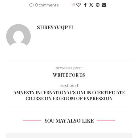
0 comments
0
SHREYAVAJPEI
previous post
WRITE FOR US
next post
AMNESTY INTERNATIONAL’S ONLINE CERTIFICATE
COURSE ON FREEDOM OF EXPRESSION
YOU MAY ALSO LIKE