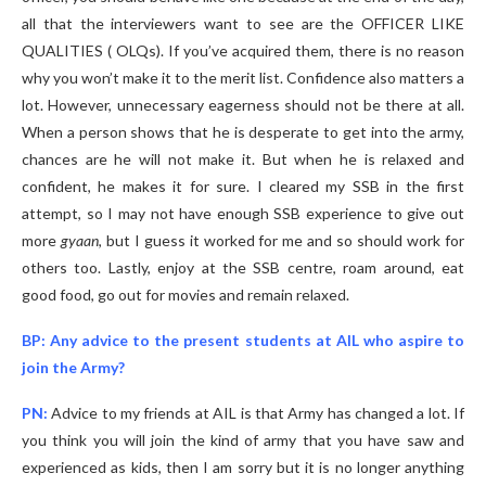
all that the interviewers want to see are the OFFICER LIKE
QUALITIES ( OLQs). If you’ve acquired them, there is no reason
why you won’t make it to the merit list. Confidence also matters a
lot. However, unnecessary eagerness should not be there at all.
When a person shows that he is desperate to get into the army,
chances are he will not make it. But when he is relaxed and
confident, he makes it for sure. I cleared my SSB in the first
attempt, so I may not have enough SSB experience to give out
more
gyaan
, but I guess it worked for me and so should work for
others too. Lastly, enjoy at the SSB centre, roam around, eat
good food, go out for movies and remain relaxed.
BP: Any advice to the present students at AIL who aspire to
join the Army?
PN:
Advice to my friends at AIL is that Army has changed a lot. If
you think you will join the kind of army that you have saw and
experienced as kids, then I am sorry but it is no longer anything