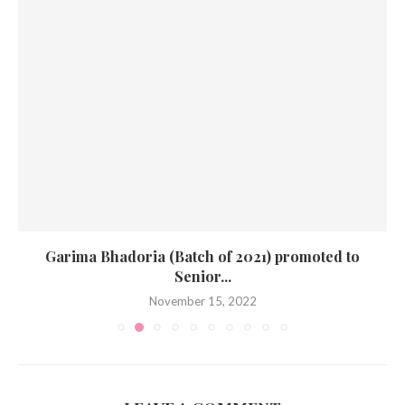
Garima Bhadoria (Batch of 2021) promoted to
Senior...
November 15, 2022