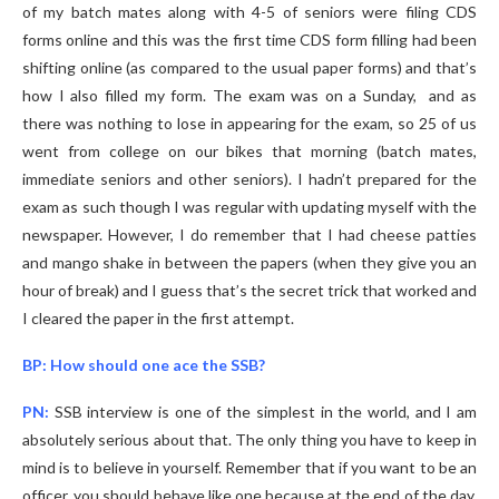
of my batch mates along with 4-5 of seniors were filing CDS
forms online and this was the first time CDS form filling had been
shifting online (as compared to the usual paper forms) and that’s
how I also filled my form. The exam was on a Sunday, and as
there was nothing to lose in appearing for the exam, so 25 of us
went from college on our bikes that morning (batch mates,
immediate seniors and other seniors). I hadn’t prepared for the
exam as such though I was regular with updating myself with the
newspaper. However, I do remember that I had cheese patties
and mango shake in between the papers (when they give you an
hour of break) and I guess that’s the secret trick that worked and
I cleared the paper in the first attempt.
BP: How should one ace the SSB?
PN:
SSB interview is one of the simplest in the world, and I am
absolutely serious about that. The only thing you have to keep in
mind is to believe in yourself. Remember that if you want to be an
officer, you should behave like one because at the end of the day,