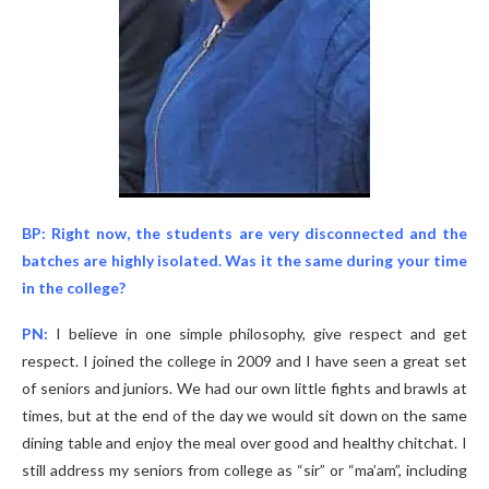
BP: Right now, the students are very disconnected and the
batches are highly isolated. Was it the same during your time
in the college?
PN:
I believe in one simple philosophy, give respect and get
respect. I joined the college in 2009 and I have seen a great set
of seniors and juniors. We had our own little fights and brawls at
times, but at the end of the day we would sit down on the same
dining table and enjoy the meal over good and healthy chitchat. I
still address my seniors from college as “sir” or “ma’am”, including