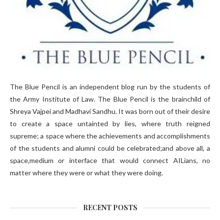
The Blue Pencil is an independent blog run by the students of
the Army Institute of Law. The Blue Pencil is the brainchild of
Shreya Vajpei and Madhavi Sandhu. It was born out of their desire
to create a space untainted by lies, where truth reigned
supreme; a space where the achievements and accomplishments
of the students and alumni could be celebrated;and above all, a
space,medium or interface that would connect AILians, no
matter where they were or what they were doing.
RECENT POSTS