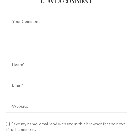
LEAVE A COMMENT
Save my name, email, and website in this browser for the next
time I comment.