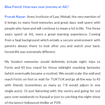
Blue Pencil: How was your journey at AIL?
Prerak Nayar:
Army Institute of Law, Mohali, the very mention of
it brings so many fond memories and great days well spent with
people who have and will continue to mean a lot in life. The three
years spent at AIL were a great learning experience. Coming
from a fauji background which entails a secure environment with
parents always there to look after you and watch your back,
hostel life was extremely different.
My fondest memories would definitely include night trips to
Fortis and 43 bus stand for those midnight snacking fantasies
(which eventually became a routine). We would scale the wall and
reach Fortis on foot or wait for TUKTUK and go all the way to 43
with friends (sometimes as many as 7-8 would adjust in one
single auto). Or just liaisoning with the sentry and going for out
pass over weekends to Kasauli or just to catching the night show
of the latest Hollywood thriller at PVR.