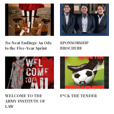
No Neat Endings: An Ode
SPONSORSHIP
to the Five-Year Sprint
BROCHURE
WELCOME TO THE
F*CK THE TENDER
ARMY INSTITUTE OF
LAW