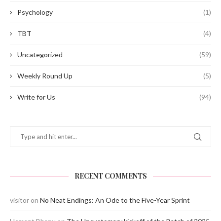
Psychology
(1)
TBT
(4)
Uncategorized
(59)
Weekly Round Up
(5)
Write for Us
(94)
RECENT COMMENTS
visitor
on
No Neat Endings: An Ode to the Five-Year Sprint