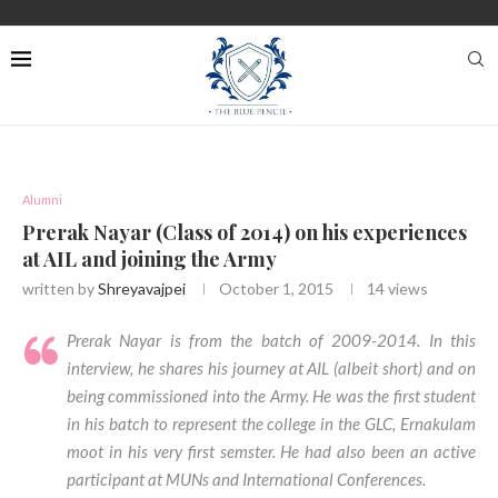
Alumni
Prerak Nayar (Class of 2014) on his experiences
at AIL and joining the Army
written by
Shreyavajpei
October 1, 2015
14
views
Prerak Nayar is from the batch of 2009-2014. In this
interview, he shares his journey at AIL (albeit short) and on
being commissioned into the Army. He was the first student
in his batch to represent the college in the GLC, Ernakulam
moot in his very first semster. He had also been an active
participant at MUNs and International Conferences.