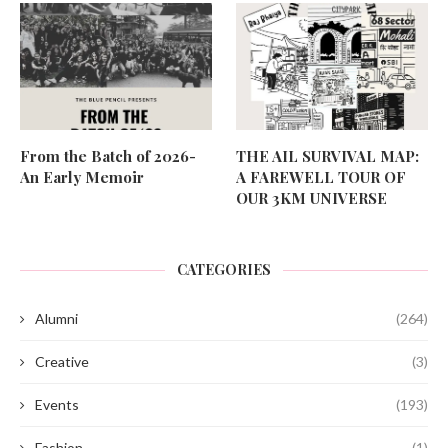
From the Batch of 2026-
THE AIL SURVIVAL MAP:
An Early Memoir
A FAREWELL TOUR OF
OUR 3KM UNIVERSE
CATEGORIES
Alumni
(264)
Creative
(3)
Events
(193)
Fashion
(1)