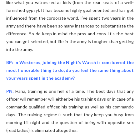
like what you witnessed as kids (from the rear seats of a well-
furnished gypsy). It has become highly goal oriented and has got
influenced from the corporate world. I’ve spent two years in the
army and there have been so many instances to substantiate the
difference. So do keep in mind the pros and cons. It’s the best
you can get selected, but life in the army is tougher than getting
into the army.
BP: In Westeros, joining the Night’s Watch is considered the
most honorable thing to do, do you feel the same thing about
your years spent in the academy?
PN:
Haha, training is one hell of a time. The best days that any
officer will remember will either be his training days or in case of a
commando qualified officer, his training as well as his commando
days. The training regime is such that they keep you busy from
morning till night and the question of being with opposite sex
(read ladies) is eliminated altogether.