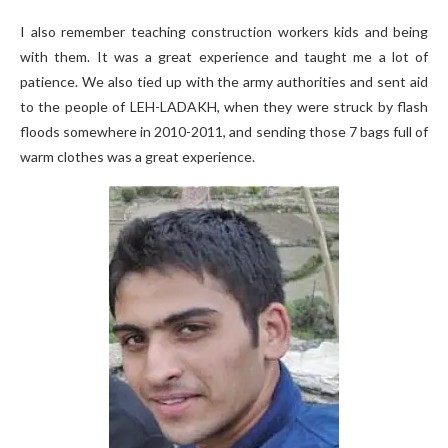
I also remember teaching construction workers kids and being
with them. It was a great experience and taught me a lot of
patience. We also tied up with the army authorities and sent aid
to the people of LEH-LADAKH, when they were struck by flash
floods somewhere in 2010-2011, and sending those 7 bags full of
warm clothes was a great experience.