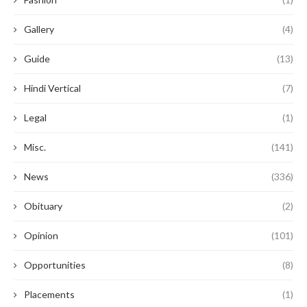
Gallery
(4)
Guide
(13)
Hindi Vertical
(7)
Legal
(1)
Misc.
(141)
News
(336)
Obituary
(2)
Opinion
(101)
Opportunities
(8)
Placements
(1)