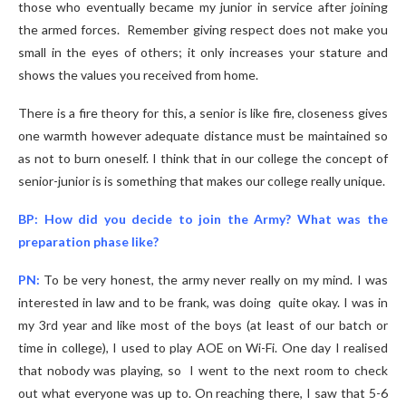
those who eventually became my junior in service after joining
the armed forces. Remember giving respect does not make you
small in the eyes of others; it only increases your stature and
shows the values you received from home.
There is a fire theory for this, a senior is like fire, closeness gives
one warmth however adequate distance must be maintained so
as not to burn oneself. I think that in our college the concept of
senior-junior is is something that makes our college really unique.
BP: How did you decide to join the Army? What was the
preparation phase like?
PN:
To be very honest, the army never really on my mind. I was
interested in law and to be frank, was doing quite okay. I was in
my 3rd year and like most of the boys (at least of our batch or
time in college), I used to play AOE on Wi-Fi. One day I realised
that nobody was playing, so I went to the next room to check
out what everyone was up to. On reaching there, I saw that 5-6