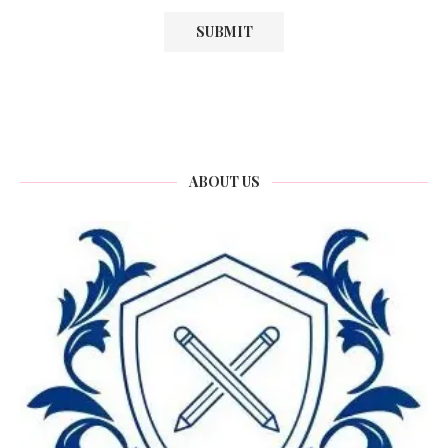
ABOUT US