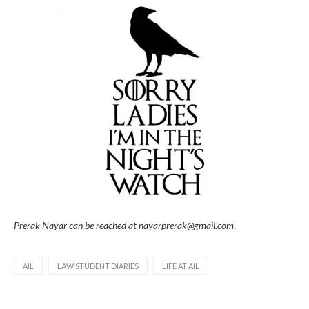
Prerak Nayar can be reached at nayarprerak@gmail.com
.
AIL
LAW STUDENT DIARIES
LIFE AT AIL