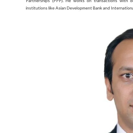
Partnerships (PPP). He works on transactions with dom
institutions like Asian Development Bank and Internation