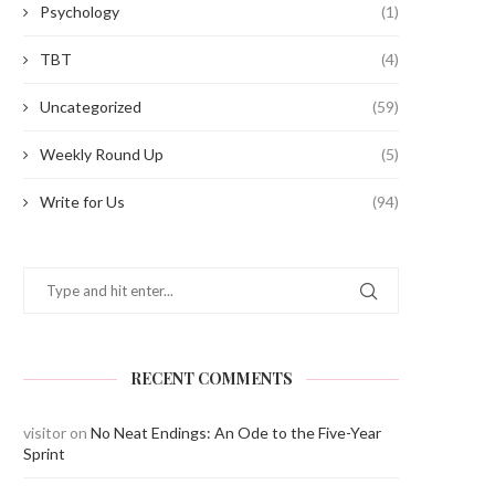
Psychology
(1)
TBT
(4)
Uncategorized
(59)
Weekly Round Up
(5)
Write for Us
(94)
RECENT COMMENTS
Amit Verma (Batch of 2012) and
Jivantika Gulati (Class of 20
visitor
on
No Neat Endings: An Ode to the Five-Year
Pratiksha Mishra...
SLS, Pune...
Sprint
September 22, 2022
September 21, 2022