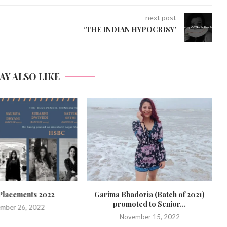
next post
‘THE INDIAN HYPOCRISY’
AY ALSO LIKE
lacements 2022
Garima Bhadoria (Batch of 2021)
promoted to Senior...
mber 26, 2022
November 15, 2022