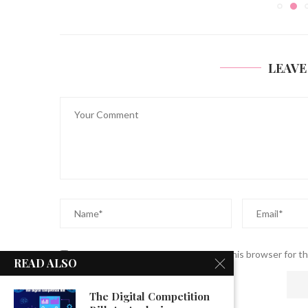
LEAVE
Save my name, email, and website in this browser for t
READ ALSO
The Digital Competition