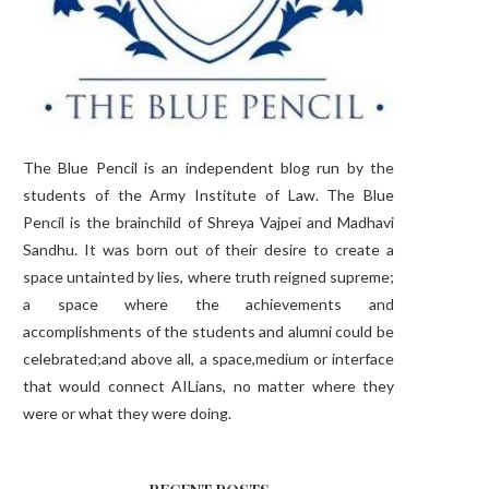
The Blue Pencil is an independent blog run by the
students of the Army Institute of Law. The Blue
Pencil is the brainchild of Shreya Vajpei and Madhavi
Sandhu. It was born out of their desire to create a
space untainted by lies, where truth reigned supreme;
a space where the achievements and
accomplishments of the students and alumni could be
celebrated;and above all, a space,medium or interface
that would connect AILians, no matter where they
were or what they were doing.