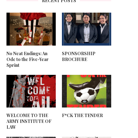
RECENT POSTS
No Neat Endings: An
SPONSORSHIP
Ode to the Five-Year
BROCHURE
Sprint
WELCOME TO THE
F*CK THE TENDER
ARMY INSTITUTE OF
LAW