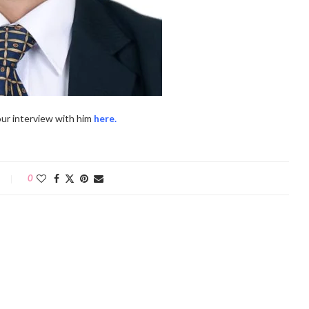
ur interview with him
here.
0