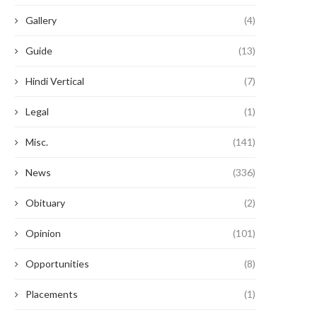
Gallery
(4)
Guide
(13)
Hindi Vertical
(7)
Legal
(1)
Misc.
(141)
News
(336)
Obituary
(2)
Opinion
(101)
Opportunities
(8)
Placements
(1)