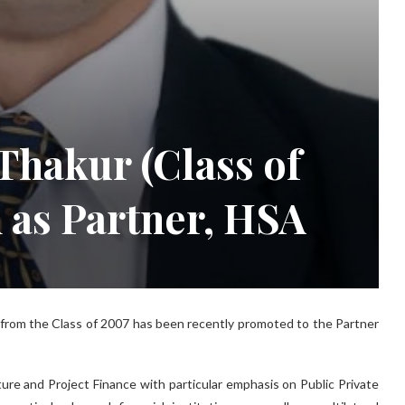
hakur (Class of
 as Partner, HSA
from the Class of 2007 has been recently promoted to the Partner
ture and Project Finance with particular emphasis on Public Private