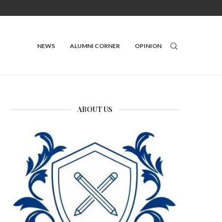
NEWS
ALUMNI CORNER
OPINION
ABOUT US