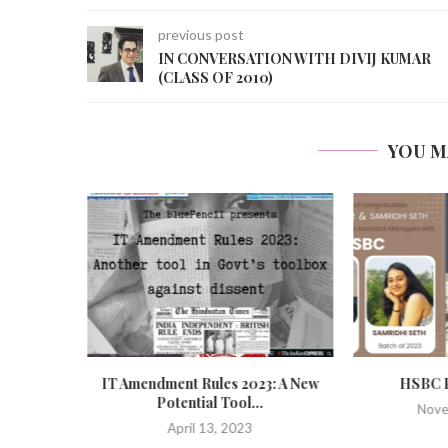
previous post
IN CONVERSATION WITH DIVIJ KUMAR
(CLASS OF 2010)
YOU M
Bill: An
IT Amendment Rules 2023: A New
HSBC P
Potential Tool...
Nove
April 13, 2023