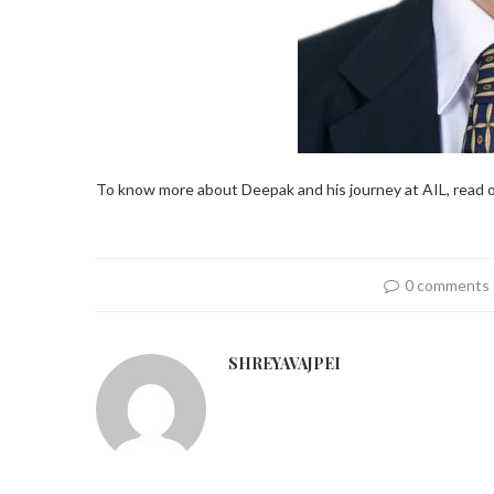
To know more about Deepak and his journey at AIL, read o
0 comments
SHREYAVAJPEI