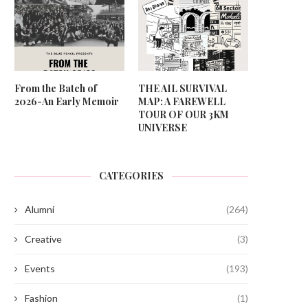
From the Batch of
THE AIL SURVIVAL
2026-An Early Memoir
MAP: A FAREWELL
TOUR OF OUR 3KM
UNIVERSE
CATEGORIES
Alumni
(264)
Creative
(3)
Events
(193)
Fashion
(1)