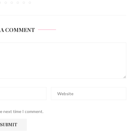
 A COMMENT
he next time I comment.