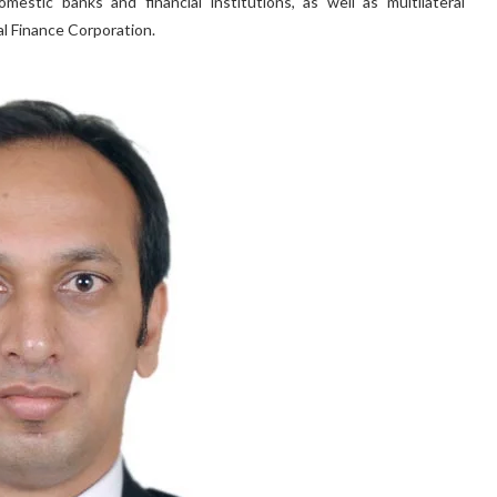
estic banks and financial institutions, as well as multilateral
al Finance Corporation.