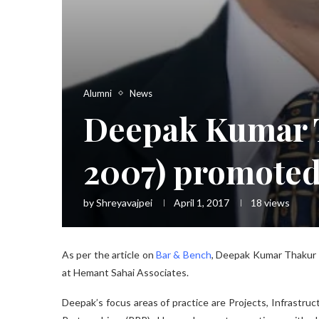
Alumni
News
Deepak Kumar T
2007) promoted
by
Shreyavajpei
April 1, 2017
18
views
As per the article on
Bar & Bench
, Deepak Kumar Thakur 
at Hemant Sahai Associates.
Deepak’s focus areas of practice are Projects, Infrastruc