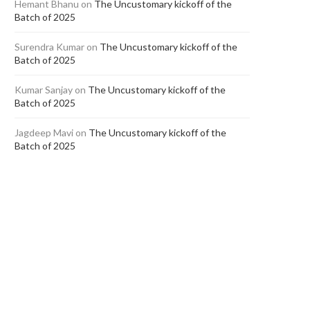
Hemant Bhanu
on
The Uncustomary kickoff of the
Batch of 2025
Surendra Kumar
on
The Uncustomary kickoff of the
Batch of 2025
Kumar Sanjay
on
The Uncustomary kickoff of the
Batch of 2025
Jagdeep Mavi
on
The Uncustomary kickoff of the
Batch of 2025