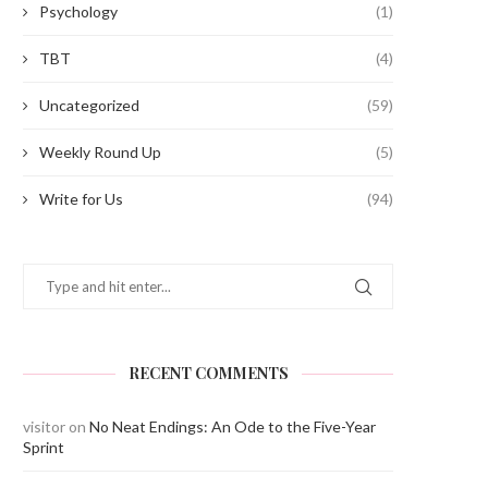
Psychology
(1)
TBT
(4)
Uncategorized
(59)
Bidding Adieu to the Batch of ‘23
IT Amendment Rules 2023:
Weekly Round Up
(5)
Potential Tool...
June 7, 2023
April 13, 2023
Write for Us
(94)
RECENT COMMENTS
visitor
on
No Neat Endings: An Ode to the Five-Year
Sprint