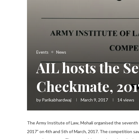
Events
News
AIL hosts the Se
Checkmate, 201
by
Parikabhardwaj
March 9, 2017
14
views
The Army Institute of Law, Mohali organised the seventh
2017” on 4th and 5th of March, 2017. The competition saw