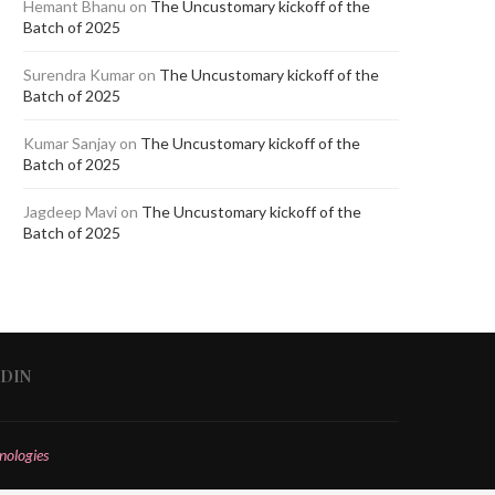
Hemant Bhanu
on
The Uncustomary kickoff of the
Batch of 2025
Surendra Kumar
on
The Uncustomary kickoff of the
Batch of 2025
Kumar Sanjay
on
The Uncustomary kickoff of the
Batch of 2025
Jagdeep Mavi
on
The Uncustomary kickoff of the
Batch of 2025
EDIN
nologies