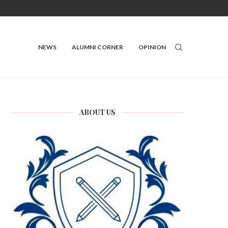
NEWS
ALUMNI CORNER
OPINION
ABOUT US