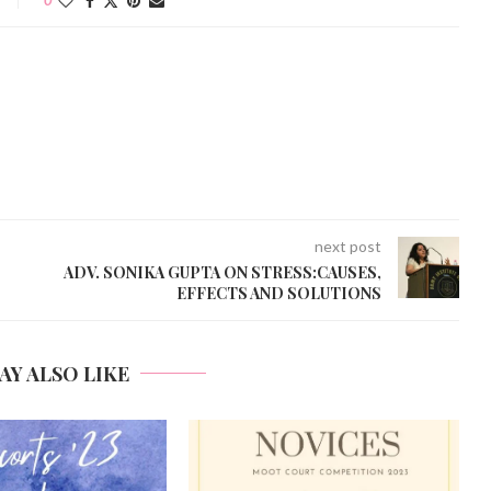
next post
ADV. SONIKA GUPTA ON STRESS:CAUSES,
EFFECTS AND SOLUTIONS
AY ALSO LIKE