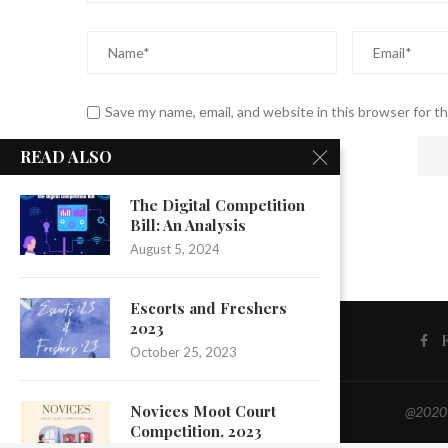
Save my name, email, and website in this browser for t
READ ALSO
The Digital Competition
Bill: An Analysis
August 5, 2024
Escorts and Freshers
2023
October 25, 2023
Novices Moot Court
@2020 -
Competition, 2023