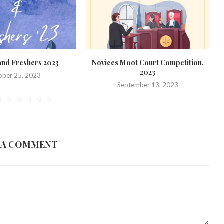
t Court Competition,
Formal Introduction: Batch of 2028
2023
September 11, 2023
ember 13, 2023
 A COMMENT