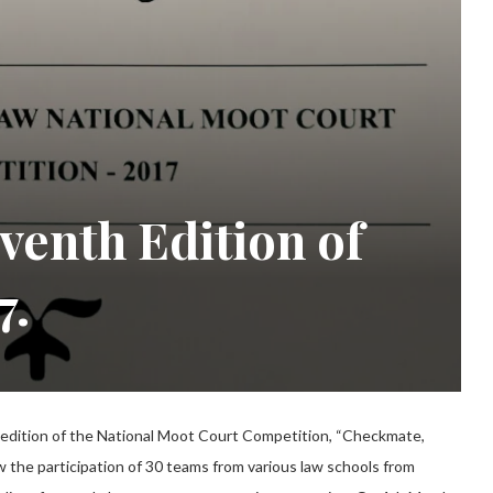
venth Edition of
7.
 edition of the National Moot Court Competition, “Checkmate,
 the participation of 30 teams from various law schools from