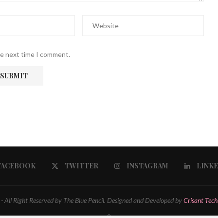
he next time I comment.
FACEBOOK
TWITTER
INSTAGRAM
LINK
 All Right Reserved by The Blue Pencil. Designed and Developed by
Crisant Tech