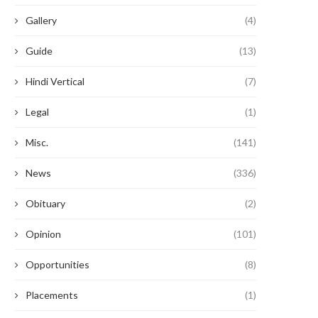
Gallery
(4)
Guide
(13)
Hindi Vertical
(7)
Legal
(1)
Misc.
(141)
News
(336)
Obituary
(2)
Opinion
(101)
Opportunities
(8)
Placements
(1)