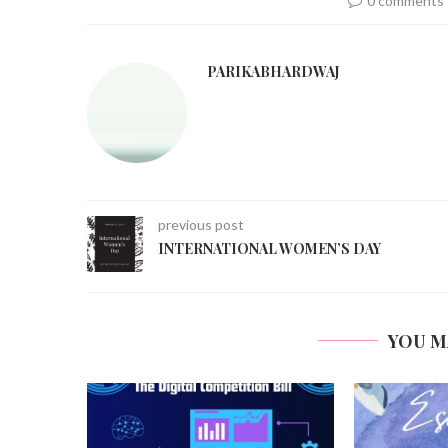
0 comments
PARIKABHARDWAJ
previous post
INTERNATIONAL WOMEN’S DAY
YOU M