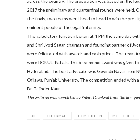
across the country. The proposition was based on the le
2017 the preliminary and quarterfinal rounds were held. O
the finals, two teams went head to head to win the prest
eminent people of the legal fraternity.
The valedictory function begun at 4 PM the same day with
and Shri Jyoti Sagar, chairman and founding partner of Jy
were felicitated with awards and cash prices. The team 
were RGNUL, Patiala. The best memo award was given to 
Hyderabad. The best advocate was Govindji Nayar from N
Of laws, Punjab University. The competition ended with a 
Dr. Tejinder Kaur.
The write up was submitted by Saloni Dhadwal from the first yea
AIL
CHECKMATE
COMPETITION
MOOTCOURT