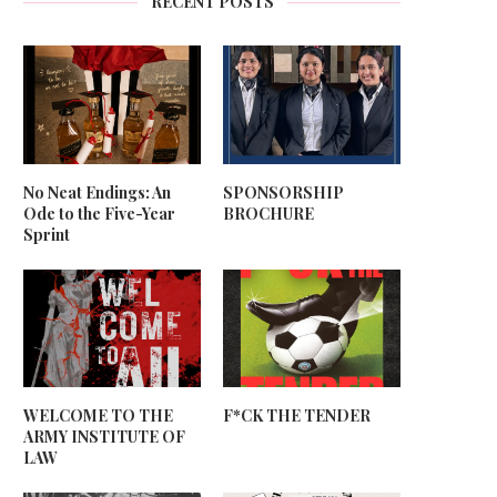
RECENT POSTS
No Neat Endings: An
SPONSORSHIP
Ode to the Five-Year
BROCHURE
Sprint
WELCOME TO THE
F*CK THE TENDER
ARMY INSTITUTE OF
LAW