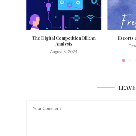
Bill: An
Escorts and Freshers 2023
Novices Moo
October 25, 2023
Sept
LEAVE