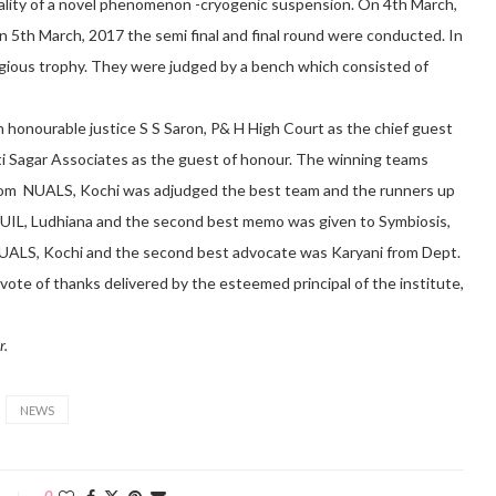
gality of a novel phenomenon -cryogenic suspension. On 4th March,
n 5th March, 2017 the semi final and final round were conducted. In
igious trophy. They were judged by a bench which consisted of
 honourable justice S S Saron, P& H High Court as the chief guest
oti Sagar Associates as the guest of honour. The winning teams
from NUALS, Kochi was adjudged the best team and the runners up
UIL, Ludhiana and the second best memo was given to Symbiosis,
UALS, Kochi and the second best advocate was Karyani from Dept.
vote of thanks delivered by the esteemed principal of the institute,
r.
NEWS
0