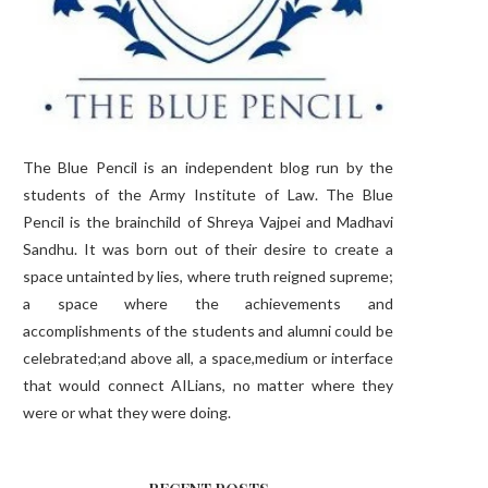
The Blue Pencil is an independent blog run by the
students of the Army Institute of Law. The Blue
Pencil is the brainchild of Shreya Vajpei and Madhavi
Sandhu. It was born out of their desire to create a
space untainted by lies, where truth reigned supreme;
a space where the achievements and
accomplishments of the students and alumni could be
celebrated;and above all, a space,medium or interface
that would connect AILians, no matter where they
were or what they were doing.