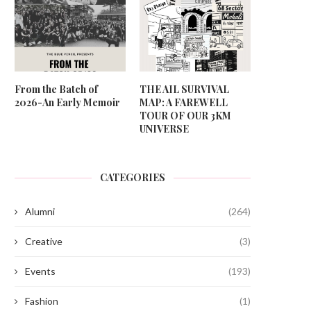
From the Batch of
THE AIL SURVIVAL
2026-An Early Memoir
MAP: A FAREWELL
TOUR OF OUR 3KM
UNIVERSE
CATEGORIES
Alumni
(264)
Creative
(3)
Events
(193)
Fashion
(1)