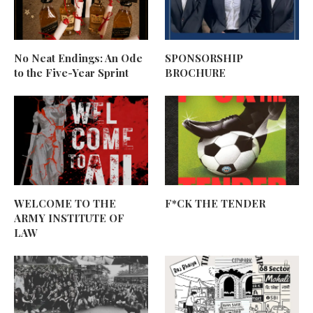
No Neat Endings: An Ode
SPONSORSHIP
to the Five-Year Sprint
BROCHURE
WELCOME TO THE
F*CK THE TENDER
ARMY INSTITUTE OF
LAW