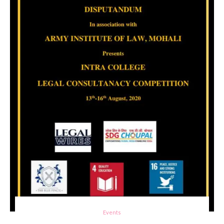
Events