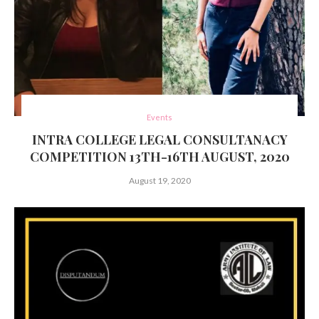
Events
INTRA COLLEGE LEGAL CONSULTANACY
COMPETITION 13TH-16TH AUGUST, 2020
August 19, 2020