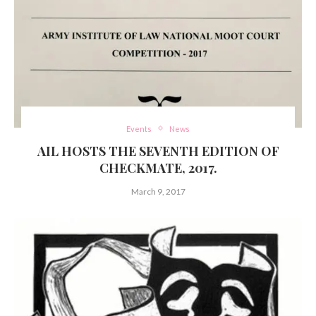
Events
News
AIL HOSTS THE SEVENTH EDITION OF
CHECKMATE, 2017.
March 9, 2017