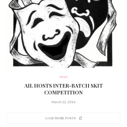
News
AIL HOSTS INTER-BATCH SKIT
COMPETITION
March 22, 2016
LOAD MORE POSTS