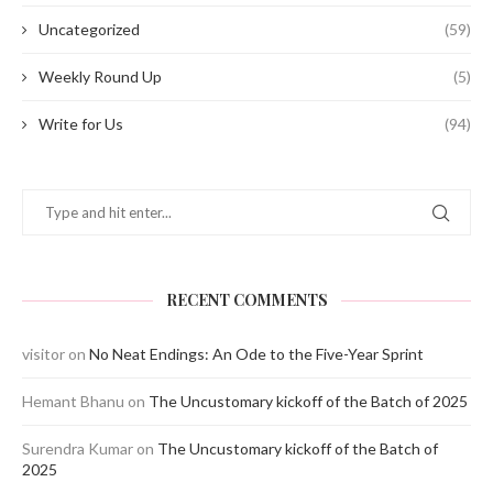
Uncategorized
(59)
Weekly Round Up
(5)
Write for Us
(94)
RECENT COMMENTS
visitor
on
No Neat Endings: An Ode to the Five-Year Sprint
Hemant Bhanu
on
The Uncustomary kickoff of the Batch of 2025
Surendra Kumar
on
The Uncustomary kickoff of the Batch of
2025