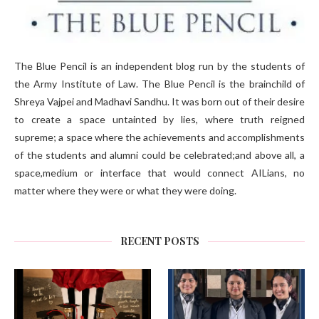
The Blue Pencil is an independent blog run by the students of
the Army Institute of Law. The Blue Pencil is the brainchild of
Shreya Vajpei and Madhavi Sandhu. It was born out of their desire
to create a space untainted by lies, where truth reigned
supreme; a space where the achievements and accomplishments
of the students and alumni could be celebrated;and above all, a
space,medium or interface that would connect AILians, no
matter where they were or what they were doing.
RECENT POSTS