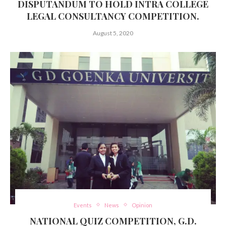
DISPUTANDUM TO HOLD INTRA COLLEGE
LEGAL CONSULTANCY COMPETITION.
August 5, 2020
Events
News
Opinion
NATIONAL QUIZ COMPETITION, G.D.