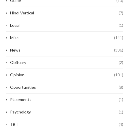
Guide
(13)
Hindi Vertical
(7)
Legal
(1)
Misc.
(141)
News
(336)
Obituary
(2)
Opinion
(101)
Opportunities
(8)
Placements
(1)
Psychology
(1)
TBT
(4)