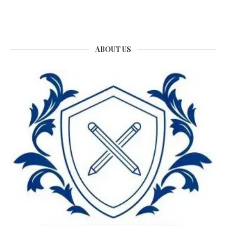
ABOUT US