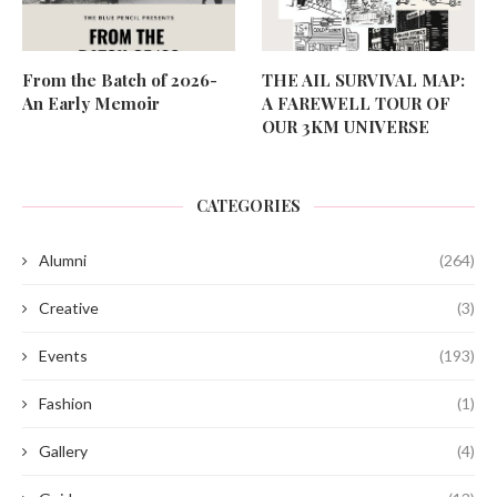
From the Batch of 2026-
THE AIL SURVIVAL MAP:
An Early Memoir
A FAREWELL TOUR OF
OUR 3KM UNIVERSE
CATEGORIES
Alumni
(264)
Creative
(3)
Events
(193)
Fashion
(1)
Gallery
(4)