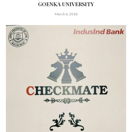
GOENKA UNIVERSITY
March 6, 2018