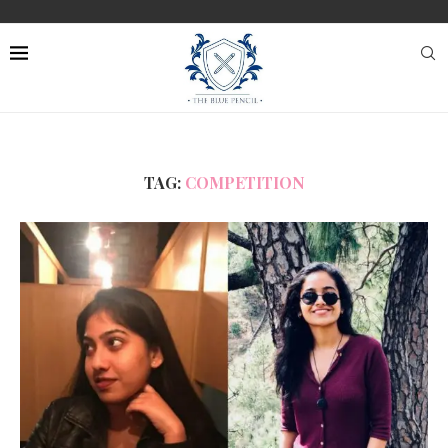
TAG:
COMPETITION