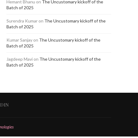
Hemant Bhanu
on
The Uncustomary kickoff of the
Batch of 2025
Surendra Kumar
on
The Uncustomary kickoff of the
Batch of 2025
Kumar Sanjay
on
The Uncustomary kickoff of the
Batch of 2025
Jagdeep Mavi
on
The Uncustomary kickoff of the
Batch of 2025
EDIN
nologies