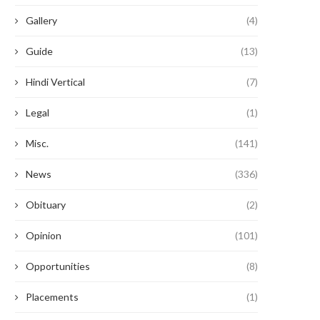
Gallery
(4)
Guide
(13)
Hindi Vertical
(7)
Legal
(1)
Misc.
(141)
News
(336)
Obituary
(2)
Opinion
(101)
Opportunities
(8)
Placements
(1)