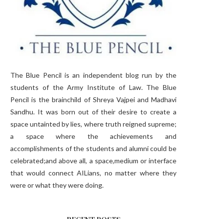
The Blue Pencil is an independent blog run by the
students of the Army Institute of Law. The Blue
Pencil is the brainchild of Shreya Vajpei and Madhavi
Sandhu. It was born out of their desire to create a
space untainted by lies, where truth reigned supreme;
a space where the achievements and
accomplishments of the students and alumni could be
celebrated;and above all, a space,medium or interface
that would connect AILians, no matter where they
were or what they were doing.