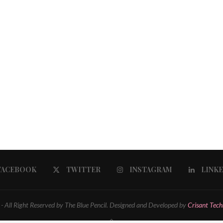
FACEBOOK
TWITTER
INSTAGRAM
LINK
 All Right Reserved by The Blue Pencil. Designed and Developed by
Crisant Tech