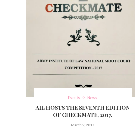
Events
News
AIL HOSTS THE SEVENTH EDITION
OF CHECKMATE, 2017.
March 9, 2017