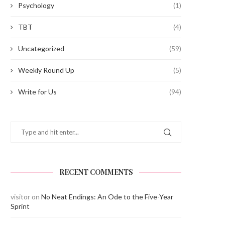
Psychology
(1)
TBT
(4)
Uncategorized
(59)
Weekly Round Up
(5)
Write for Us
(94)
RECENT COMMENTS
visitor
on
No Neat Endings: An Ode to the Five-Year
Sprint