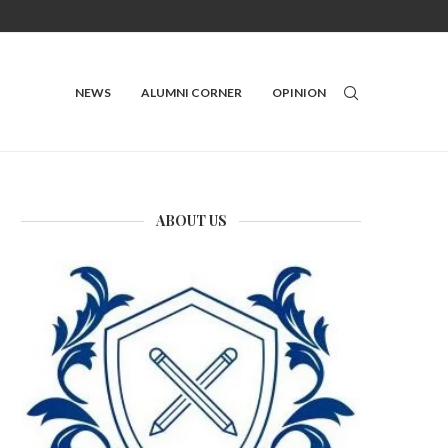
NEWS
ALUMNI CORNER
OPINION
ABOUT US