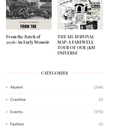
From the Batch of
THE AIL SURVIVAL
2026-An Early Memoir
MAP: A FAREWELL
TOUR OF OUR 3KM
UNIVERSE
CATEGORIES
Alumni
(264)
Creative
(3)
Events
(193)
Fashion
(1)