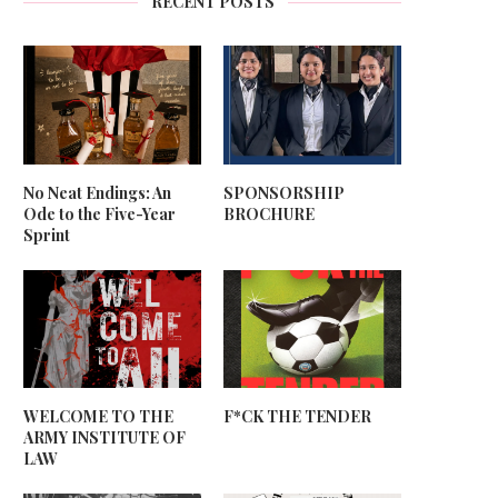
RECENT POSTS
No Neat Endings: An
SPONSORSHIP
Ode to the Five-Year
BROCHURE
Sprint
WELCOME TO THE
F*CK THE TENDER
ARMY INSTITUTE OF
LAW