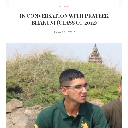
Alumni
IN CONVERSATION WITH PRATEEK
BHAKUNI (CLASS OF 2012)
June 11, 2017