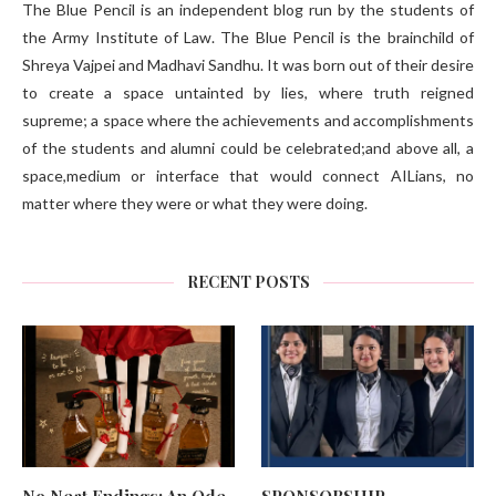
The Blue Pencil is an independent blog run by the students of
the Army Institute of Law. The Blue Pencil is the brainchild of
Shreya Vajpei and Madhavi Sandhu. It was born out of their desire
to create a space untainted by lies, where truth reigned
supreme; a space where the achievements and accomplishments
of the students and alumni could be celebrated;and above all, a
space,medium or interface that would connect AILians, no
matter where they were or what they were doing.
RECENT POSTS
No Neat Endings: An Ode
SPONSORSHIP