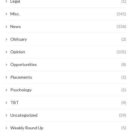
Legal
(1)
Misc.
(141)
News
(336)
Obituary
(2)
Opinion
(101)
Opportunities
(8)
Placements
(1)
Psychology
(1)
TBT
(4)
Uncategorized
(59)
Weekly Round Up
(5)