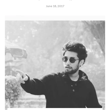
June 18, 2017