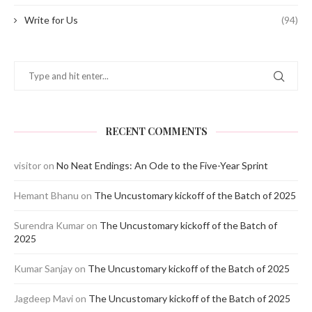
Write for Us
(94)
RECENT COMMENTS
visitor
on
No Neat Endings: An Ode to the Five-Year Sprint
Hemant Bhanu
on
The Uncustomary kickoff of the Batch of 2025
Surendra Kumar
on
The Uncustomary kickoff of the Batch of
2025
Kumar Sanjay
on
The Uncustomary kickoff of the Batch of 2025
Jagdeep Mavi
on
The Uncustomary kickoff of the Batch of 2025