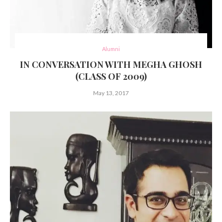
Alumni
IN CONVERSATION WITH MEGHA GHOSH
(CLASS OF 2009)
May 13, 2017