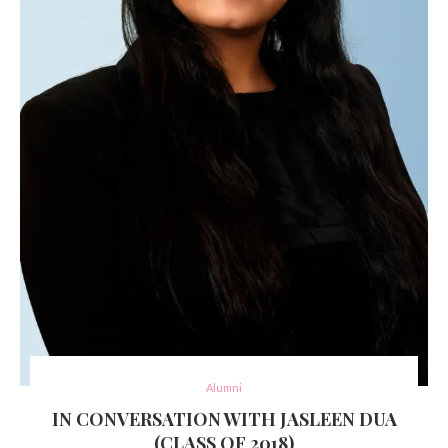
Alumni
IN CONVERSATION WITH JASLEEN DUA
(CLASS OF 2018)