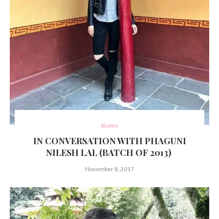
Alumni
IN CONVERSATION WITH PHAGUNI
NILESH LAL (BATCH OF 2013)
November 8, 2017