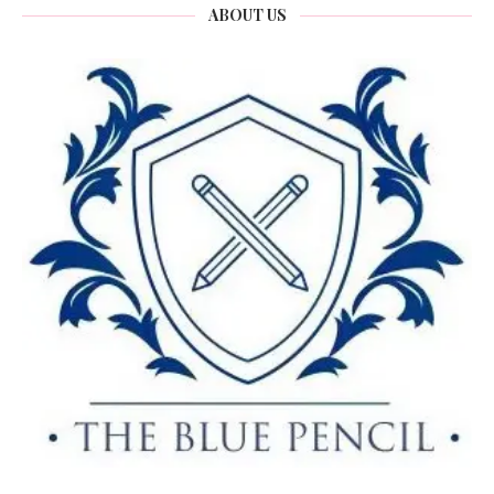
ABOUT US