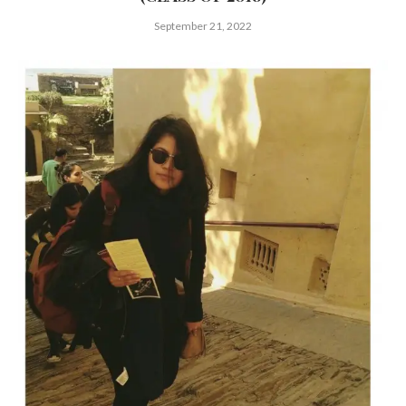
September 21, 2022