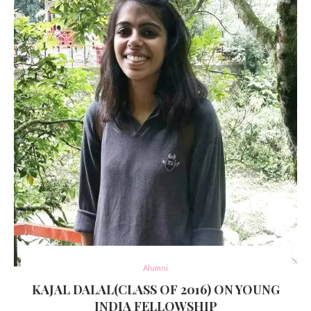
Alumni
KAJAL DALAL(CLASS OF 2016) ON YOUNG
INDIA FELLOWSHIP