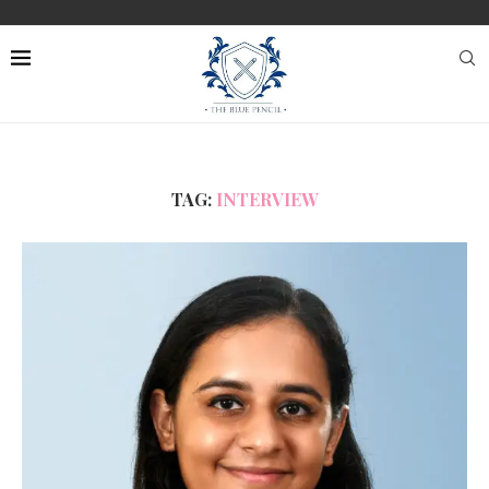
TAG:
INTERVIEW