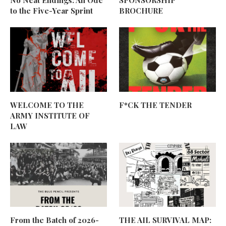
to the Five-Year Sprint
BROCHURE
WELCOME TO THE
F*CK THE TENDER
ARMY INSTITUTE OF
LAW
From the Batch of 2026-
THE AIL SURVIVAL MAP: