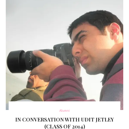
Alumni
IN CONVERSATION WITH UDIT JETLEY
(CLASS OF 2014)