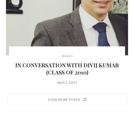
Alumni
IN CONVERSATION WITH DIVIJ KUMAR
(CLASS OF 2010)
April 1, 2017
LOAD MORE POSTS