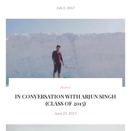
July 2, 2017
Alumni
IN CONVERSATION WITH ARJUN SINGH
(CLASS OF 2015)
June 25, 2017