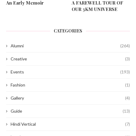
An Early Memoir
A FAREWELL TOUR OF
OUR 3KM UNIVERSE
CATEGORIES
Alumni
(264)
Creative
(3)
Events
(193)
Fashion
(1)
Gallery
(4)
Guide
(13)
Hindi Vertical
(7)