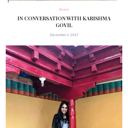
Alumni
IN CONVERSATION WITH KARISHMA
GOVIL
December 2, 2017