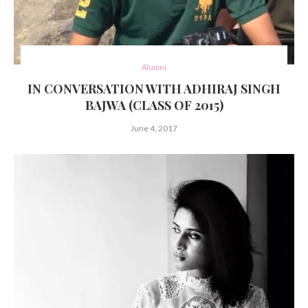
Alumni
IN CONVERSATION WITH ADHIRAJ SINGH
BAJWA (CLASS OF 2015)
June 4, 2017