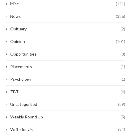
Misc.
(141)
News
(336)
Obituary
(2)
Opinion
(101)
Opportunities
(8)
Placements
(1)
Psychology
(1)
TBT
(4)
Uncategorized
(59)
Weekly Round Up
(5)
Write for Us
(94)