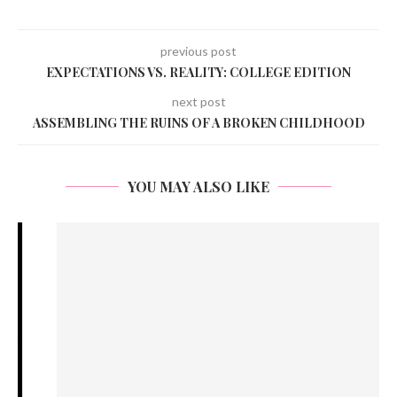
previous post
EXPECTATIONS VS. REALITY: COLLEGE EDITION
next post
ASSEMBLING THE RUINS OF A BROKEN CHILDHOOD
YOU MAY ALSO LIKE