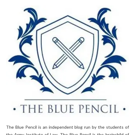
The Blue Pencil is an independent blog run by the students of
the Army Institute of Law. The Blue Pencil is the brainchild of