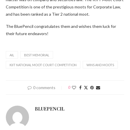
Competition is one of the prestigious moots for Corporate Law,
and has been ranked as a Tier 2 national moot.
The BluePencil congratulates them and wishes them luck for
their future endeavors!
AIL
BEST MEMORIAL
KIIT NATIONAL MOOT COURT COMPETITION
WINS AND MOOTS
0 comments
0
BLUEPENCIL