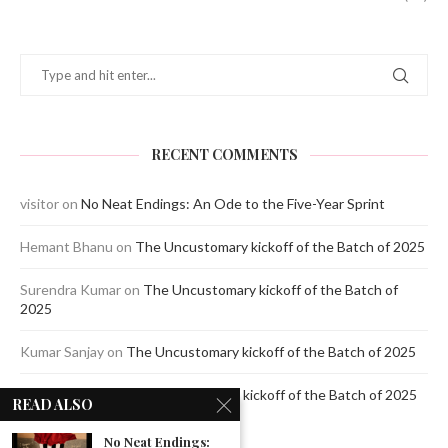
RECENT COMMENTS
visitor
on
No Neat Endings: An Ode to the Five-Year Sprint
Hemant Bhanu
on
The Uncustomary kickoff of the Batch of 2025
Surendra Kumar
on
The Uncustomary kickoff of the Batch of
2025
Kumar Sanjay
on
The Uncustomary kickoff of the Batch of 2025
Jagdeep Mavi
on
The Uncustomary kickoff of the Batch of 2025
READ ALSO
No Neat Endings: