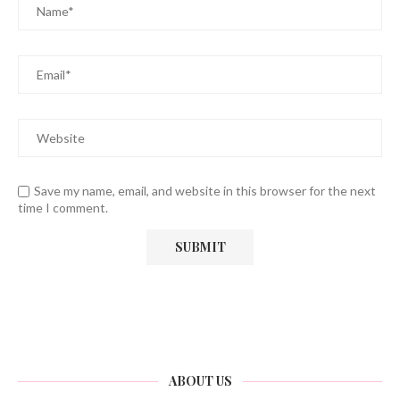
Save my name, email, and website in this browser for the next
time I comment.
ABOUT US