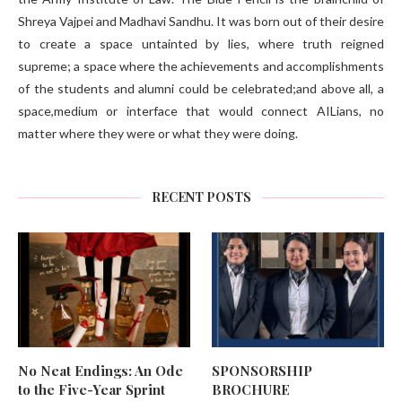
Shreya Vajpei and Madhavi Sandhu. It was born out of their desire
to create a space untainted by lies, where truth reigned
supreme; a space where the achievements and accomplishments
of the students and alumni could be celebrated;and above all, a
space,medium or interface that would connect AILians, no
matter where they were or what they were doing.
RECENT POSTS
No Neat Endings: An Ode
SPONSORSHIP
to the Five-Year Sprint
BROCHURE