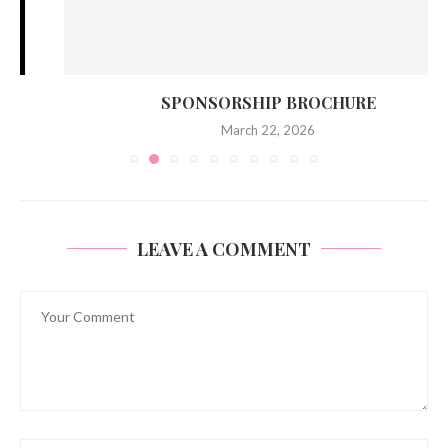
SPONSORSHIP BROCHURE
March 22, 2026
LEAVE A COMMENT