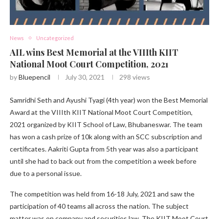
News
Uncategorized
AIL wins Best Memorial at the VIIIth KIIT
National Moot Court Competition, 2021
by
Bluepencil
July 30, 2021
298
views
Samridhi Seth and Ayushi Tyagi (4th year) won the Best Memorial
Award at the VIIIth KIIT National Moot Court Competition,
2021 organized by KIIT School of Law, Bhubaneswar. The team
has won a cash prize of 10k along with an SCC subscription and
certificates. Aakriti Gupta from 5th year was also a participant
until she had to back out from the competition a week before
due to a personal issue.
The competition was held from 16-18 July, 2021 and saw the
participation of 40 teams all across the nation. The subject
matter was on company and securities law. The KIIT Moot Court