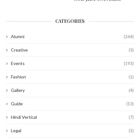
CATEGORIES
Alumni
(264)
Creative
(3)
Events
(193)
Fashion
(1)
Gallery
(4)
Guide
(13)
Hindi Vertical
(7)
Legal
(1)