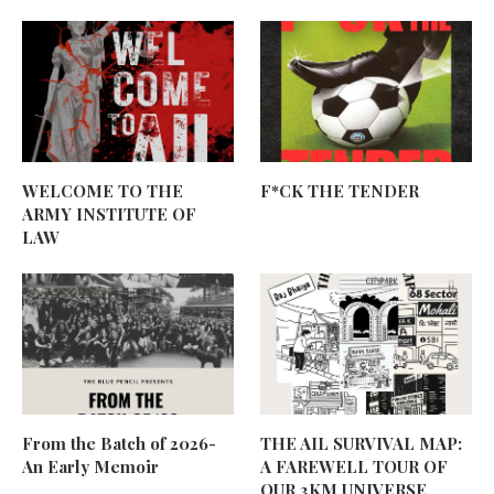
WELCOME TO THE
F*CK THE TENDER
ARMY INSTITUTE OF
LAW
From the Batch of 2026-
THE AIL SURVIVAL MAP:
An Early Memoir
A FAREWELL TOUR OF
OUR 3KM UNIVERSE