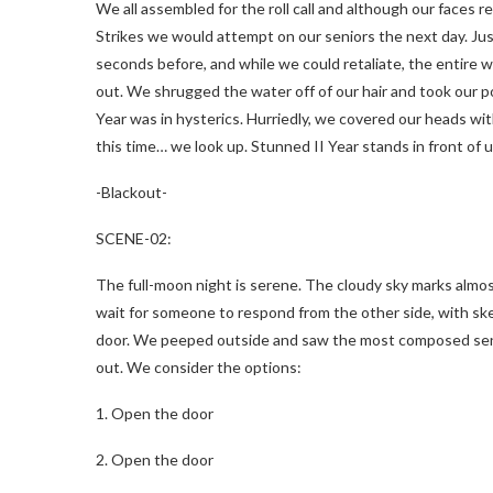
We all assembled for the roll call and although our faces 
Strikes we would attempt on our seniors the next day. Just 
seconds before, and while we could retaliate, the entire 
out. We shrugged the water off of our hair and took our po
Year was in hysterics. Hurriedly, we covered our heads wit
this time… we look up. Stunned II Year stands in front of 
-Blackout-
SCENE-02:
The full-moon night is serene. The cloudy sky marks almo
wait for someone to respond from the other side, with ske
door. We peeped outside and saw the most composed senior
out. We consider the options:
1. Open the door
2. Open the door