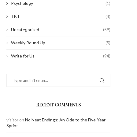
Psychology
(1)
TBT
(4)
Uncategorized
(59)
Weekly Round Up
(5)
Write for Us
(94)
RECENT COMMENTS
visitor
on
No Neat Endings: An Ode to the Five-Year
Sprint