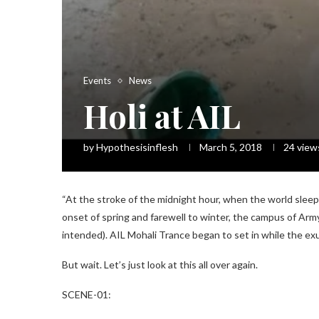
Events
News
Holi at AIL
by
Hypothesisinflesh
March 5, 2018
24
view
“At the stroke of the midnight hour, when the world sleep
onset of spring and farewell to winter, the campus of Army
intended). AIL Mohali Trance began to set in while the ex
But wait. Let’s just look at this all over again.
SCENE-01: