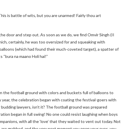
 is battle of wits, but you are unarmed! Fairly thou art
the door and step out. As soon as we do, we find Omvir Singh (II
hich, certainly, he was too oversized for and squeaking with
balloons (which had found their much-coveted target), a spatter of
s “bura na maano Holi hai!”
n the football ground with colors and buckets full of balloons to
ery year, the celebration began with coating the festival-goers with
r budding lawyers, isn’t it? The football ground was prepared
lebration began in full swing! No one could resist laughing when boys
anions, with all the ‘love’ that they waited to vent out today. Not
you are grabbed, and the very next moment you open your eyes, you