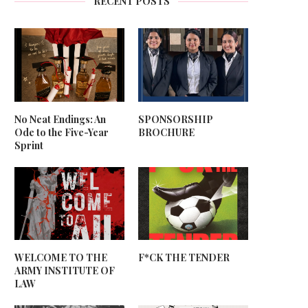
RECENT POSTS
No Neat Endings: An
SPONSORSHIP
Ode to the Five-Year
BROCHURE
Sprint
WELCOME TO THE
F*CK THE TENDER
ARMY INSTITUTE OF
LAW