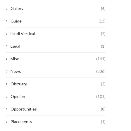
Gallery
(4)
Guide
(13)
Hindi Vertical
(7)
Legal
(1)
Misc.
(141)
News
(336)
Obituary
(2)
Opinion
(101)
Opportunities
(8)
Placements
(1)