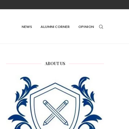
NEWS
ALUMNI CORNER
OPINION
ABOUT US