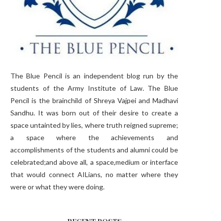
The Blue Pencil is an independent blog run by the
students of the Army Institute of Law. The Blue
Pencil is the brainchild of Shreya Vajpei and Madhavi
Sandhu. It was born out of their desire to create a
space untainted by lies, where truth reigned supreme;
a space where the achievements and
accomplishments of the students and alumni could be
celebrated;and above all, a space,medium or interface
that would connect AILians, no matter where they
were or what they were doing.