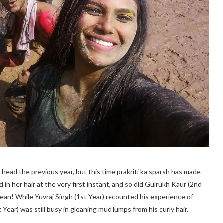
head the previous year, but this time prakriti ka sparsh has made
 in her hair at the very first instant, and so did Gulrukh Kaur (2nd
lean! While Yuvraj Singh (1st Year) recounted his experience of
Year) was still busy in gleaning mud lumps from his curly hair.