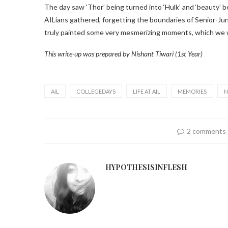
The day saw ‘Thor’ being turned into ‘Hulk’ and ‘beauty’ 
AILians gathered, forgetting the boundaries of Senior-Junio
truly painted some very mesmerizing moments, which we will
This write-up was prepared by Nishant Tiwari (1st Year)
AIL
COLLEGEDAYS
LIFE AT AIL
MEMORIES
N
2 comments
HYPOTHESISINFLESH