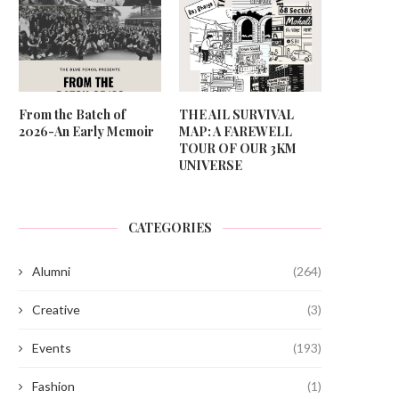
From the Batch of
THE AIL SURVIVAL
2026-An Early Memoir
MAP: A FAREWELL
TOUR OF OUR 3KM
UNIVERSE
CATEGORIES
Alumni
(264)
Creative
(3)
Events
(193)
Fashion
(1)