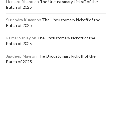
Hemant Bhanu
on
The Uncustomary kickoff of the
Batch of 2025
Surendra Kumar
on
The Uncustomary kickoff of the
Batch of 2025
Kumar Sanjay
on
The Uncustomary kickoff of the
Batch of 2025
Jagdeep Mavi
on
The Uncustomary kickoff of the
Batch of 2025