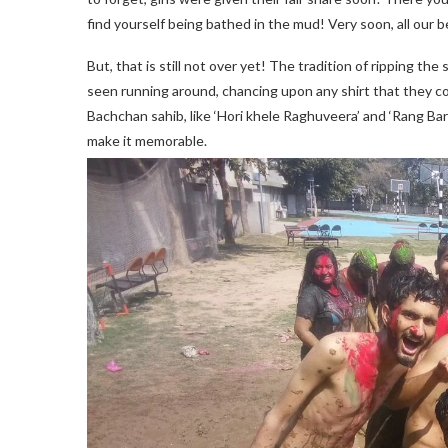
find yourself being bathed in the mud! Very soon, all our 
But, that is still not over yet! The tradition of ripping th
seen running around, chancing upon any shirt that they c
Bachchan sahib, like ‘Hori khele Raghuveera’ and ‘Rang Ba
make it memorable.