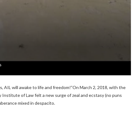
s
s, AIL will awake to life and freedom!”On March 2, 2018, with the
 Institute of Law felt a new surge of zeal and ecstasy (no puns
uberance mixed in despacito.