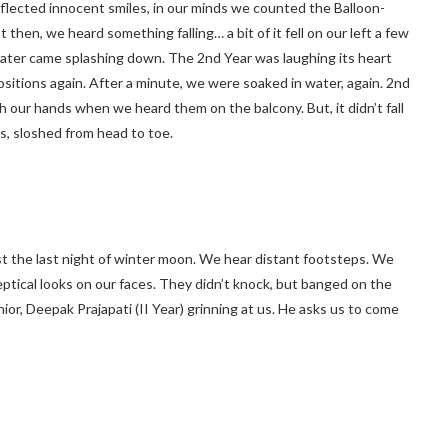
reflected innocent smiles, in our minds we counted the Balloon-
then, we heard something falling… a bit of it fell on our left a few
water came splashing down. The 2nd Year was laughing its heart
sitions again. After a minute, we were soaked in water, again. 2nd
h our hands when we heard them on the balcony. But, it didn’t fall
us, sloshed from head to toe.
st the last night of winter moon. We hear distant footsteps. We
ptical looks on our faces. They didn’t knock, but banged on the
, Deepak Prajapati (II Year) grinning at us. He asks us to come