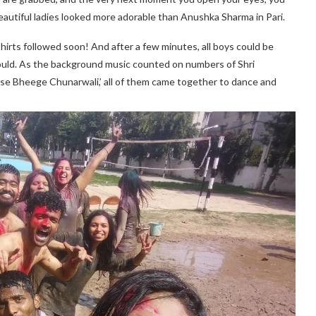
beautiful ladies looked more adorable than Anushka Sharma in Pari.
e shirts followed soon! And after a few minutes, all boys could be
ould. As the background music counted on numbers of Shri
rse Bheege Chunarwali,’ all of them came together to dance and