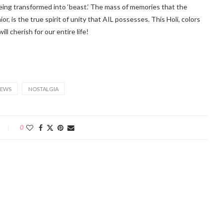
being transformed into ‘beast.’ The mass of memories that the
r, is the true spirit of unity that AIL possesses. This Holi, colors
 cherish for our entire life!
EWS
NOSTALGIA
0