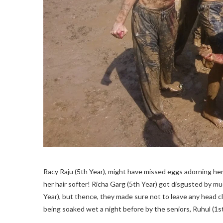
Racy Raju (5th Year), might have missed eggs adorning her 
her hair softer! Richa Garg (5th Year) got disgusted by mud
Year), but thence, they made sure not to leave any head c
being soaked wet a night before by the seniors, Ruhul (1st 