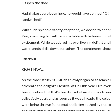
3. Open the door
Had Shakespeare been here, he would have penned, “O! This
sandwiched!’
With such splendid variety of options, we decide to open 
Year) cramming himself behind a table with balloons, for w
excitement. While we adored his overflowing delight and 
water sends chills down our spines. The contingent shout
-Blackout-
RIGHT NOW..
As the clock struck 10, AILians slowly began to assemble i
celebrate the delightful festival of Holi this year. Like ev
tons of colors. But that’s too diluted when it comes to ou
collectively by all, and as soon as it was all ready, the ce
were being thrown in the mud and being bathed by the comp
to forget, girls were given their fair share soon! There 