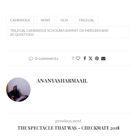
CAMBRIDGE
NEWS
NLIU
TRILEGAL
TRILEGAL CAMBRIDGE SCHOLARS SUMMIT ON MERGERS AND
ACQUISITIONS
0 comments
0
ANANYASHARMAAIL
previous post
THE SPECTACLE THAT WAS – CHECKMATE 2018