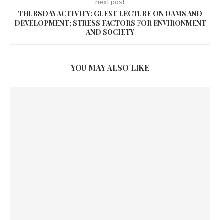
next post
THURSDAY ACTIVITY: GUEST LECTURE ON DAMS AND
DEVELOPMENT; STRESS FACTORS FOR ENVIRONMENT
AND SOCIETY
YOU MAY ALSO LIKE