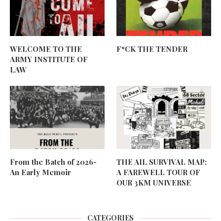
WELCOME TO THE
F*CK THE TENDER
ARMY INSTITUTE OF
LAW
From the Batch of 2026-
THE AIL SURVIVAL MAP:
An Early Memoir
A FAREWELL TOUR OF
OUR 3KM UNIVERSE
CATEGORIES