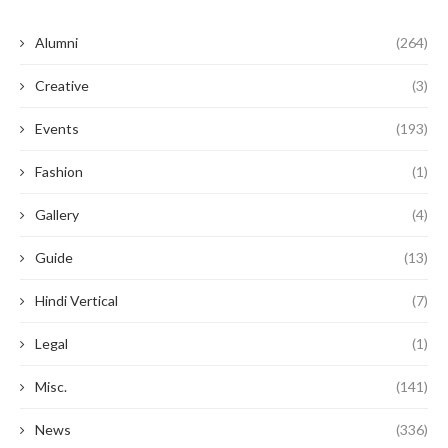
Alumni
(264)
Creative
(3)
Events
(193)
Fashion
(1)
Gallery
(4)
Guide
(13)
Hindi Vertical
(7)
Legal
(1)
Misc.
(141)
News
(336)