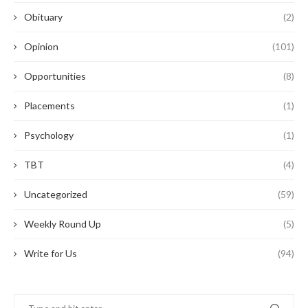
Obituary
(2)
Opinion
(101)
Opportunities
(8)
Placements
(1)
Psychology
(1)
TBT
(4)
Uncategorized
(59)
Weekly Round Up
(5)
Write for Us
(94)