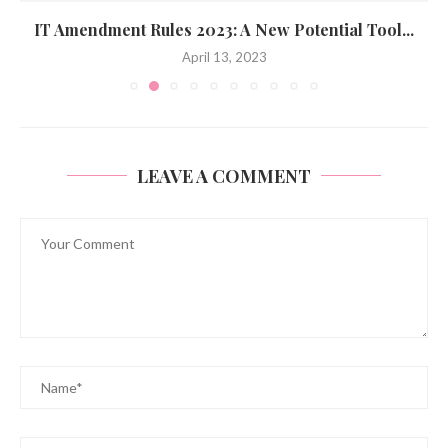
IT Amendment Rules 2023: A New Potential Tool...
April 13, 2023
LEAVE A COMMENT