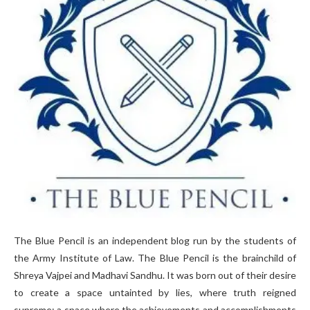
The Blue Pencil is an independent blog run by the students of
the Army Institute of Law. The Blue Pencil is the brainchild of
Shreya Vajpei and Madhavi Sandhu. It was born out of their desire
to create a space untainted by lies, where truth reigned
supreme; a space where the achievements and accomplishments