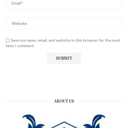
Save my name, email, and website in this browser for the next
time I comment.
ABOUT US