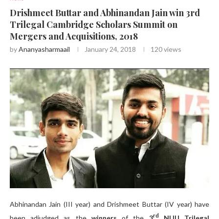
Drishmeet Buttar and Abhinandan Jain win 3rd
Trilegal Cambridge Scholars Summit on
Mergers and Acquisitions, 2018
by
Ananyasharmaail
January 24, 2018
120
views
Abhinandan Jain (III year) and Drishmeet Buttar (IV year) have
rd
been adjudged as the
winners
of the
3
NLIU Trilegal