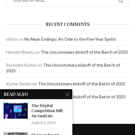
RECENT COMMENTS
visitor
on
No Neat Endings: An Ode to the Five-Year Sprint
Hemant Bhanu
on
The Uncustomary kickoff of the Batch of 2025
Surendra Kumar
on
The Uncustomary kickoff of the Batch of
2025
Kumar Sanjay
on
The Uncustomary kickoff of the Batch of 2025
READ ALSO
Jagdeep Mavi
on
The Uncustomary kickoff of the Batch of 2025
The Digital
Competition Bill:
An Analysis
August 5, 2024
IT Amendment