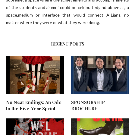
of the students and alumni could be celebrated;and above all, a
space,medium or interface that would connect AILians, no
matter where they were or what they were doing.
RECENT POSTS
No Neat Endings: An Ode
SPONSORSHIP
to the Five-Year Sprint
BROCHURE