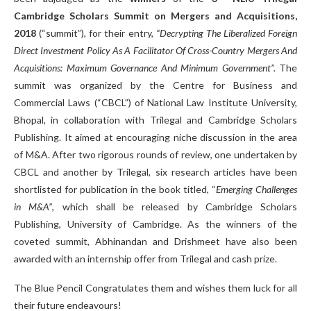
Cambridge Scholars Summit on Mergers and Acquisitions,
2018
(“summit”), for their entry,
“Decrypting The Liberalized Foreign
Direct Investment Policy As A Facilitator Of Cross-Country Mergers And
Acquisitions: Maximum Governance And Minimum Government”.
The
summit was organized by the Centre for Business and
Commercial Laws (“CBCL”) of National Law Institute University,
Bhopal, in collaboration with Trilegal and Cambridge Scholars
Publishing. It aimed at encouraging niche discussion in the area
of M&A. After two rigorous rounds of review, one undertaken by
CBCL and another by Trilegal, six research articles have been
shortlisted for publication in the book titled, “
Emerging Challenges
in M&A”
, which shall be released by Cambridge Scholars
Publishing, University of Cambridge. As the winners of the
coveted summit, Abhinandan and Drishmeet have also been
awarded with an internship offer from Trilegal and cash prize.
The Blue Pencil Congratulates them and wishes them luck for all
their future endeavours!