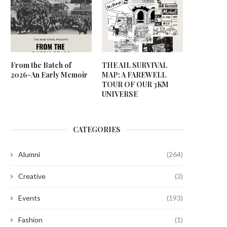
From the Batch of
THE AIL SURVIVAL
2026-An Early Memoir
MAP: A FAREWELL
TOUR OF OUR 3KM
UNIVERSE
CATEGORIES
Alumni
(264)
Creative
(3)
Events
(193)
Fashion
(1)