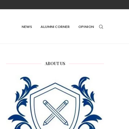
NEWS
ALUMNI CORNER
OPINION
ABOUT US