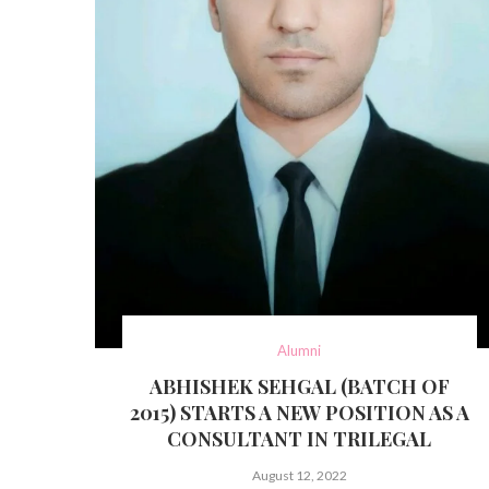
Alumni
ABHISHEK SEHGAL (BATCH OF
2015) STARTS A NEW POSITION AS A
CONSULTANT IN TRILEGAL
August 12, 2022