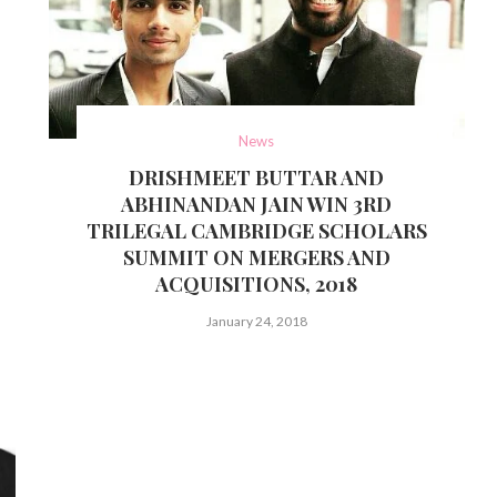
News
DRISHMEET BUTTAR AND
ABHINANDAN JAIN WIN 3RD
TRILEGAL CAMBRIDGE SCHOLARS
SUMMIT ON MERGERS AND
ACQUISITIONS, 2018
January 24, 2018