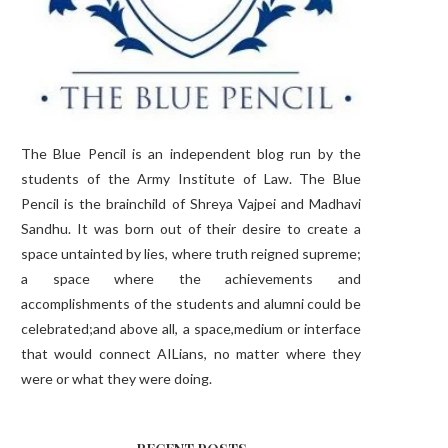
The Blue Pencil is an independent blog run by the
students of the Army Institute of Law. The Blue
Pencil is the brainchild of Shreya Vajpei and Madhavi
Sandhu. It was born out of their desire to create a
space untainted by lies, where truth reigned supreme;
a space where the achievements and
accomplishments of the students and alumni could be
celebrated;and above all, a space,medium or interface
that would connect AILians, no matter where they
were or what they were doing.