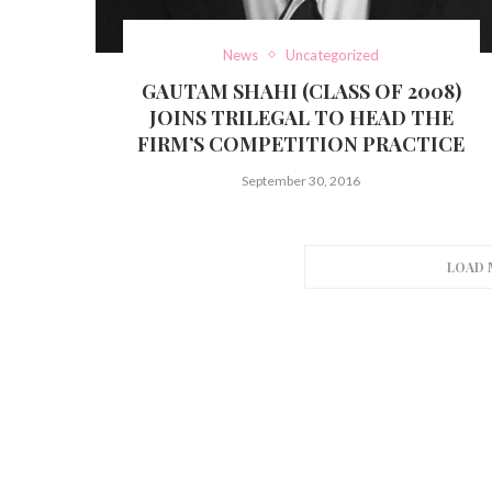
News
Uncategorized
GAUTAM SHAHI (CLASS OF 2008)
JOINS TRILEGAL TO HEAD THE
FIRM’S COMPETITION PRACTICE
September 30, 2016
LOAD 