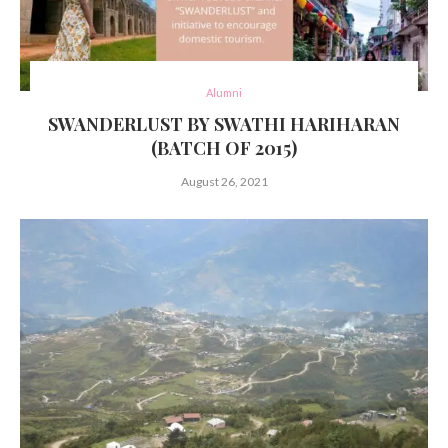
Alumni
SWANDERLUST BY SWATHI HARIHARAN
(BATCH OF 2015)
August 26, 2021