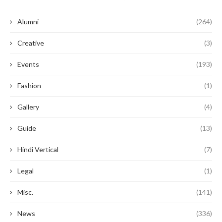
Alumni
(264)
Creative
(3)
Events
(193)
Fashion
(1)
Gallery
(4)
Guide
(13)
Hindi Vertical
(7)
Legal
(1)
Misc.
(141)
News
(336)