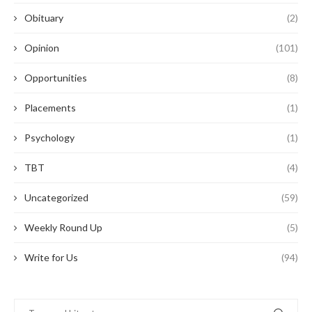
Obituary
(2)
Opinion
(101)
Opportunities
(8)
Placements
(1)
Psychology
(1)
TBT
(4)
Uncategorized
(59)
Weekly Round Up
(5)
Write for Us
(94)