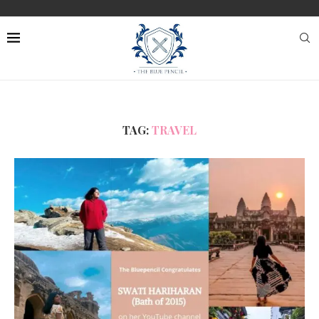
TAG:
TRAVEL