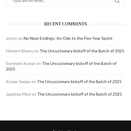
RECENT COMMENTS
visitor
on
No Neat Endings: An Ode to the Five-Year Sprint
Hemant Bhanu
on
The Uncustomary kickoff of the Batch of 2025
Surendra Kumar
on
The Uncustomary kickoff of the Batch of
2025
Kumar Sanjay
on
The Uncustomary kickoff of the Batch of 2025
Jagdeep Mavi
on
The Uncustomary kickoff of the Batch of 2025