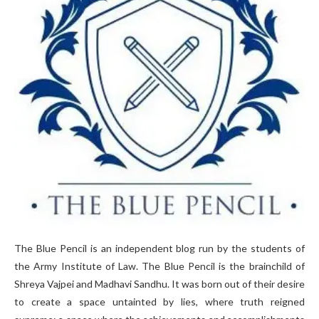
The Blue Pencil is an independent blog run by the students of
the Army Institute of Law. The Blue Pencil is the brainchild of
Shreya Vajpei and Madhavi Sandhu. It was born out of their desire
to create a space untainted by lies, where truth reigned