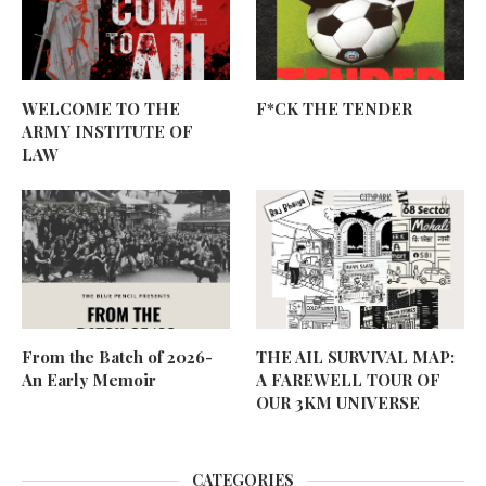
WELCOME TO THE
F*CK THE TENDER
ARMY INSTITUTE OF
LAW
From the Batch of 2026-
THE AIL SURVIVAL MAP:
An Early Memoir
A FAREWELL TOUR OF
OUR 3KM UNIVERSE
CATEGORIES