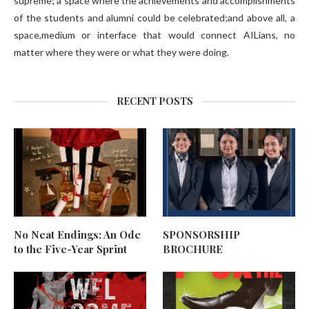
supreme; a space where the achievements and accomplishments
of the students and alumni could be celebrated;and above all, a
space,medium or interface that would connect AILians, no
matter where they were or what they were doing.
RECENT POSTS
No Neat Endings: An Ode
SPONSORSHIP
to the Five-Year Sprint
BROCHURE