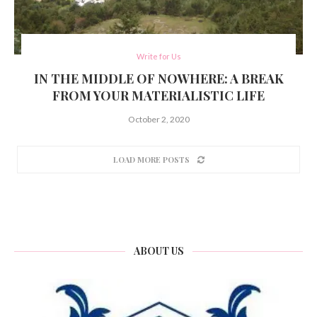
Write for Us
IN THE MIDDLE OF NOWHERE: A BREAK
FROM YOUR MATERIALISTIC LIFE
October 2, 2020
LOAD MORE POSTS
ABOUT US