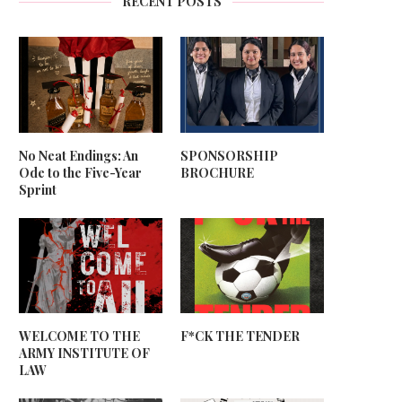
RECENT POSTS
No Neat Endings: An
SPONSORSHIP
Ode to the Five-Year
BROCHURE
Sprint
WELCOME TO THE
F*CK THE TENDER
ARMY INSTITUTE OF
LAW