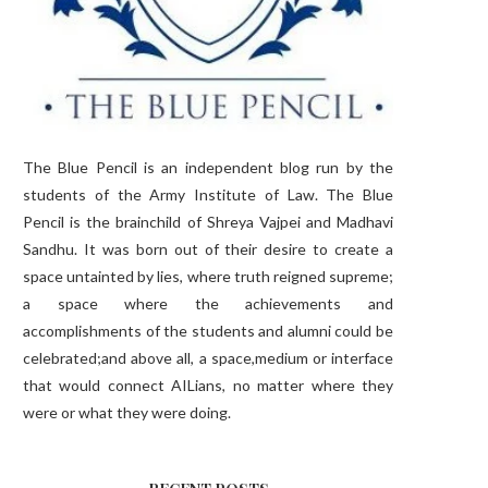
The Blue Pencil is an independent blog run by the
students of the Army Institute of Law. The Blue
Pencil is the brainchild of Shreya Vajpei and Madhavi
Sandhu. It was born out of their desire to create a
space untainted by lies, where truth reigned supreme;
a space where the achievements and
accomplishments of the students and alumni could be
celebrated;and above all, a space,medium or interface
that would connect AILians, no matter where they
were or what they were doing.