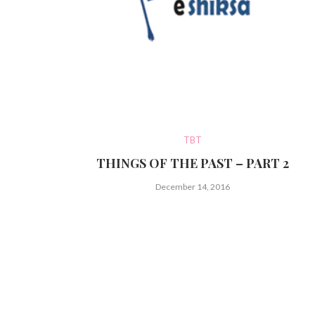
TBT
THINGS OF THE PAST – PART 2
December 14, 2016