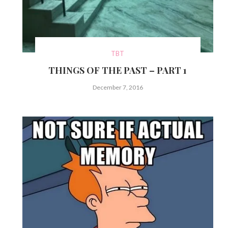
TBT
THINGS OF THE PAST – PART 1
December 7, 2016