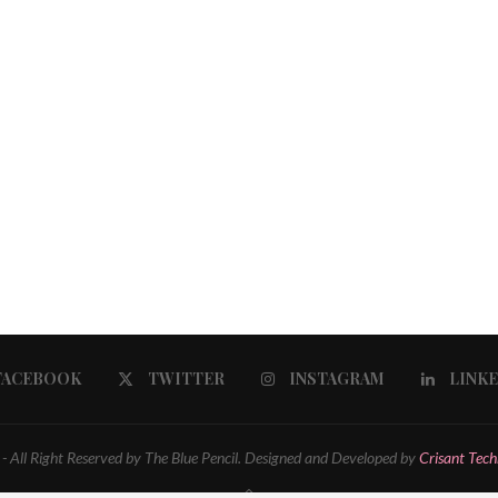
FACEBOOK
TWITTER
INSTAGRAM
LINK
 All Right Reserved by The Blue Pencil. Designed and Developed by
Crisant Tech