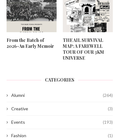
From the Batch of
THE AIL SURVIVAL
2026-An Early Memoir
MAP: A FAREWELL
TOUR OF OUR 3KM
UNIVERSE
CATEGORIES
Alumni
(264)
Creative
(3)
Events
(193)
Fashion
(1)