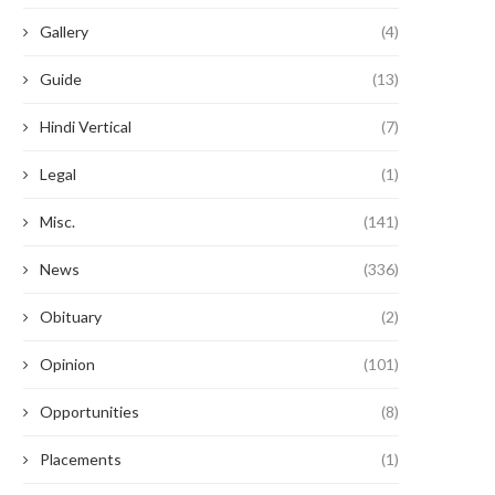
Gallery
(4)
Guide
(13)
Hindi Vertical
(7)
Legal
(1)
Misc.
(141)
News
(336)
Obituary
(2)
Opinion
(101)
Opportunities
(8)
Placements
(1)