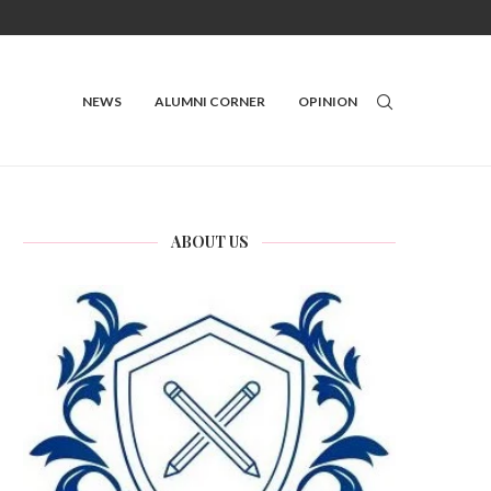
NEWS
ALUMNI CORNER
OPINION
ABOUT US