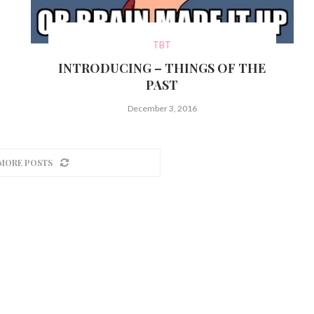
TBT
INTRODUCING – THINGS OF THE
PAST
December 3, 2016
MORE POSTS