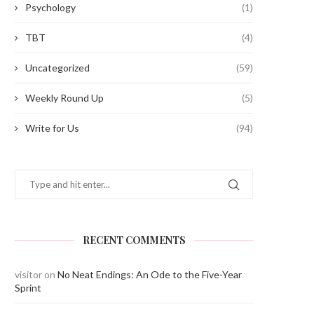
Psychology
(1)
TBT
(4)
Uncategorized
(59)
Weekly Round Up
(5)
Write for Us
(94)
RECENT COMMENTS
visitor
on
No Neat Endings: An Ode to the Five-Year
Sprint