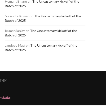
Hemant Bhanu
on
The Uncustomary kickoff of the
Batch of 2025
Surendra Kumar
on
The Uncustomary kickoff of the
Batch of 2025
Kumar Sanjay
on
The Uncustomary kickoff of the
Batch of 2025
Jagdeep Mavi
on
The Uncustomary kickoff of the
Batch of 2025
EDIN
nologies