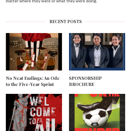
matter where they were or what they were doing.
RECENT POSTS
No Neat Endings: An Ode
SPONSORSHIP
to the Five-Year Sprint
BROCHURE