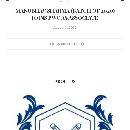
Alumni
MANUBHAV SHARMA (BATCH OF 2020)
JOINS PWC AS ASSOCIATE
August 3, 2022
LOAD MORE POSTS
ABOUT US