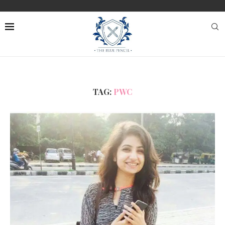
TAG:
PWC