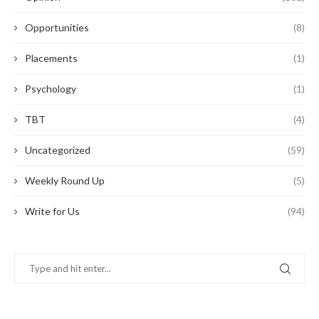
Opportunities
(8)
Placements
(1)
Psychology
(1)
TBT
(4)
Uncategorized
(59)
Weekly Round Up
(5)
Write for Us
(94)