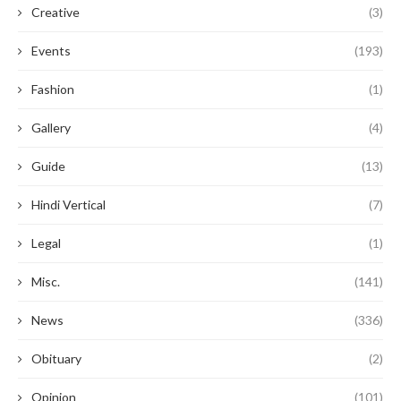
Creative
(3)
Events
(193)
Fashion
(1)
Gallery
(4)
Guide
(13)
Hindi Vertical
(7)
Legal
(1)
Misc.
(141)
News
(336)
Obituary
(2)
Opinion
(101)