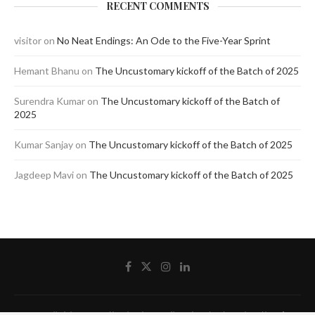
RECENT COMMENTS
visitor
on
No Neat Endings: An Ode to the Five-Year Sprint
Hemant Bhanu
on
The Uncustomary kickoff of the Batch of 2025
Surendra Kumar
on
The Uncustomary kickoff of the Batch of
2025
Kumar Sanjay
on
The Uncustomary kickoff of the Batch of 2025
Jagdeep Mavi
on
The Uncustomary kickoff of the Batch of 2025
@2020 - All Right Reserved by The Blue Pencil. Designed and Developed by
Crisant