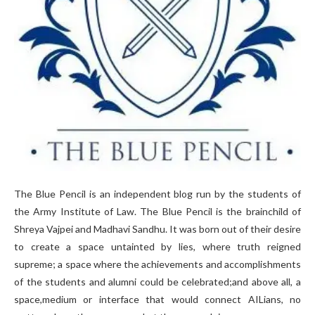
The Blue Pencil is an independent blog run by the students of
the Army Institute of Law. The Blue Pencil is the brainchild of
Shreya Vajpei and Madhavi Sandhu. It was born out of their desire
to create a space untainted by lies, where truth reigned
supreme; a space where the achievements and accomplishments
of the students and alumni could be celebrated;and above all, a
space,medium or interface that would connect AILians, no