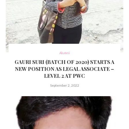
Alumni
GAURI SURI (BATCH OF 2020) STARTS A
NEW POSITION AS LEGAL ASSOCIATE –
LEVEL 2 AT PWC
September 2, 2022