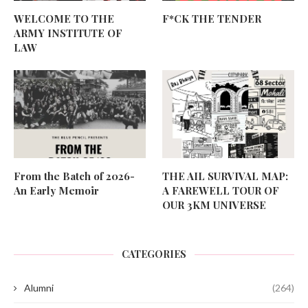
WELCOME TO THE
F*CK THE TENDER
ARMY INSTITUTE OF
LAW
From the Batch of 2026-
THE AIL SURVIVAL MAP:
An Early Memoir
A FAREWELL TOUR OF
OUR 3KM UNIVERSE
CATEGORIES
Alumni
(264)