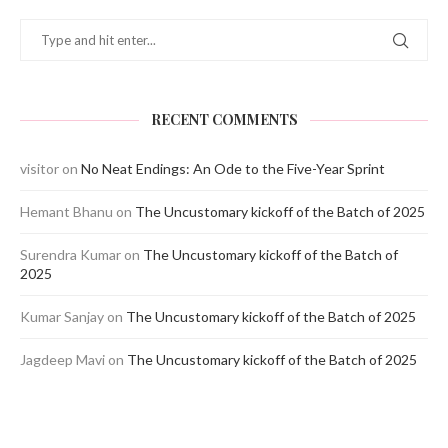
RECENT COMMENTS
visitor
on
No Neat Endings: An Ode to the Five-Year Sprint
Hemant Bhanu
on
The Uncustomary kickoff of the Batch of 2025
Surendra Kumar
on
The Uncustomary kickoff of the Batch of
2025
Kumar Sanjay
on
The Uncustomary kickoff of the Batch of 2025
Jagdeep Mavi
on
The Uncustomary kickoff of the Batch of 2025