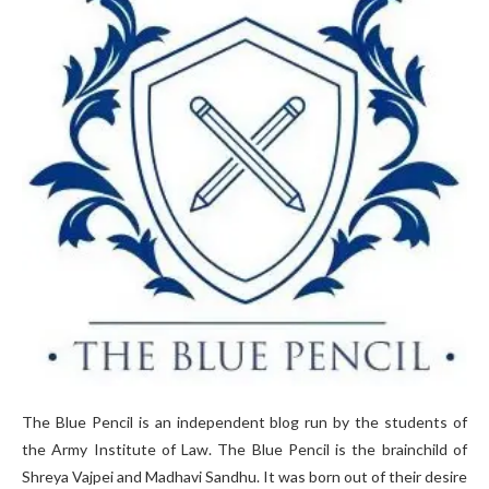
The Blue Pencil is an independent blog run by the students of
the Army Institute of Law. The Blue Pencil is the brainchild of
Shreya Vajpei and Madhavi Sandhu. It was born out of their desire