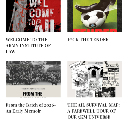
WELCOME TO THE
F*CK THE TENDER
ARMY INSTITUTE OF
LAW
From the Batch of 2026-
THE AIL SURVIVAL MAP:
An Early Memoir
A FAREWELL TOUR OF
OUR 3KM UNIVERSE