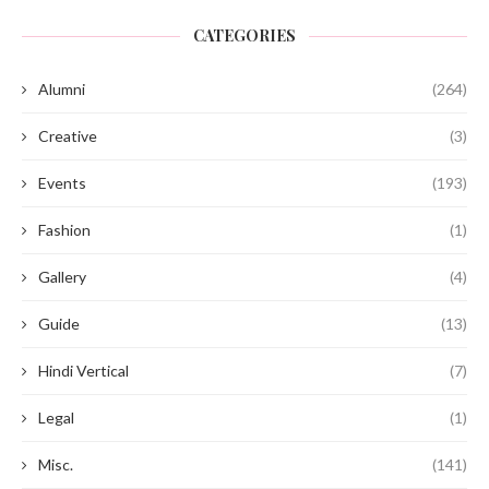
CATEGORIES
Alumni
(264)
Creative
(3)
Events
(193)
Fashion
(1)
Gallery
(4)
Guide
(13)
Hindi Vertical
(7)
Legal
(1)
Misc.
(141)