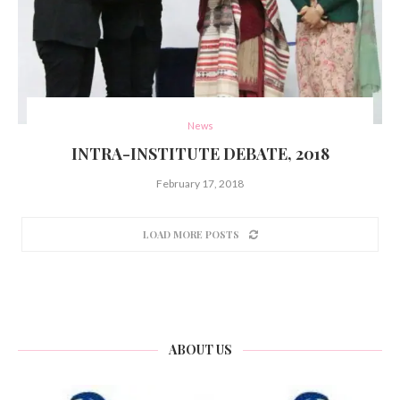
News
INTRA-INSTITUTE DEBATE, 2018
February 17, 2018
LOAD MORE POSTS
ABOUT US