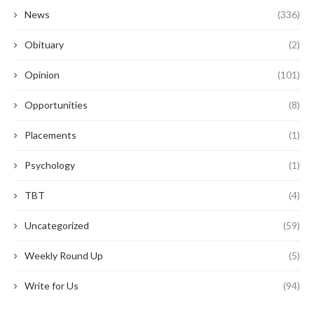
News
(336)
Obituary
(2)
Opinion
(101)
Opportunities
(8)
Placements
(1)
Psychology
(1)
TBT
(4)
Uncategorized
(59)
Weekly Round Up
(5)
Write for Us
(94)