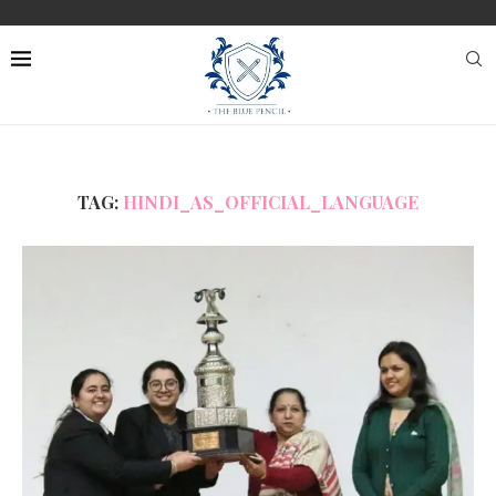
TAG:
HINDI_AS_OFFICIAL_LANGUAGE