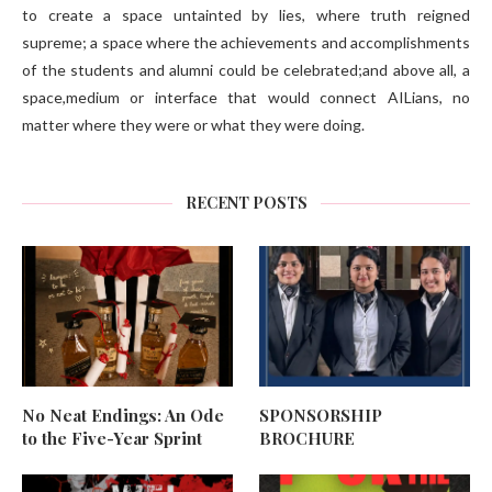
to create a space untainted by lies, where truth reigned
supreme; a space where the achievements and accomplishments
of the students and alumni could be celebrated;and above all, a
space,medium or interface that would connect AILians, no
matter where they were or what they were doing.
RECENT POSTS
No Neat Endings: An Ode
SPONSORSHIP
to the Five-Year Sprint
BROCHURE