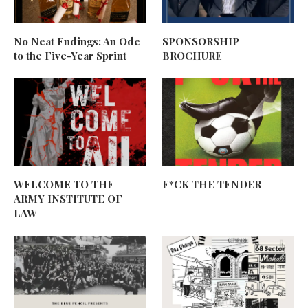
No Neat Endings: An Ode
SPONSORSHIP
to the Five-Year Sprint
BROCHURE
WELCOME TO THE
F*CK THE TENDER
ARMY INSTITUTE OF
LAW