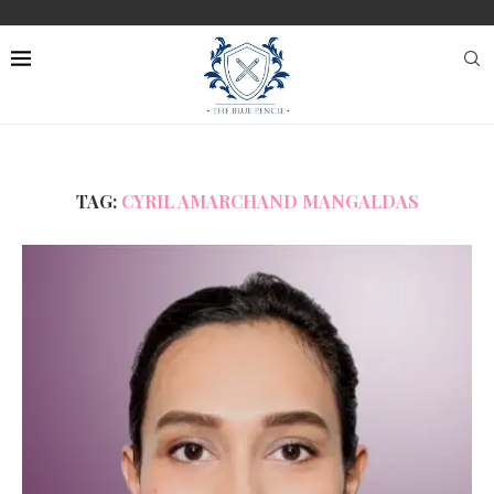
TAG:
CYRIL AMARCHAND MANGALDAS