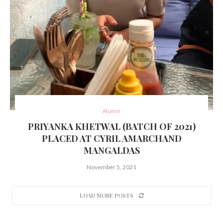
Alumni
PRIYANKA KHETWAL (BATCH OF 2021)
PLACED AT CYRIL AMARCHAND
MANGALDAS
November 5, 2021
LOAD MORE POSTS