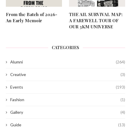
From the Batch of 2026-
THE AIL SURVIVAL MAP:
An Early Memoir
A FAREWELL TOUR OF
OUR 3KM UNIVERSE
CATEGORIES
Alumni
(264)
Creative
(3)
Events
(193)
Fashion
(1)
Gallery
(4)
Guide
(13)