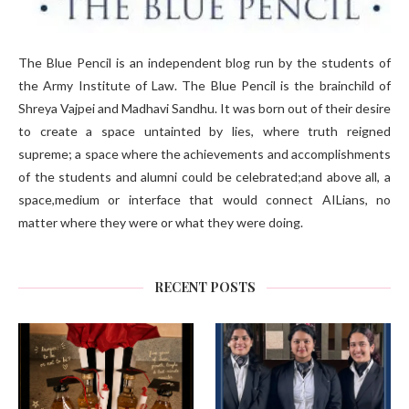
The Blue Pencil is an independent blog run by the students of
the Army Institute of Law. The Blue Pencil is the brainchild of
Shreya Vajpei and Madhavi Sandhu. It was born out of their desire
to create a space untainted by lies, where truth reigned
supreme; a space where the achievements and accomplishments
of the students and alumni could be celebrated;and above all, a
space,medium or interface that would connect AILians, no
matter where they were or what they were doing.
RECENT POSTS