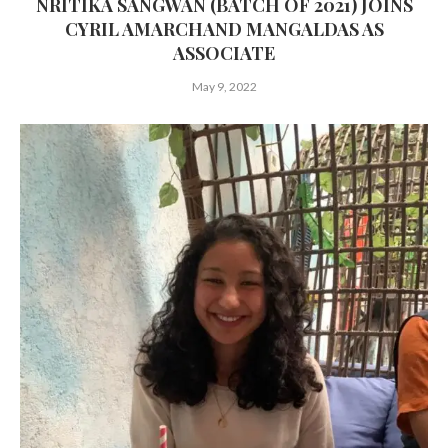
NRITIKA SANGWAN (BATCH OF 2021) JOINS
CYRIL AMARCHAND MANGALDAS AS
ASSOCIATE
May 9, 2022