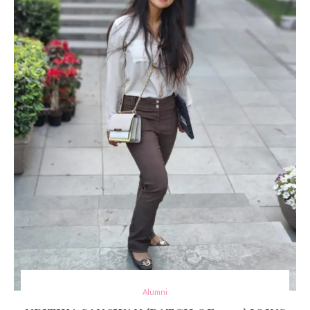
Alumni