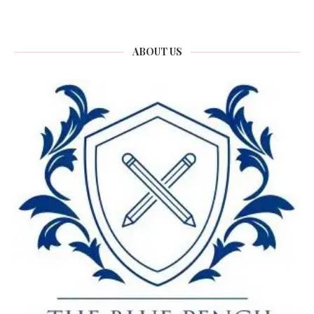
ABOUT US