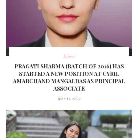
Alumni
PRAGATI SHARMA (BATCH OF 2016) HAS
STARTED A NEW POSITION AT CYRIL
AMARCHAND MANGALDAS AS PRINCIPAL
ASSOCIATE
June 14, 2022