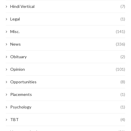
Hindi Vertical
(7)
Legal
(1)
Misc.
(141)
News
(336)
Obituary
(2)
Opinion
(101)
Opportunities
(8)
Placements
(1)
Psychology
(1)
TBT
(4)