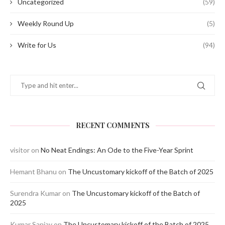
Uncategorized
(59)
Weekly Round Up
(5)
Write for Us
(94)
RECENT COMMENTS
visitor
on
No Neat Endings: An Ode to the Five-Year Sprint
Hemant Bhanu
on
The Uncustomary kickoff of the Batch of 2025
Surendra Kumar
on
The Uncustomary kickoff of the Batch of
2025
Kumar Sanjay
on
The Uncustomary kickoff of the Batch of 2025