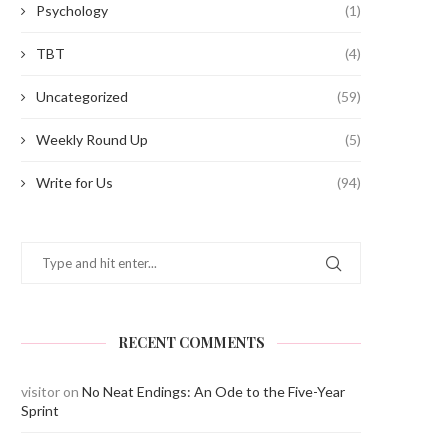
Psychology
(1)
TBT
(4)
Uncategorized
(59)
Weekly Round Up
(5)
Write for Us
(94)
RECENT COMMENTS
visitor
on
No Neat Endings: An Ode to the Five-Year
Sprint