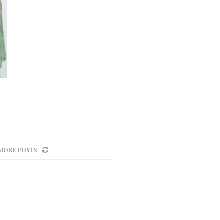
MORE POSTS