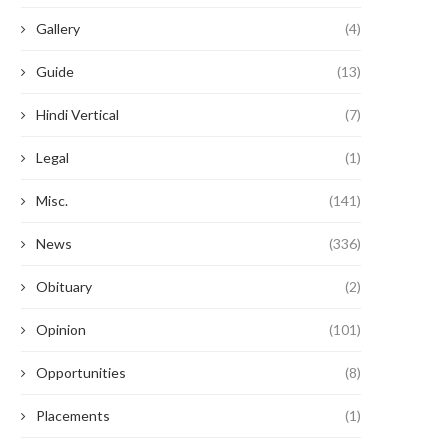
Gallery
(4)
Guide
(13)
Hindi Vertical
(7)
Legal
(1)
Misc.
(141)
News
(336)
Obituary
(2)
Opinion
(101)
Opportunities
(8)
Placements
(1)