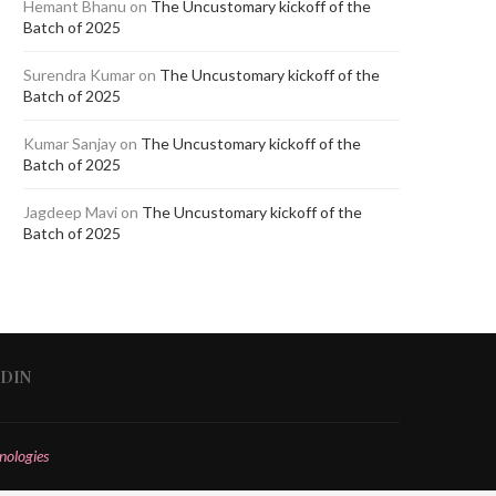
Hemant Bhanu
on
The Uncustomary kickoff of the
Batch of 2025
Surendra Kumar
on
The Uncustomary kickoff of the
Batch of 2025
Kumar Sanjay
on
The Uncustomary kickoff of the
Batch of 2025
Jagdeep Mavi
on
The Uncustomary kickoff of the
Batch of 2025
EDIN
nologies