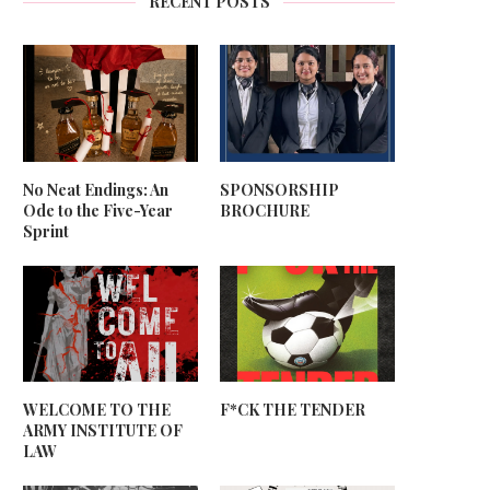
RECENT POSTS
No Neat Endings: An
SPONSORSHIP
Ode to the Five-Year
BROCHURE
Sprint
WELCOME TO THE
F*CK THE TENDER
ARMY INSTITUTE OF
LAW