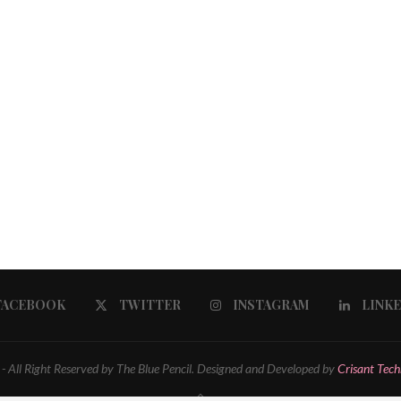
FACEBOOK
TWITTER
INSTAGRAM
LINK
 All Right Reserved by The Blue Pencil. Designed and Developed by
Crisant Tech