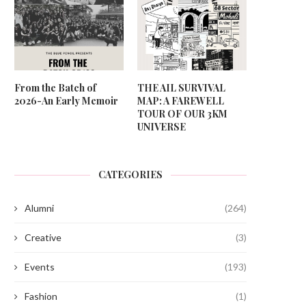
From the Batch of
THE AIL SURVIVAL
2026-An Early Memoir
MAP: A FAREWELL
TOUR OF OUR 3KM
UNIVERSE
CATEGORIES
Alumni
(264)
Creative
(3)
Events
(193)
Fashion
(1)