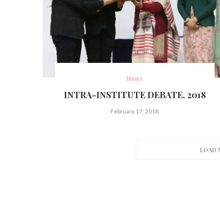
News
INTRA-INSTITUTE DEBATE, 2018
February 17, 2018
LOAD 