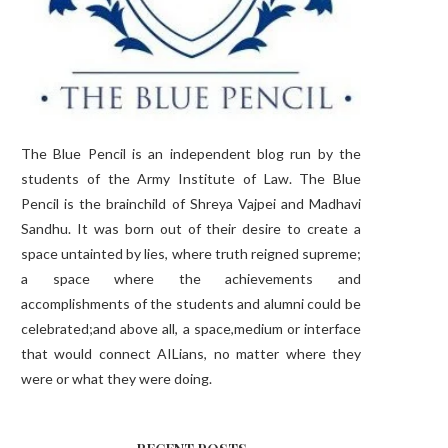
The Blue Pencil is an independent blog run by the
students of the Army Institute of Law. The Blue
Pencil is the brainchild of Shreya Vajpei and Madhavi
Sandhu. It was born out of their desire to create a
space untainted by lies, where truth reigned supreme;
a space where the achievements and
accomplishments of the students and alumni could be
celebrated;and above all, a space,medium or interface
that would connect AILians, no matter where they
were or what they were doing.