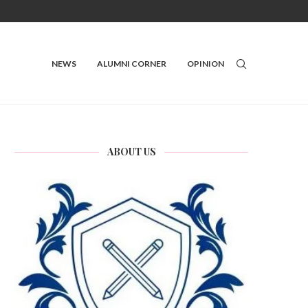
NEWS
ALUMNI CORNER
OPINION
ABOUT US