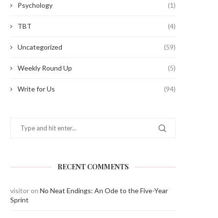
Psychology
(1)
TBT
(4)
Uncategorized
(59)
Weekly Round Up
(5)
Write for Us
(94)
RECENT COMMENTS
visitor
on
No Neat Endings: An Ode to the Five-Year
Sprint