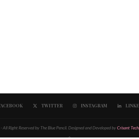
FACEBOOK
TWITTER
INSTAGRAM
LINK
 All Right Reserved by The Blue Pencil. Designed and Developed by
Crisant Tech