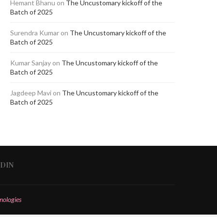
Hemant Bhanu
on
The Uncustomary kickoff of the
Batch of 2025
Surendra Kumar
on
The Uncustomary kickoff of the
Batch of 2025
Kumar Sanjay
on
The Uncustomary kickoff of the
Batch of 2025
Jagdeep Mavi
on
The Uncustomary kickoff of the
Batch of 2025
EDIN
nologies