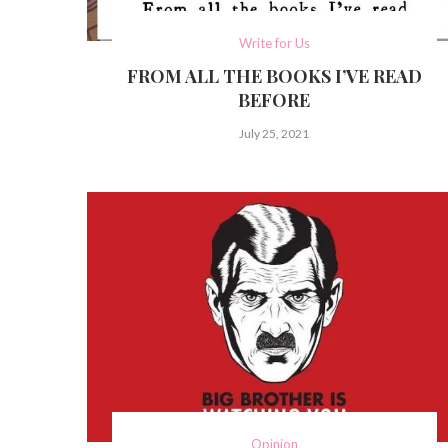
Write for Us
FROM ALL THE BOOKS I’VE READ
BEFORE
July 25, 2021
Opinion