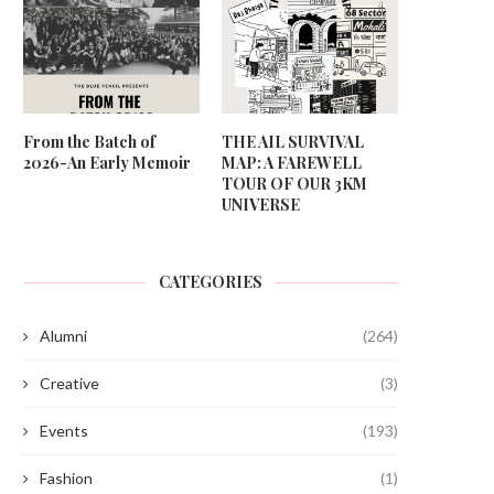
From the Batch of
THE AIL SURVIVAL
2026-An Early Memoir
MAP: A FAREWELL
TOUR OF OUR 3KM
UNIVERSE
CATEGORIES
Alumni
(264)
Creative
(3)
Events
(193)
Fashion
(1)