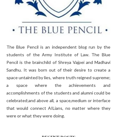
The Blue Pencil is an independent blog run by the
students of the Army Institute of Law. The Blue
Pencil is the brainchild of Shreya Vajpei and Madhavi
Sandhu. It was born out of their desire to create a
space untainted by lies, where truth reigned supreme;
a space where the achievements and
accomplishments of the students and alumni could be
celebrated;and above all, a space,medium or interface
that would connect AILians, no matter where they
were or what they were doing.