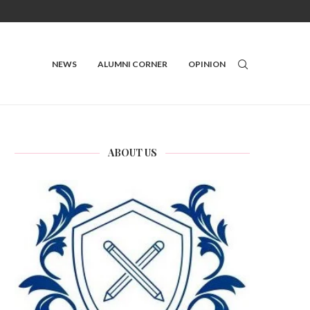
NEWS
ALUMNI CORNER
OPINION
ABOUT US