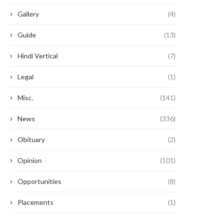
Gallery
(4)
Guide
(13)
Hindi Vertical
(7)
Legal
(1)
Misc.
(141)
News
(336)
Obituary
(2)
Opinion
(101)
Opportunities
(8)
Placements
(1)