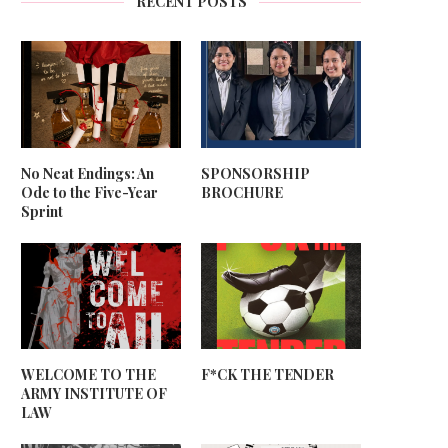
RECENT POSTS
No Neat Endings: An
SPONSORSHIP
Ode to the Five-Year
BROCHURE
Sprint
WELCOME TO THE
F*CK THE TENDER
ARMY INSTITUTE OF
LAW