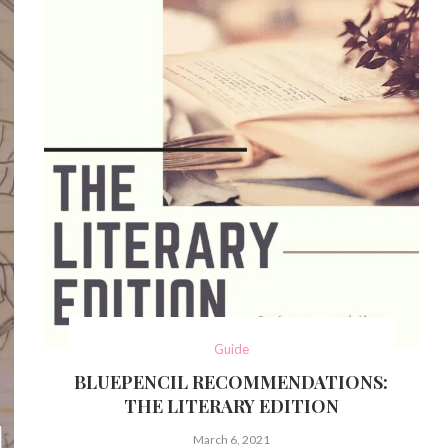
Guide
BLUEPENCIL RECOMMENDATIONS:
THE LITERARY EDITION
March 6, 2021