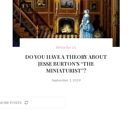
Write for Us
DO YOU HAVE A THEORY ABOUT
JESSE BURTON’S “THE
MINIATURIST”?
September 1, 2019
MORE POSTS