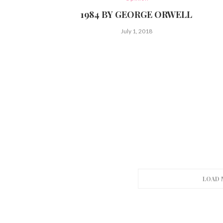
1984 BY GEORGE ORWELL
July 1, 2018
LOAD 