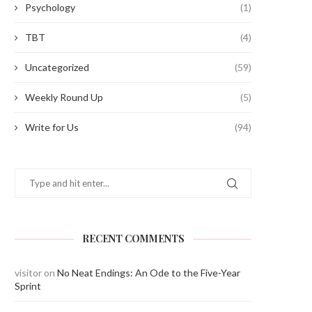
Psychology
(1)
TBT
(4)
Uncategorized
(59)
Weekly Round Up
(5)
Write for Us
(94)
RECENT COMMENTS
visitor
on
No Neat Endings: An Ode to the Five-Year
Sprint