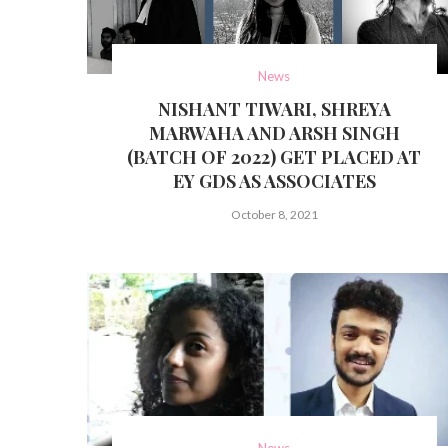
News
NISHANT TIWARI, SHREYA
MARWAHA AND ARSH SINGH
(BATCH OF 2022) GET PLACED AT
EY GDS AS ASSOCIATES
October 8, 2021
News