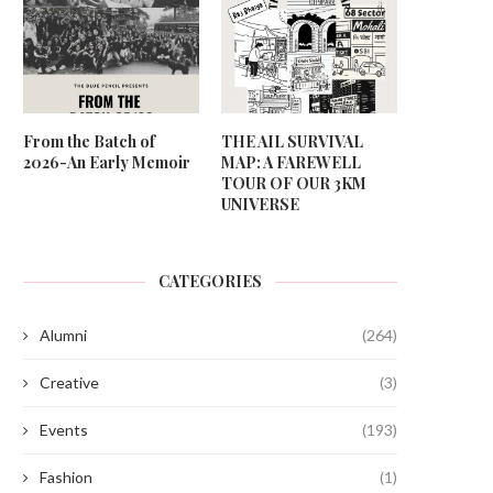
From the Batch of
THE AIL SURVIVAL
2026-An Early Memoir
MAP: A FAREWELL
TOUR OF OUR 3KM
UNIVERSE
CATEGORIES
Alumni
(264)
Creative
(3)
Events
(193)
Fashion
(1)