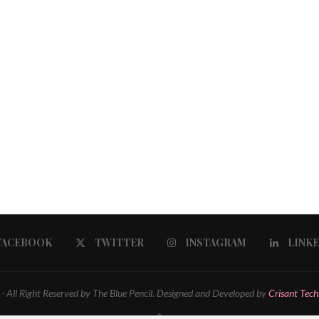
FACEBOOK
TWITTER
INSTAGRAM
LINK
 All Right Reserved by The Blue Pencil. Designed and Developed by
Crisant Tech