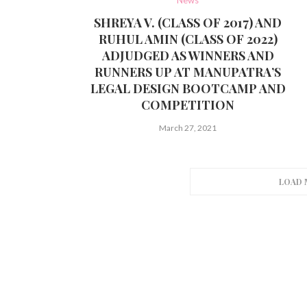
SHREYA V. (CLASS OF 2017) AND
RUHUL AMIN (CLASS OF 2022)
ADJUDGED AS WINNERS AND
RUNNERS UP AT MANUPATRA’S
LEGAL DESIGN BOOTCAMP AND
COMPETITION
March 27, 2021
LOAD 