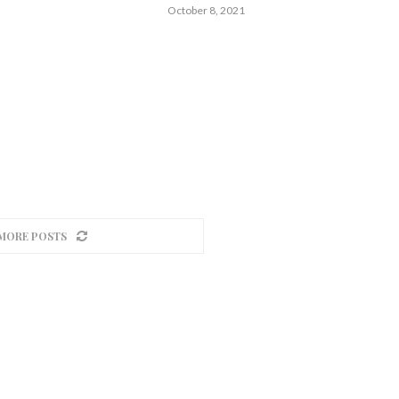
October 8, 2021
MORE POSTS