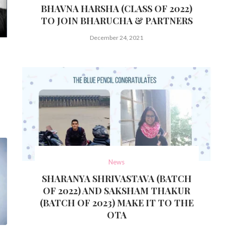
BHAVNA HARSHA (CLASS OF 2022)
TO JOIN BHARUCHA & PARTNERS
December 24, 2021
News
SHARANYA SHRIVASTAVA (BATCH
OF 2022) AND SAKSHAM THAKUR
(BATCH OF 2023) MAKE IT TO THE
OTA