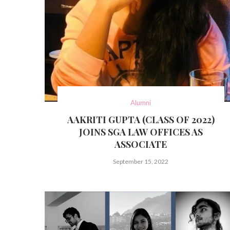
Alumni
AAKRITI GUPTA (CLASS OF 2022)
JOINS SGA LAW OFFICES AS
ASSOCIATE
September 15, 2022