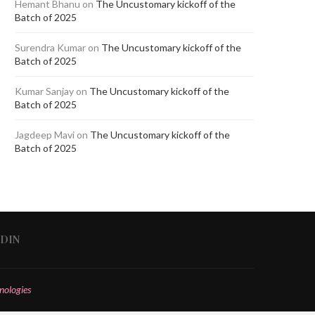
Hemant Bhanu
on
The Uncustomary kickoff of the
Batch of 2025
Surendra Kumar
on
The Uncustomary kickoff of the
Batch of 2025
Kumar Sanjay
on
The Uncustomary kickoff of the
Batch of 2025
Jagdeep Mavi
on
The Uncustomary kickoff of the
Batch of 2025
EDIN
nologies