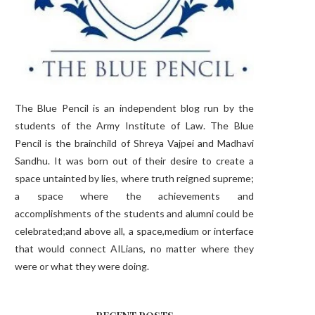
The Blue Pencil is an independent blog run by the
students of the Army Institute of Law. The Blue
Pencil is the brainchild of Shreya Vajpei and Madhavi
Sandhu. It was born out of their desire to create a
space untainted by lies, where truth reigned supreme;
a space where the achievements and
accomplishments of the students and alumni could be
celebrated;and above all, a space,medium or interface
that would connect AILians, no matter where they
were or what they were doing.