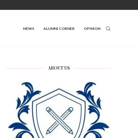
NEWS
ALUMNI CORNER
OPINION
ABOUT US