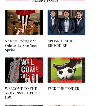
RECENT POSTS
No Neat Endings: An
SPONSORSHIP
Ode to the Five-Year
BROCHURE
Sprint
WELCOME TO THE
F*CK THE TENDER
ARMY INSTITUTE OF
LAW