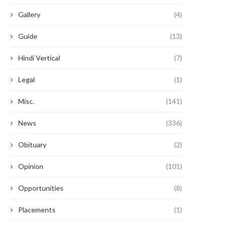
Gallery
(4)
Guide
(13)
Hindi Vertical
(7)
Legal
(1)
Misc.
(141)
News
(336)
Obituary
(2)
Opinion
(101)
Opportunities
(8)
Placements
(1)