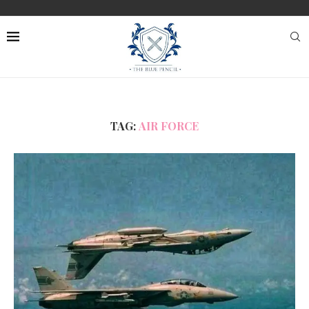
TAG:
AIR FORCE