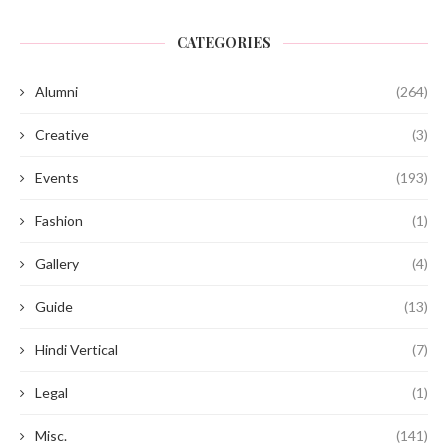
CATEGORIES
Alumni
(264)
Creative
(3)
Events
(193)
Fashion
(1)
Gallery
(4)
Guide
(13)
Hindi Vertical
(7)
Legal
(1)
Misc.
(141)