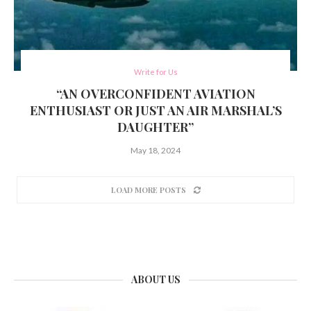
Write for Us
“AN OVERCONFIDENT AVIATION
ENTHUSIAST OR JUST AN AIR MARSHAL’S
DAUGHTER”
May 18, 2024
LOAD MORE POSTS
ABOUT US