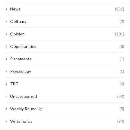
News
(336)
Obituary
(2)
Opinion
(101)
Opportunities
(8)
Placements
(1)
Psychology
(1)
TBT
(4)
Uncategorized
(59)
Weekly Round Up
(5)
Write for Us
(94)