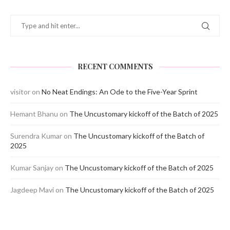
RECENT COMMENTS
visitor
on
No Neat Endings: An Ode to the Five-Year Sprint
Hemant Bhanu
on
The Uncustomary kickoff of the Batch of 2025
Surendra Kumar
on
The Uncustomary kickoff of the Batch of
2025
Kumar Sanjay
on
The Uncustomary kickoff of the Batch of 2025
Jagdeep Mavi
on
The Uncustomary kickoff of the Batch of 2025