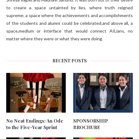
to create a space untainted by lies, where truth reigned
supreme; a space where the achievements and accomplishments
of the students and alumni could be celebrated;and above all, a
space,medium or interface that would connect AILians, no
matter where they were or what they were doing.
RECENT POSTS
No Neat Endings: An Ode
SPONSORSHIP
to the Five-Year Sprint
BROCHURE