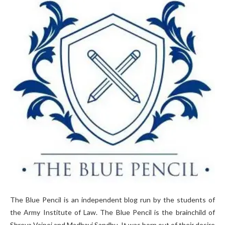
The Blue Pencil is an independent blog run by the students of
the Army Institute of Law. The Blue Pencil is the brainchild of
Shreya Vajpei and Madhavi Sandhu. It was born out of their desire