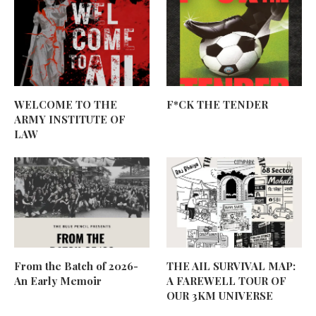
WELCOME TO THE
F*CK THE TENDER
ARMY INSTITUTE OF
LAW
From the Batch of 2026-
THE AIL SURVIVAL MAP:
An Early Memoir
A FAREWELL TOUR OF
OUR 3KM UNIVERSE