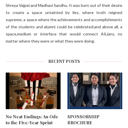
Shreya Vajpei and Madhavi Sandhu. It was born out of their desire
to create a space untainted by lies, where truth reigned
supreme; a space where the achievements and accomplishments
of the students and alumni could be celebrated;and above all, a
space,medium or interface that would connect AILians, no
matter where they were or what they were doing.
RECENT POSTS
No Neat Endings: An Ode
SPONSORSHIP
to the Five-Year Sprint
BROCHURE