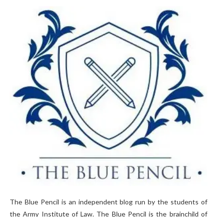
The Blue Pencil is an independent blog run by the students of
the Army Institute of Law. The Blue Pencil is the brainchild of