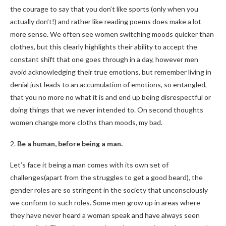
the courage to say that you don’t like sports (only when you
actually don’t!) and rather like reading poems does make a lot
more sense. We often see women switching moods quicker than
clothes, but this clearly highlights their ability to accept the
constant shift that one goes through in a day, however men
avoid acknowledging their true emotions, but remember living in
denial just leads to an accumulation of emotions, so entangled,
that you no more no what it is and end up being disrespectful or
doing things that we never intended to. On second thoughts
women change more cloths than moods, my bad.
2.
Be a human, before being a man.
Let’s face it being a man comes with its own set of
challenges(apart from the struggles to get a good beard), the
gender roles are so stringent in the society that unconsciously
we conform to such roles. Some men grow up in areas where
they have never heard a woman speak and have always seen