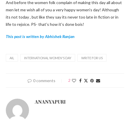
And before the women folk complain of making this day all about
men let me wish all of you a very happy women’s day! Although
its not today , but like they say its never too late in fiction or in
life to rejoice. PS- that’s how it’s done bois!
This post is written by Abhishek Ranjan
AIL
INTERNATIONAL WOMEN'S DAY
WRITE FOR US
0 comments
2
ANANYAPURI