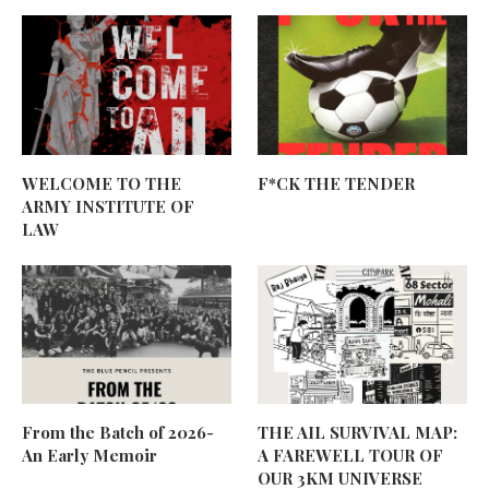
WELCOME TO THE
F*CK THE TENDER
ARMY INSTITUTE OF
LAW
From the Batch of 2026-
THE AIL SURVIVAL MAP:
An Early Memoir
A FAREWELL TOUR OF
OUR 3KM UNIVERSE