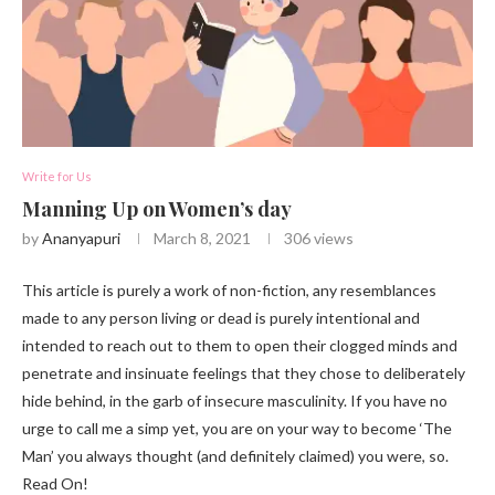
Write for Us
Manning Up on Women’s day
by
Ananyapuri
March 8, 2021
306
views
This article is purely a work of non-fiction, any resemblances
made to any person living or dead is purely intentional and
intended to reach out to them to open their clogged minds and
penetrate and insinuate feelings that they chose to deliberately
hide behind, in the garb of insecure masculinity. If you have no
urge to call me a simp yet, you are on your way to become ‘The
Man’ you always thought (and definitely claimed) you were, so.
Read On!