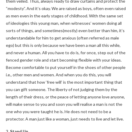
them veiled. Thus, always ready to draw curtains and protect the
“modesty”. And it’s okay. We are raised as boys, often even raised
as men even in the early stages of childhood. With the same set
of ideologies this young man, when witnesses’ women doing all
sorts of things, and sometimes(mostly) even better than him, it’s
understandable for him to get anxious (often referred as male
ego) but this is only because we have been a man all this while,
and never a human. All you have to do is, for once, step out of the
fenced gender role and start becoming flexible with your ideas.
Become comfortable to put yourself in the shoes of other people
i.e., other men and women. And when you do this, you will
understand that how ‘free will’ is the most important thing that
you can gift someone. The liberty of not judging them by the
length of their dress, or the peace of letting anyone love anyone,
will make sense to you and soon you will realise a man is not the
one who you were taught he is. He does not need to be a
protector. A man just like a woman, just needs to live and let live.
3.
Stand Up.