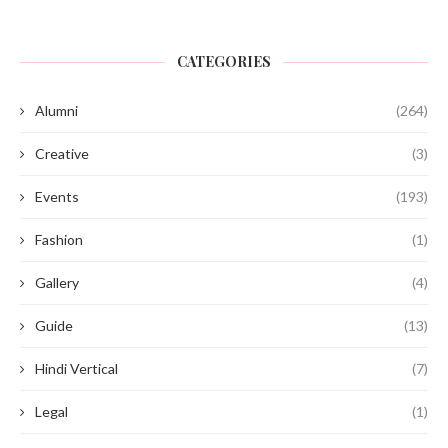
CATEGORIES
Alumni
(264)
Creative
(3)
Events
(193)
Fashion
(1)
Gallery
(4)
Guide
(13)
Hindi Vertical
(7)
Legal
(1)