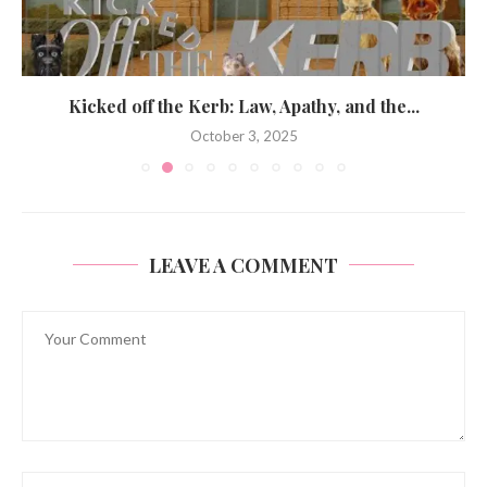
Kicked off the Kerb: Law, Apathy, and the...
October 3, 2025
LEAVE A COMMENT