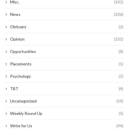
Misc.
(141)
News
(336)
Obituary
(2)
Opinion
(101)
Opportunities
(8)
Placements
(1)
Psychology
(1)
TBT
(4)
Uncategorized
(59)
Weekly Round Up
(5)
Write for Us
(94)