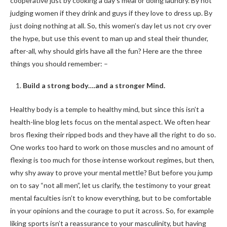
cooperative just by cooking a day’s meal or doing laundry. By not
judging women if they drink and guys if they love to dress up. By
just doing nothing at all. So, this women’s day let us not cry over
the hype, but use this event to man up and steal their thunder,
after-all, why should girls have all the fun? Here are the three
things you should remember: –
Build a strong body….and a stronger Mind.
Healthy body is a temple to healthy mind, but since this isn’t a
health-line blog lets focus on the mental aspect. We often hear
bros flexing their ripped bods and they have all the right to do so.
One works too hard to work on those muscles and no amount of
flexing is too much for those intense workout regimes, but then,
why shy away to prove your mental mettle? But before you jump
on to say “not all men”, let us clarify, the testimony to your great
mental faculties isn’t to know everything, but to be comfortable
in your opinions and the courage to put it across. So, for example
liking sports isn’t a reassurance to your masculinity, but having