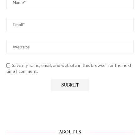
Save my name, email, and website in this browser for the next
time I comment.
ABOUT US