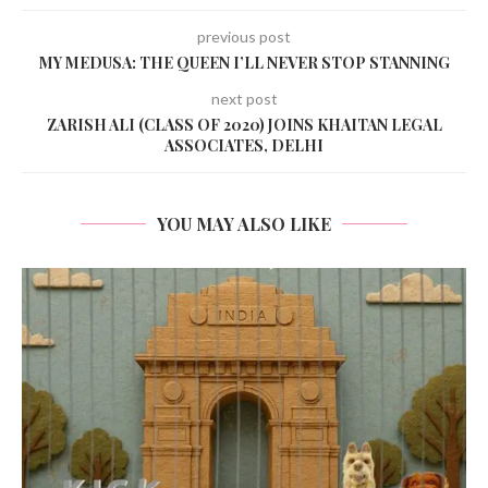
previous post
MY MEDUSA: THE QUEEN I’LL NEVER STOP STANNING
next post
ZARISH ALI (CLASS OF 2020) JOINS KHAITAN LEGAL
ASSOCIATES, DELHI
YOU MAY ALSO LIKE