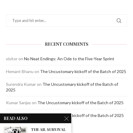
RECENT COMMENTS
visitor
on
No Neat Endings: An Ode to the Five-Year Sprint
Hemant Bhanu
on
The Uncustomary kickoff of the Batch of 2025
Surendra Kumar
on
The Uncustomary kickoff of the Batch of
2025
Kumar Sanjay
on
The Uncustomary kickoff of the Batch of 2025
Jagdeep Mavi
on
The Uncustomary kickoff of the Batch of 2025
READ ALSO
THE AIL SURVIVAL