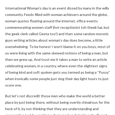
International Woman’s day is an event dissed by many in the willy
community. Feeds filled with woman achievers around the globe,
woman quotes floating around the internet, office events
commemorating women staff (hot receptionist toh theek hai, but
the geek clerk called Geeta too!) and then some random moronic
guys writing articles about woman’s day does become, a little
overwhelming. To be honest I won’t blame it on you boys, most of
us were living with the same skewed notions of being a man, but
then we grew up. And trust me it takes a man to write an article
celebrating women, in a country, where even the slightest signs
of being kind and soft spoken gets you termed as being a “Pussy”
when ironically some people just slog their day light hours to just
score one.
But let’s not discredit those men who make the world a better
place by just being there, without being overtly chivalrous for the
heck of it, by not thinking that they are understanding and