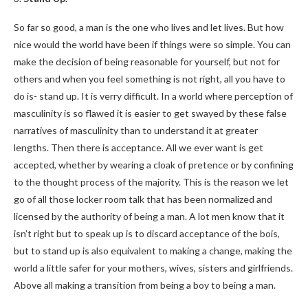
So far so good, a man is the one who lives and let lives. But how
nice would the world have been if things were so simple. You can
make the decision of being reasonable for yourself, but not for
others and when you feel something is not right, all you have to
do is- stand up. It is verry difficult. In a world where perception of
masculinity is so flawed it is easier to get swayed by these false
narratives of masculinity than to understand it at greater
lengths. Then there is acceptance. All we ever want is get
accepted, whether by wearing a cloak of pretence or by confining
to the thought process of the majority. This is the reason we let
go of all those locker room talk that has been normalized and
licensed by the authority of being a man. A lot men know that it
isn’t right but to speak up is to discard acceptance of the bois,
but to stand up is also equivalent to making a change, making the
world a little safer for your mothers, wives, sisters and girlfriends.
Above all making a transition from being a boy to being a man.