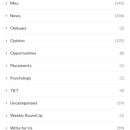
Misc.
(141)
News
(336)
Obituary
(2)
Opinion
(101)
Opportunities
(8)
Placements
(1)
Psychology
(1)
TBT
(4)
Uncategorized
(59)
Weekly Round Up
(5)
Write for Us
(94)