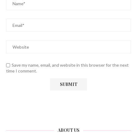
Save my name, email, and website in this browser for the next
time I comment.
ABOUT US