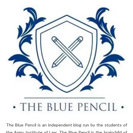
The Blue Pencil is an independent blog run by the students of
the Army Institute of Law. The Blue Pencil is the brainchild of