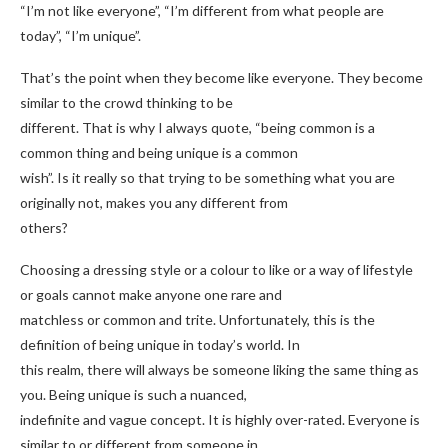
“I’m not like everyone”, “I’m different from what people are
today”, “I’m unique”.
That’s the point when they become like everyone. They become
similar to the crowd thinking to be
different. That is why I always quote, “being common is a
common thing and being unique is a common
wish”. Is it really so that trying to be something what you are
originally not, makes you any different from
others?
Choosing a dressing style or a colour to like or a way of lifestyle
or goals cannot make anyone one rare and
matchless or common and trite. Unfortunately, this is the
definition of being unique in today’s world. In
this realm, there will always be someone liking the same thing as
you. Being unique is such a nuanced,
indefinite and vague concept. It is highly over-rated. Everyone is
similar to or different from someone in