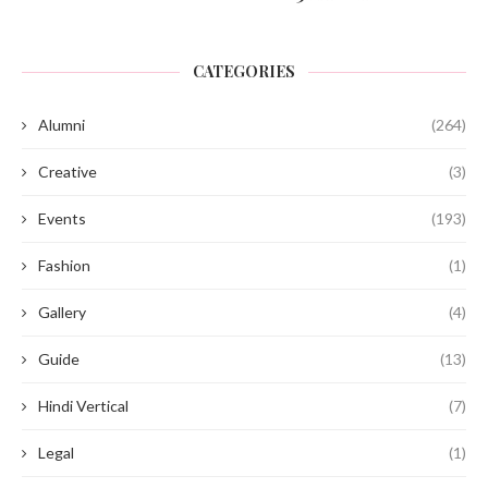
CATEGORIES
Alumni
(264)
Creative
(3)
Events
(193)
Fashion
(1)
Gallery
(4)
Guide
(13)
Hindi Vertical
(7)
Legal
(1)