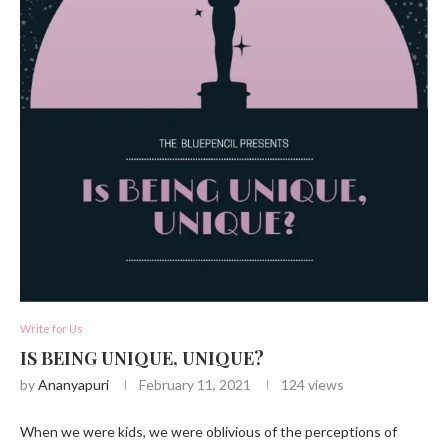
Write for Us
IS BEING UNIQUE, UNIQUE?
by
Ananyapuri
February 11, 2021
124
views
When we were kids, we were oblivious of the perceptions of