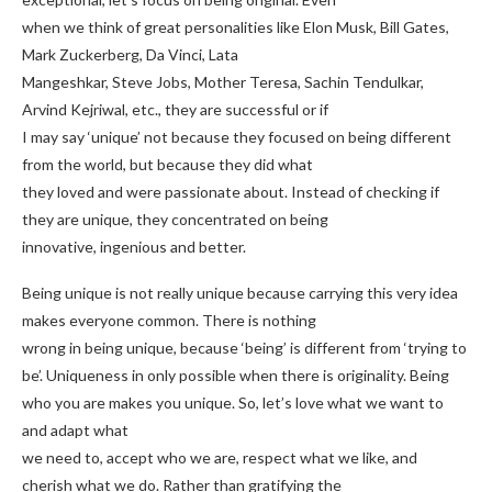
when we think of great personalities like Elon Musk, Bill Gates,
Mark Zuckerberg, Da Vinci, Lata
Mangeshkar, Steve Jobs, Mother Teresa, Sachin Tendulkar,
Arvind Kejriwal, etc., they are successful or if
I may say ‘unique’ not because they focused on being different
from the world, but because they did what
they loved and were passionate about. Instead of checking if
they are unique, they concentrated on being
innovative, ingenious and better.
Being unique is not really unique because carrying this very idea
makes everyone common. There is nothing
wrong in being unique, because ‘being’ is different from ‘trying to
be’. Uniqueness in only possible when there is originality. Being
who you are makes you unique. So, let’s love what we want to
and adapt what
we need to, accept who we are, respect what we like, and
cherish what we do. Rather than gratifying the