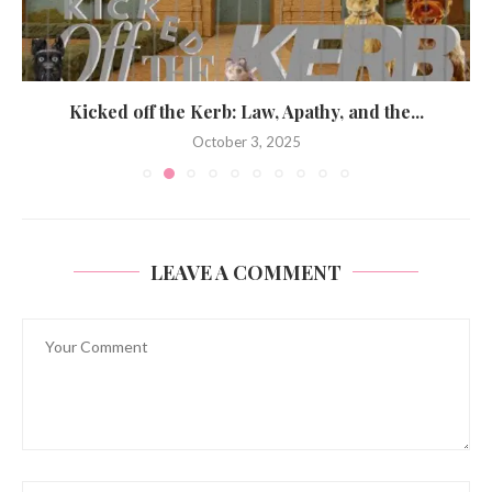
Kicked off the Kerb: Law, Apathy, and the...
October 3, 2025
LEAVE A COMMENT