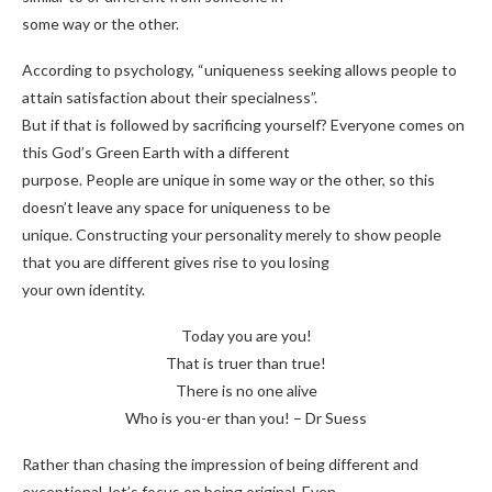
some way or the other.
According to psychology, “uniqueness seeking allows people to
attain satisfaction about their specialness”.
But if that is followed by sacrificing yourself? Everyone comes on
this God’s Green Earth with a different
purpose. People are unique in some way or the other, so this
doesn’t leave any space for uniqueness to be
unique. Constructing your personality merely to show people
that you are different gives rise to you losing
your own identity.
Today you are you!
That is truer than true!
There is no one alive
Who is you-er than you! – Dr Suess
Rather than chasing the impression of being different and
exceptional, let’s focus on being original. Even