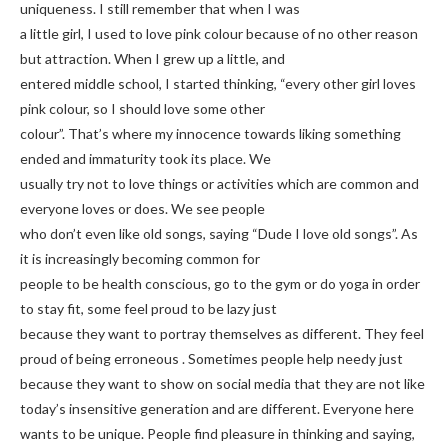
uniqueness. I still remember that when I was
a little girl, I used to love pink colour because of no other reason
but attraction. When I grew up a little, and
entered middle school, I started thinking, “every other girl loves
pink colour, so I should love some other
colour”. That’s where my innocence towards liking something
ended and immaturity took its place. We
usually try not to love things or activities which are common and
everyone loves or does. We see people
who don’t even like old songs, saying “Dude I love old songs”. As
it is increasingly becoming common for
people to be health conscious, go to the gym or do yoga in order
to stay fit, some feel proud to be lazy just
because they want to portray themselves as different. They feel
proud of being erroneous . Sometimes people help needy just
because they want to show on social media that they are not like
today’s insensitive generation and are different. Everyone here
wants to be unique. People find pleasure in thinking and saying,