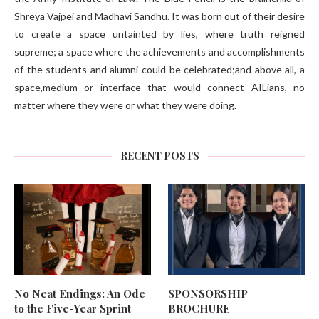
Shreya Vajpei and Madhavi Sandhu. It was born out of their desire
to create a space untainted by lies, where truth reigned
supreme; a space where the achievements and accomplishments
of the students and alumni could be celebrated;and above all, a
space,medium or interface that would connect AILians, no
matter where they were or what they were doing.
RECENT POSTS
No Neat Endings: An Ode
SPONSORSHIP
to the Five-Year Sprint
BROCHURE