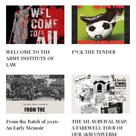
WELCOME TO THE
F*CK THE TENDER
ARMY INSTITUTE OF
LAW
From the Batch of 2026-
THE AIL SURVIVAL MAP:
An Early Memoir
A FAREWELL TOUR OF
OUR 3KM UNIVERSE