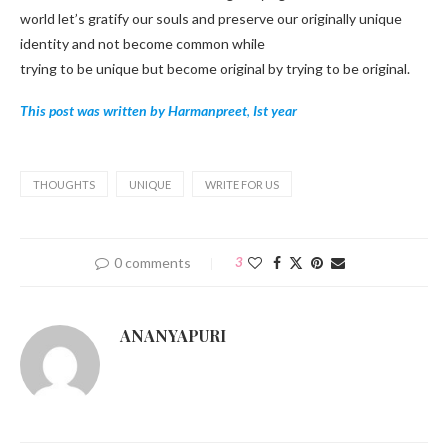
world let’s gratify our souls and preserve our originally unique
identity and not become common while
trying to be unique but become original by trying to be original.
This post was written by Harmanpreet
,
Ist year
THOUGHTS
UNIQUE
WRITE FOR US
0 comments
3
ANANYAPURI