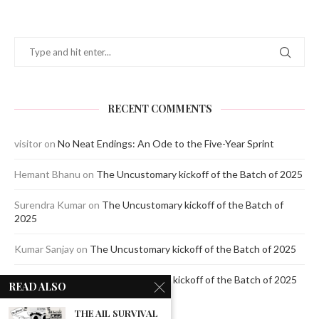
RECENT COMMENTS
visitor
on
No Neat Endings: An Ode to the Five-Year Sprint
Hemant Bhanu
on
The Uncustomary kickoff of the Batch of 2025
Surendra Kumar
on
The Uncustomary kickoff of the Batch of
2025
Kumar Sanjay
on
The Uncustomary kickoff of the Batch of 2025
Jagdeep Mavi
on
The Uncustomary kickoff of the Batch of 2025
READ ALSO
THE AIL SURVIVAL