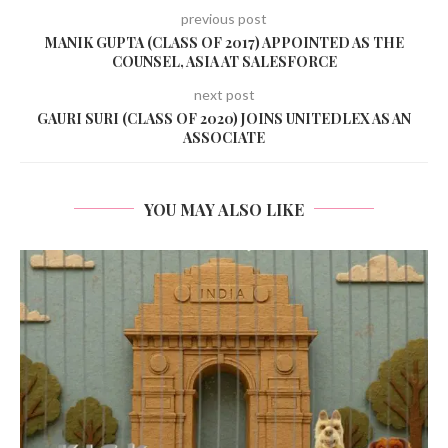
previous post
MANIK GUPTA (CLASS OF 2017) APPOINTED AS THE
COUNSEL, ASIA AT SALESFORCE
next post
GAURI SURI (CLASS OF 2020) JOINS UNITEDLEX AS AN
ASSOCIATE
YOU MAY ALSO LIKE