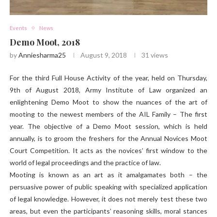
Events
News
Demo Moot, 2018
by
Anniesharma25
August 9, 2018
31
views
For the third Full House Activity of the year, held on Thursday,
9th of August 2018, Army Institute of Law organized an
enlightening Demo Moot to show the nuances of the art of
mooting to the newest members of the AIL Family – The first
year. The objective of a Demo Moot session, which is held
annually, is to groom the freshers for the Annual Novices Moot
Court Competition. It acts as the novices’ first window to the
world of legal proceedings and the practice of law.
Mooting is known as an art as it amalgamates both – the
persuasive power of public speaking with specialized application
of legal knowledge. However, it does not merely test these two
areas, but even the participants’ reasoning skills, moral stances