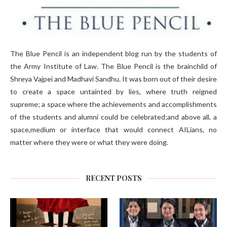
The Blue Pencil is an independent blog run by the students of
the Army Institute of Law. The Blue Pencil is the brainchild of
Shreya Vajpei and Madhavi Sandhu. It was born out of their desire
to create a space untainted by lies, where truth reigned
supreme; a space where the achievements and accomplishments
of the students and alumni could be celebrated;and above all, a
space,medium or interface that would connect AILians, no
matter where they were or what they were doing.
RECENT POSTS