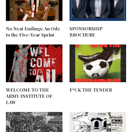
No Neat Endings: An Ode
SPONSORSHIP
to the Five-Year Sprint
BROCHURE
WELCOME TO THE
F*CK THE TENDER
ARMY INSTITUTE OF
LAW