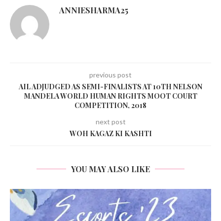
ANNIESHARMA25
previous post
AIL ADJUDGED AS SEMI-FINALISTS AT 10TH NELSON
MANDELA WORLD HUMAN RIGHTS MOOT COURT
COMPETITION, 2018
next post
WOH KAGAZ KI KASHTI
YOU MAY ALSO LIKE