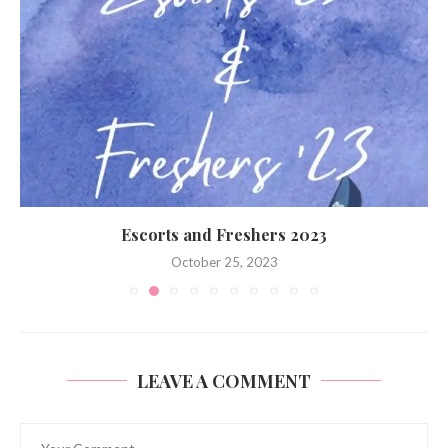
Escorts and Freshers 2023
October 25, 2023
LEAVE A COMMENT