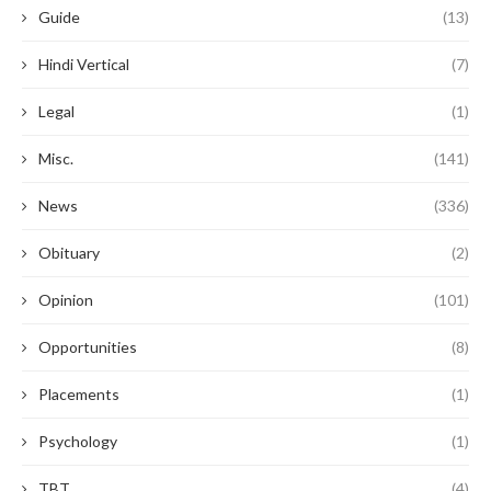
Guide
(13)
Hindi Vertical
(7)
Legal
(1)
Misc.
(141)
News
(336)
Obituary
(2)
Opinion
(101)
Opportunities
(8)
Placements
(1)
Psychology
(1)
TBT
(4)