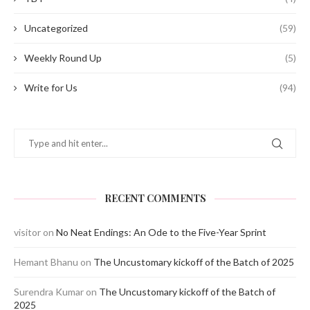
Uncategorized
(59)
Weekly Round Up
(5)
Write for Us
(94)
RECENT COMMENTS
visitor
on
No Neat Endings: An Ode to the Five-Year Sprint
Hemant Bhanu
on
The Uncustomary kickoff of the Batch of 2025
Surendra Kumar
on
The Uncustomary kickoff of the Batch of
2025