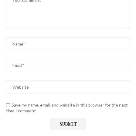
Save my name, email, and website in this browser for the next
time I comment.