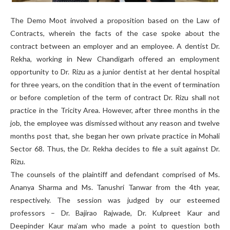
The Demo Moot involved a proposition based on the Law of
Contracts, wherein the facts of the case spoke about the
contract between an employer and an employee. A dentist Dr.
Rekha, working in New Chandigarh offered an employment
opportunity to Dr. Rizu as a junior dentist at her dental hospital
for three years, on the condition that in the event of termination
or before completion of the term of contract Dr. Rizu shall not
practice in the Tricity Area. However, after three months in the
job, the employee was dismissed without any reason and twelve
months post that, she began her own private practice in Mohali
Sector 68. Thus, the Dr. Rekha decides to file a suit against Dr.
Rizu.
The counsels of the plaintiff and defendant comprised of Ms.
Ananya Sharma and Ms. Tanushri Tanwar from the 4th year,
respectively. The session was judged by our esteemed
professors – Dr. Bajirao Rajwade, Dr. Kulpreet Kaur and
Deepinder Kaur ma’am who made a point to question both