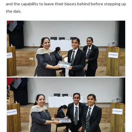
and the capability to leave their biases behind before stepping up
the dais.