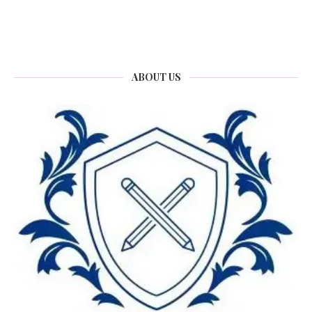
ABOUT US