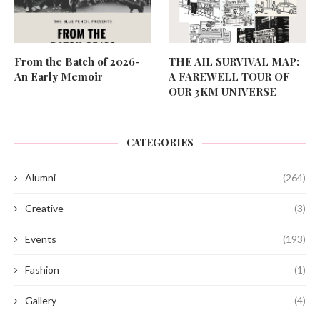
From the Batch of 2026-
THE AIL SURVIVAL MAP:
An Early Memoir
A FAREWELL TOUR OF
OUR 3KM UNIVERSE
CATEGORIES
Alumni
(264)
Creative
(3)
Events
(193)
Fashion
(1)
Gallery
(4)