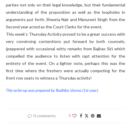
parties not only on their legal knowledge, but their fundamental
understanding of the proposition as well as the loopholes in
arguments put forth. Shweta Nair and Manureet Singh from the
Second year acted as the Court Clerks for the event.
This week’s Thursday Activity proved to be a great success with
very convincing contentions put forward by both counsels,
(peppered with occasional witty remarks from Bajirao Sir) which
compelled the audience to listen with rapt attention for the
entirety of the event. On a lighter note, perhaps this was the
first time where the freshers were actually competing for the
front row seats to witness a Thursday activity!
This write-up was prepared by Radhika Varma (1st year).
0 comments
0