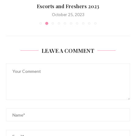
Escorts and Freshers 2023
October 25, 2023
LEAVE A COMMENT