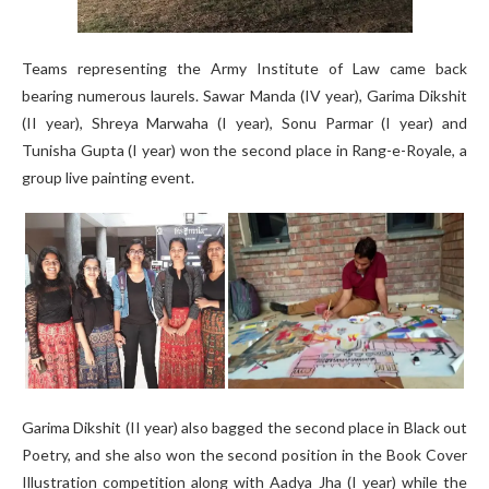
Teams representing the Army Institute of Law came back
bearing numerous laurels. Sawar Manda (IV year), Garima Dikshit
(II year), Shreya Marwaha (I year), Sonu Parmar (I year) and
Tunisha Gupta (I year) won the second place in Rang-e-Royale, a
group live painting event.
Garima Dikshit (II year) also bagged the second place in Black out
Poetry, and she also won the second position in the Book Cover
Illustration competition along with Aadya Jha (I year) while the