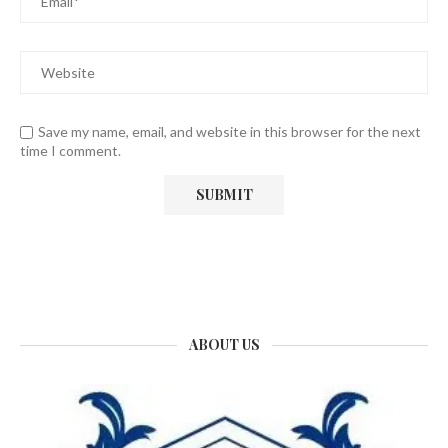
Save my name, email, and website in this browser for the next
time I comment.
ABOUT US