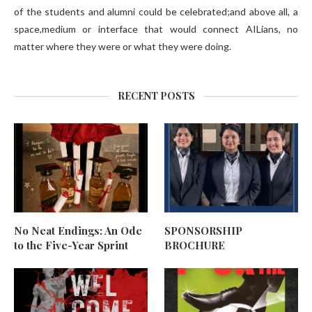
of the students and alumni could be celebrated;and above all, a
space,medium or interface that would connect AILians, no
matter where they were or what they were doing.
RECENT POSTS
No Neat Endings: An Ode
SPONSORSHIP
to the Five-Year Sprint
BROCHURE