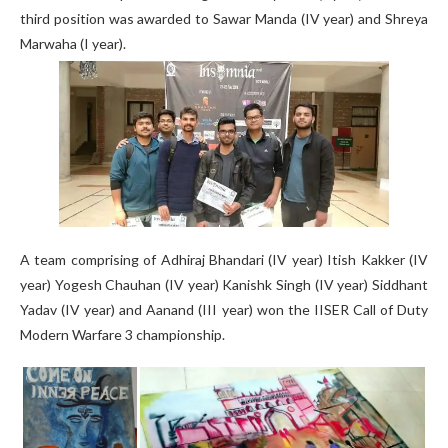
third position was awarded to Sawar Manda (IV year) and Shreya
Marwaha (I year).
A team comprising of Adhiraj Bhandari (IV year) Itish Kakker (IV
year) Yogesh Chauhan (IV year) Kanishk Singh (IV year) Siddhant
Yadav (IV year) and Aanand (III year) won the IISER Call of Duty
Modern Warfare 3 championship.