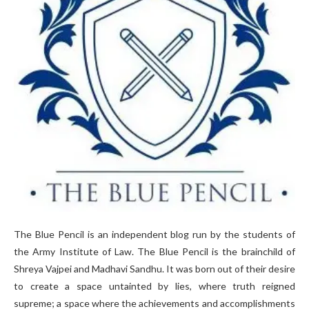
The Blue Pencil is an independent blog run by the students of
the Army Institute of Law. The Blue Pencil is the brainchild of
Shreya Vajpei and Madhavi Sandhu. It was born out of their desire
to create a space untainted by lies, where truth reigned
supreme; a space where the achievements and accomplishments