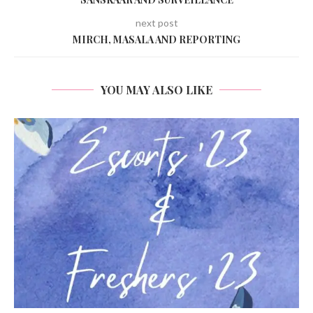
next post
MIRCH, MASALA AND REPORTING
YOU MAY ALSO LIKE