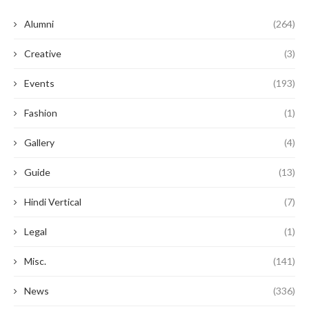
Alumni
(264)
Creative
(3)
Events
(193)
Fashion
(1)
Gallery
(4)
Guide
(13)
Hindi Vertical
(7)
Legal
(1)
Misc.
(141)
News
(336)