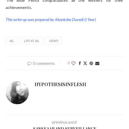
The Blue Pencil congratulates all the winners for their
achievements.
This write-up was prepared by Akanksha Duvedi (I Year)
AIL
LIFE AT AIL
NEWS
0 comments
0
HYPOTHESISINFLESH
previous post
SANSKAAR AND SURVEILLANCE