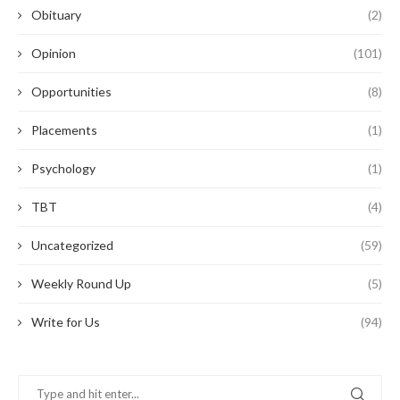
Obituary
(2)
Opinion
(101)
Opportunities
(8)
Placements
(1)
Psychology
(1)
TBT
(4)
Uncategorized
(59)
Weekly Round Up
(5)
Write for Us
(94)