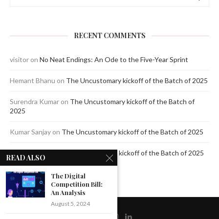
RECENT COMMENTS
visitor
on
No Neat Endings: An Ode to the Five-Year Sprint
Hemant Bhanu
on
The Uncustomary kickoff of the Batch of 2025
Surendra Kumar
on
The Uncustomary kickoff of the Batch of
2025
Kumar Sanjay
on
The Uncustomary kickoff of the Batch of 2025
Jagdeep Mavi
on
The Uncustomary kickoff of the Batch of 2025
READ ALSO
The Digital
Competition Bill:
An Analysis
August 5, 2024