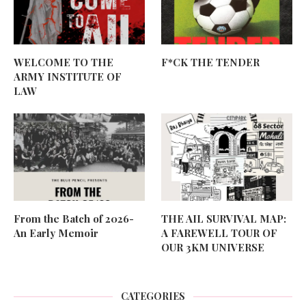
WELCOME TO THE
F*CK THE TENDER
ARMY INSTITUTE OF
LAW
From the Batch of 2026-
THE AIL SURVIVAL MAP:
An Early Memoir
A FAREWELL TOUR OF
OUR 3KM UNIVERSE
CATEGORIES