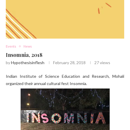
Events
News
Insomnia, 2018
by
Hypothesisinflesh
February 28, 2018
27
views
Indian Institute of Science Education and Research, Mohali
organized their annual cultural fest Insomnia.