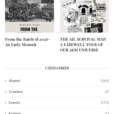
From the Batch of 2026-
THE AIL SURVIVAL MAP:
An Early Memoir
A FAREWELL TOUR OF
OUR 3KM UNIVERSE
CATEGORIES
Alumni
(264)
Creative
(3)
Events
(193)
Fashion
(1)