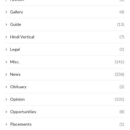
Gallery
(4)
Guide
(13)
Hindi Vertical
(7)
Legal
(1)
Misc.
(141)
News
(336)
Obituary
(2)
Opinion
(101)
Opportunities
(8)
Placements
(1)