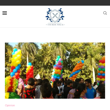
Opinion