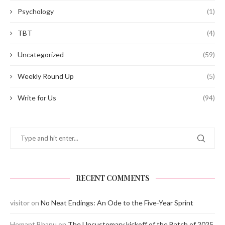
Psychology
(1)
TBT
(4)
Uncategorized
(59)
Weekly Round Up
(5)
Write for Us
(94)
RECENT COMMENTS
visitor
on
No Neat Endings: An Ode to the Five-Year Sprint
Hemant Bhanu
on
The Uncustomary kickoff of the Batch of 2025