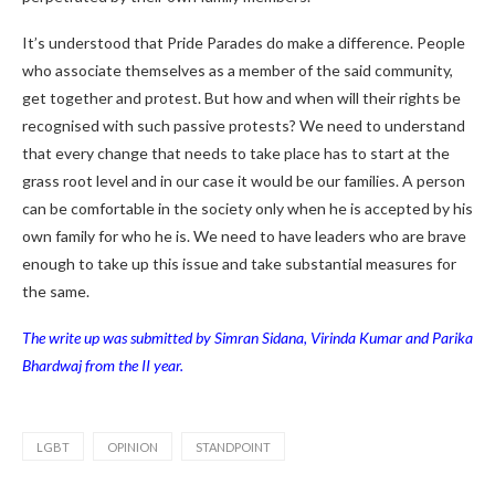
It’s understood that Pride Parades do make a difference. People
who associate themselves as a member of the said community,
get together and protest. But how and when will their rights be
recognised with such passive protests? We need to understand
that every change that needs to take place has to start at the
grass root level and in our case it would be our families. A person
can be comfortable in the society only when he is accepted by his
own family for who he is. We need to have leaders who are brave
enough to take up this issue and take substantial measures for
the same.
The write up was submitted by Simran Sidana, Virinda Kumar and Parika
Bhardwaj from the II year.
LGBT
OPINION
STANDPOINT