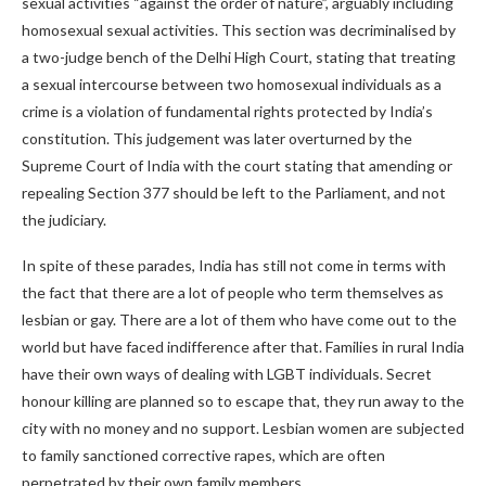
sexual activities “against the order of nature”, arguably including
homosexual sexual activities. This section was decriminalised by
a two-judge bench of the Delhi High Court, stating that treating
a sexual intercourse between two homosexual individuals as a
crime is a violation of fundamental rights protected by India’s
constitution. This judgement was later overturned by the
Supreme Court of India with the court stating that amending or
repealing Section 377 should be left to the Parliament, and not
the judiciary.
In spite of these parades, India has still not come in terms with
the fact that there are a lot of people who term themselves as
lesbian or gay. There are a lot of them who have come out to the
world but have faced indifference after that. Families in rural India
have their own ways of dealing with LGBT individuals. Secret
honour killing are planned so to escape that, they run away to the
city with no money and no support. Lesbian women are subjected
to family sanctioned corrective rapes, which are often
perpetrated by their own family members.