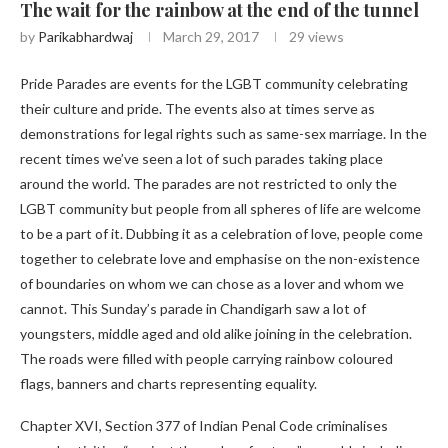
The wait for the rainbow at the end of the tunnel
by
Parikabhardwaj
March 29, 2017
29
views
Pride Parades are events for the LGBT community celebrating
their culture and pride. The events also at times serve as
demonstrations for legal rights such as same-sex marriage. In the
recent times we’ve seen a lot of such parades taking place
around the world. The parades are not restricted to only the
LGBT community but people from all spheres of life are welcome
to be a part of it. Dubbing it as a celebration of love, people come
together to celebrate love and emphasise on the non-existence
of boundaries on whom we can chose as a lover and whom we
cannot. This Sunday’s parade in Chandigarh saw a lot of
youngsters, middle aged and old alike joining in the celebration.
The roads were filled with people carrying rainbow coloured
flags, banners and charts representing equality.
Chapter XVI, Section 377 of Indian Penal Code criminalises