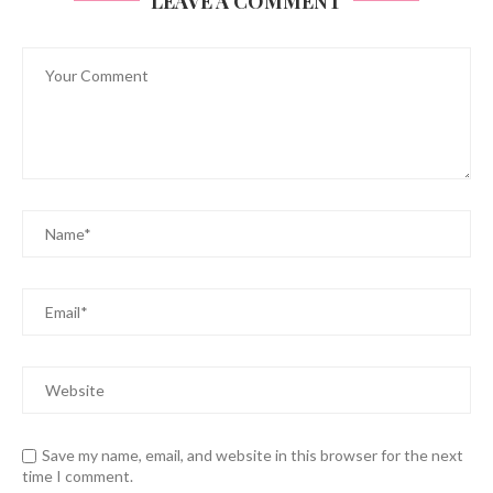
LEAVE A COMMENT
Save my name, email, and website in this browser for the next
time I comment.