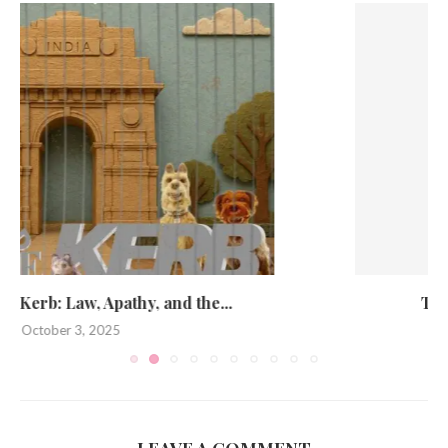
The Noble Pursuit of Looking Smart
May 19, 2025