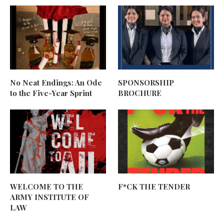
No Neat Endings: An Ode
SPONSORSHIP
to the Five-Year Sprint
BROCHURE
WELCOME TO THE
F*CK THE TENDER
ARMY INSTITUTE OF
LAW