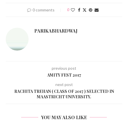
0 comments
0
PARIKABHARDWAJ
previous post
AMITY FEST 2017
next post
RACHITA TREHAN ( CLASS OF 2017 ) SELECTED IN
MAASTRICHT UNIVERSITY.
YOU MAY ALSO LIKE