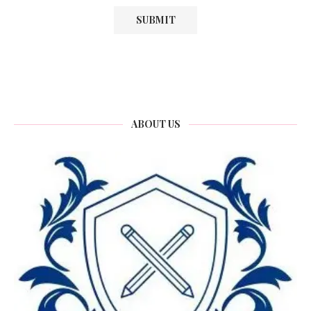
ABOUT US