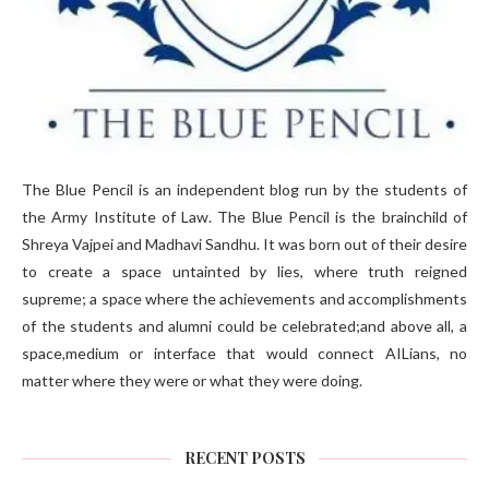
The Blue Pencil is an independent blog run by the students of
the Army Institute of Law. The Blue Pencil is the brainchild of
Shreya Vajpei and Madhavi Sandhu. It was born out of their desire
to create a space untainted by lies, where truth reigned
supreme; a space where the achievements and accomplishments
of the students and alumni could be celebrated;and above all, a
space,medium or interface that would connect AILians, no
matter where they were or what they were doing.
RECENT POSTS