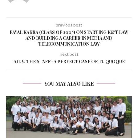
previous post
PAYAL KAKRA (CLASS OF 2005) ON STARTING K&T LAW
AND BUILDING A CAREER IN MEDIA AND
TELECOMMUNICATION LAW
next post
AIL V. THE STAFF -A PERFECT CASE OF TU QUOQUE
YOU MAY ALSO LIKE