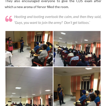
They also encouraged everyone to give the CDS exam after
which a new aroma of fervor filled the room.
Hooting and tooting overtook the calm, and then they said,
‘Guys, you want to join the army? Don’t get tattoos.’