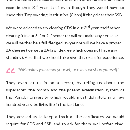
rd
exam in their 3
year itself, even though they would have to
leave this ‘Empowering Institution’ (Claps) if they clear their SSB.
rd
We were adviced to try clearing CDS in our 3
year itself other
th
th
clearing it in our 8
or 9
semester will not make any sense as
we will neither be a full-fledged lawyer nor will we have a proper
BA degree (we get a BA(law) degree which does not have any
standing). Also that we should also give this exam for experience.
“SSB makes you know yourself or even question yourself”
They even let us in on a secret, by telling us about the
supersonic, the pronto and the potent examination system of
the Punjabi University, which would, most definitely, in a few
hundred years, be living life in the fast lane.
They advised us to keep a track of the certificates we would
require for CDS and SSB, and to ask for them, well before time.