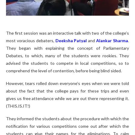
The first session was an interactive talk with two of the college’s
most voracious debaters,
Deeksha Patyal
and
Alankar Sharma
.
They began with explaining the concept of Parliamentary
Debates, to which, many of the students were rookies. They
advised the students to compete in local competitions, so to
comprehend the level of contention, before being blind sided.
However, tears rolled down everyone’s eyes when we were told
about the fact that the college pays for these trips and even
gives us free attendance while we are out there representing it.
(THIS.IS.IT!)
They informed the students about the procedure with which the
notification for various competitions come out after which the
students can give their names for the eliminations. To calm