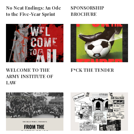
No Neat Endings: An Ode
SPONSORSHIP
to the Five-Year Sprint
BROCHURE
WELCOME TO THE
F*CK THE TENDER
ARMY INSTITUTE OF
LAW