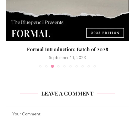
Bidding Adieu to the Batch of ‘23
June 7, 2023
LEAVE A COMMENT