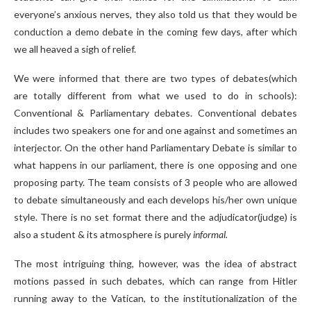
everyone’s anxious nerves, they also told us that they would be
conduction a demo debate in the coming few days, after which
we all heaved a sigh of relief.
We were informed that there are two types of debates(which
are totally different from what we used to do in schools):
Conventional & Parliamentary debates. Conventional debates
includes two speakers one for and one against and sometimes an
interjector. On the other hand Parliamentary Debate is similar to
what happens in our parliament, there is one opposing and one
proposing party. The team consists of 3 people who are allowed
to debate simultaneously and each develops his/her own unique
style. There is no set format there and the adjudicator(judge) is
also a student & its atmosphere is purely
informal.
The most intriguing thing, however, was the idea of abstract
motions passed in such debates, which can range from Hitler
running away to the Vatican, to the institutionalization of the