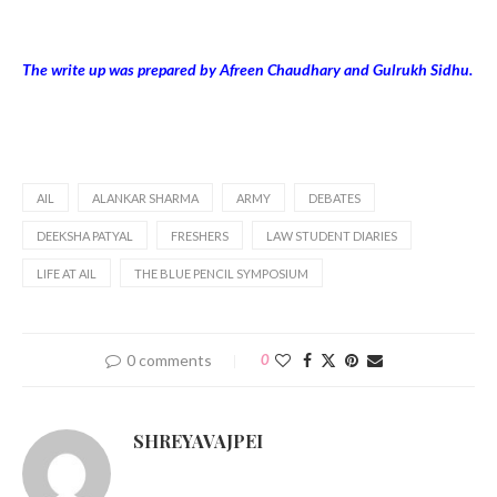
The write up was prepared by Afreen Chaudhary and Gulrukh Sidhu.
AIL
ALANKAR SHARMA
ARMY
DEBATES
DEEKSHA PATYAL
FRESHERS
LAW STUDENT DIARIES
LIFE AT AIL
THE BLUE PENCIL SYMPOSIUM
0 comments
0
SHREYAVAJPEI