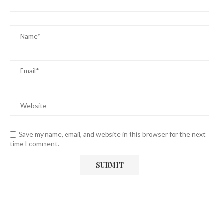
Save my name, email, and website in this browser for the next
time I comment.