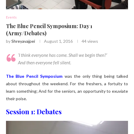
Events
The Blue Pencil Symposium: Day 1
(Army/Debates)
by
Shreyavajpei
August 1, 2016
44
views
‘
I think everyone has come. Shall we begin then?
’
And then everyone fell silent.
The Blue Pencil Symposium
was the only thing being talked
about throughout the weekend. For the freshers, a fortuity to
learn something; And for the seniors, an opportunity to exuviate
their poise.
Session 1: Debates