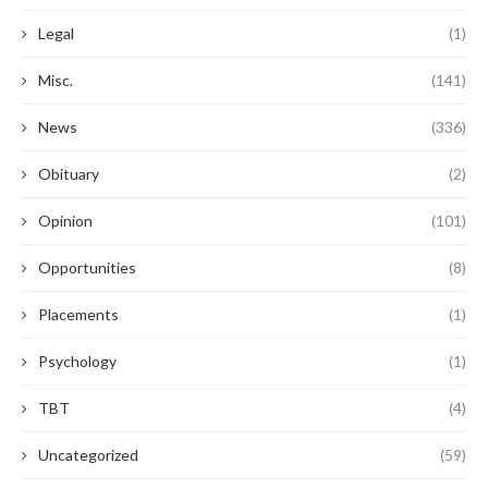
Legal
(1)
Misc.
(141)
News
(336)
Obituary
(2)
Opinion
(101)
Opportunities
(8)
Placements
(1)
Psychology
(1)
TBT
(4)
Uncategorized
(59)