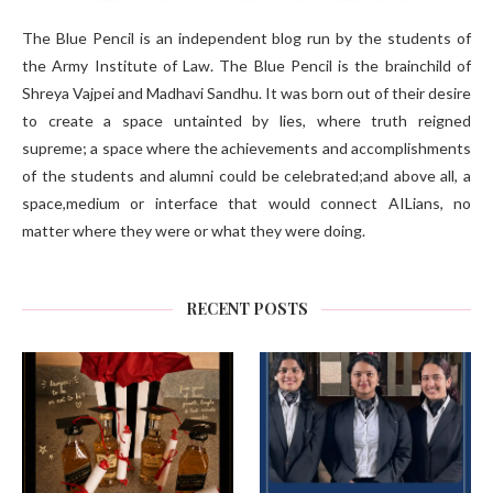
The Blue Pencil is an independent blog run by the students of
the Army Institute of Law. The Blue Pencil is the brainchild of
Shreya Vajpei and Madhavi Sandhu. It was born out of their desire
to create a space untainted by lies, where truth reigned
supreme; a space where the achievements and accomplishments
of the students and alumni could be celebrated;and above all, a
space,medium or interface that would connect AILians, no
matter where they were or what they were doing.
RECENT POSTS