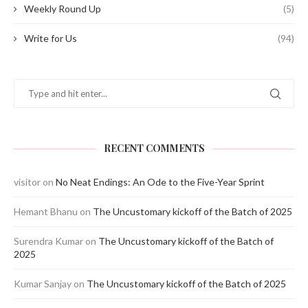
Weekly Round Up
(5)
Write for Us
(94)
RECENT COMMENTS
visitor
on
No Neat Endings: An Ode to the Five-Year Sprint
Hemant Bhanu
on
The Uncustomary kickoff of the Batch of 2025
Surendra Kumar
on
The Uncustomary kickoff of the Batch of
2025
Kumar Sanjay
on
The Uncustomary kickoff of the Batch of 2025