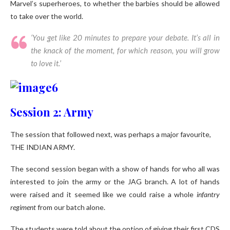
Marvel’s superheroes, to whether the barbies should be allowed
to take over the world.
‘You get like 20 minutes to prepare your debate. It’s all in
the knack of the moment, for which reason, you will grow
to love it.’
Session 2: Army
The session that followed next, was perhaps a major favourite,
THE INDIAN ARMY.
The second session began with a show of hands for who all was
interested to join the army or the JAG branch. A lot of hands
were raised and it seemed like we could raise a whole
infantry
regiment
from our batch alone.
The students were told about the option of giving their first CDS