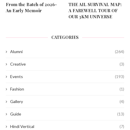
From the Batch of 2026-
THE AIL SURVIVAL MAP:
An Early Memoir
A FAREWELL TOUR OF
OUR 3KM UNIVERSE
CATEGORIES
Alumni
(264)
Creative
(3)
Events
(193)
Fashion
(1)
Gallery
(4)
Guide
(13)
Hindi Vertical
(7)