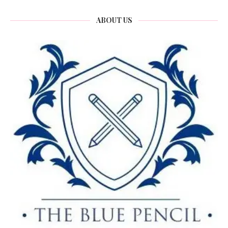
ABOUT US