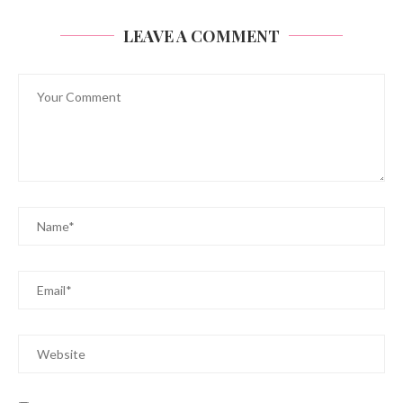
LEAVE A COMMENT