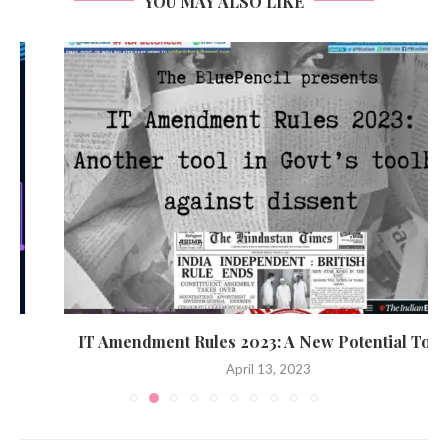
YOU MAY ALSO LIKE
IT Amendment Rules 2023: A New Potential Tool...
April 13, 2023