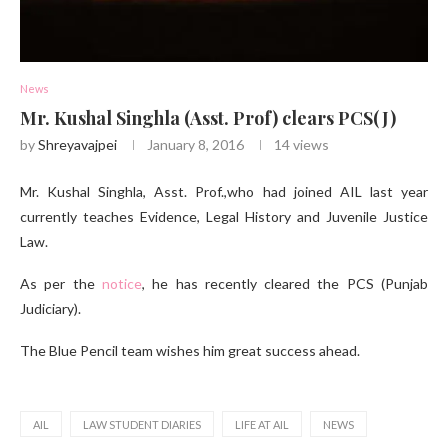
News
Mr. Kushal Singhla (Asst. Prof) clears PCS(J)
by
Shreyavajpei
January 8, 2016
14
views
Mr. Kushal Singhla, Asst. Prof.,who had joined AIL last year
currently teaches Evidence, Legal History and Juvenile Justice
Law.
As per the
notice
, he has recently cleared the PCS (Punjab
Judiciary).
The Blue Pencil team wishes him great success ahead.
AIL
LAW STUDENT DIARIES
LIFE AT AIL
NEWS