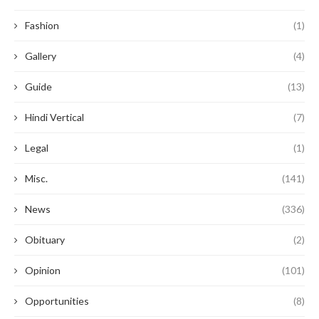
Fashion
(1)
Gallery
(4)
Guide
(13)
Hindi Vertical
(7)
Legal
(1)
Misc.
(141)
News
(336)
Obituary
(2)
Opinion
(101)
Opportunities
(8)