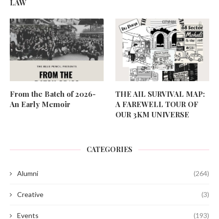
LAW
From the Batch of 2026-
THE AIL SURVIVAL MAP:
An Early Memoir
A FAREWELL TOUR OF
OUR 3KM UNIVERSE
CATEGORIES
Alumni
(264)
Creative
(3)
Events
(193)