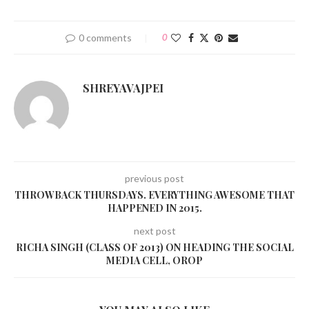
0 comments
0
SHREYAVAJPEI
previous post
THROWBACK THURSDAYS. EVERYTHING AWESOME THAT
HAPPENED IN 2015.
next post
RICHA SINGH (CLASS OF 2013) ON HEADING THE SOCIAL
MEDIA CELL, OROP