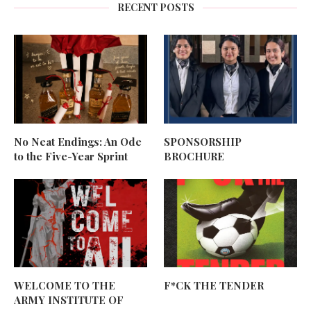
RECENT POSTS
No Neat Endings: An Ode
SPONSORSHIP
to the Five-Year Sprint
BROCHURE
WELCOME TO THE
F*CK THE TENDER
ARMY INSTITUTE OF