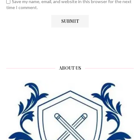
Save my name, email, and website in this browser for the next
time I comment.
ABOUT US