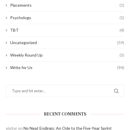
Placements
(1)
Psychology
(1)
TBT
(4)
Uncategorized
(59)
Weekly Round Up
(5)
Write for Us
(94)
RECENT COMMENTS
visitor
on
No Neat Endings: An Ode to the Five-Year Sprint