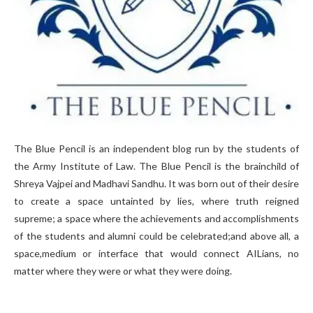
The Blue Pencil is an independent blog run by the students of
the Army Institute of Law. The Blue Pencil is the brainchild of
Shreya Vajpei and Madhavi Sandhu. It was born out of their desire
to create a space untainted by lies, where truth reigned
supreme; a space where the achievements and accomplishments
of the students and alumni could be celebrated;and above all, a
space,medium or interface that would connect AILians, no
matter where they were or what they were doing.