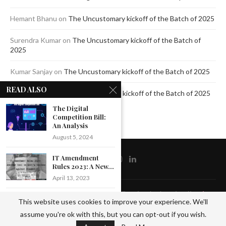
Hemant Bhanu
on
The Uncustomary kickoff of the Batch of 2025
Surendra Kumar
on
The Uncustomary kickoff of the Batch of
2025
Kumar Sanjay
on
The Uncustomary kickoff of the Batch of 2025
READ ALSO
Jagdeep Mavi
on
The Uncustomary kickoff of the Batch of 2025
The Digital
Competition Bill:
An Analysis
August 5, 2024
IT Amendment
Rules 2023: A New...
April 13, 2023
@2020 - All Right Reserved by The Blue Pencil. Designed and Developed by
Crisant
JYOTI PANDEY
This website uses cookies to improve your experience. We'll
Technologies
(CLASS OF 2023)
assume you're ok with this, but you can opt-out if you wish.
PLACED...
BACK TO TOP