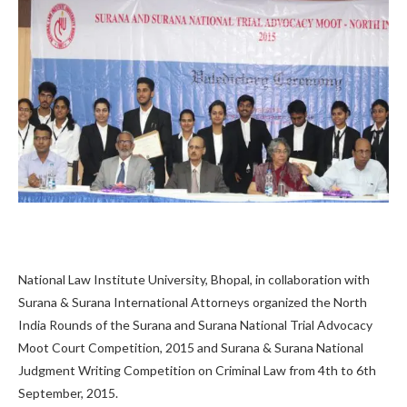
National Law Institute University, Bhopal, in collaboration with
Surana & Surana International Attorneys organized the North
India Rounds of the Surana and Surana National Trial Advocacy
Moot Court Competition, 2015 and Surana & Surana National
Judgment Writing Competition on Criminal Law from 4th to 6th
September, 2015.