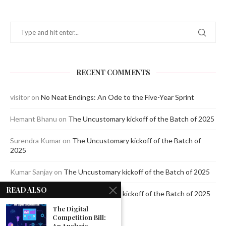
RECENT COMMENTS
visitor
on
No Neat Endings: An Ode to the Five-Year Sprint
Hemant Bhanu
on
The Uncustomary kickoff of the Batch of 2025
Surendra Kumar
on
The Uncustomary kickoff of the Batch of
2025
Kumar Sanjay
on
The Uncustomary kickoff of the Batch of 2025
READ ALSO
Jagdeep Mavi
on
The Uncustomary kickoff of the Batch of 2025
The Digital
Competition Bill:
An Analysis