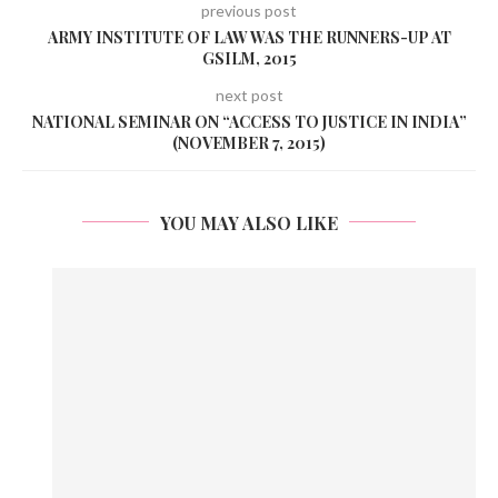
previous post
ARMY INSTITUTE OF LAW WAS THE RUNNERS-UP AT
GSILM, 2015
next post
NATIONAL SEMINAR ON “ACCESS TO JUSTICE IN INDIA”
(NOVEMBER 7, 2015)
YOU MAY ALSO LIKE