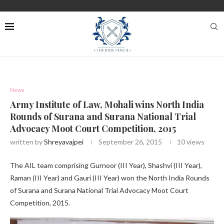
News
Army Institute of Law, Mohali wins North India
Rounds of Surana and Surana National Trial
Advocacy Moot Court Competition, 2015
written by
Shreyavajpei
September 26, 2015
10
views
The AIL team comprising Gurnoor (III Year), Shashvi (III Year),
Raman (III Year) and Gauri (III Year) won the North India Rounds
of Surana and Surana National Trial Advocacy Moot Court
Competition, 2015.