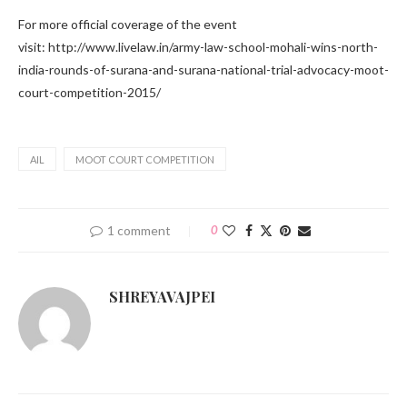
For more official coverage of the event
visit: http://www.livelaw.in/army-law-school-mohali-wins-north-
india-rounds-of-surana-and-surana-national-trial-advocacy-moot-
court-competition-2015/
AIL
MOOT COURT COMPETITION
1 comment
0
SHREYAVAJPEI