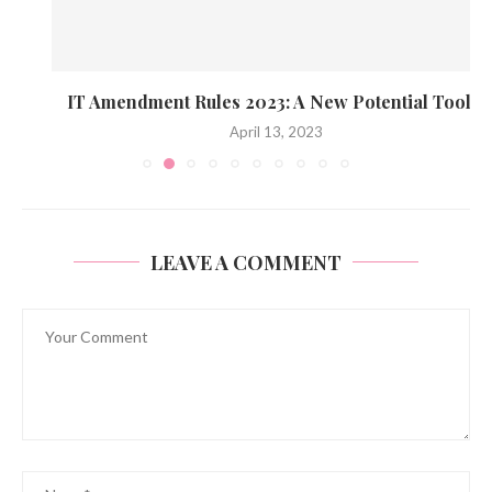
IT Amendment Rules 2023: A New Potential Tool...
April 13, 2023
LEAVE A COMMENT