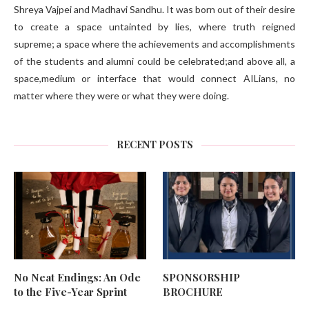
Shreya Vajpei and Madhavi Sandhu. It was born out of their desire
to create a space untainted by lies, where truth reigned
supreme; a space where the achievements and accomplishments
of the students and alumni could be celebrated;and above all, a
space,medium or interface that would connect AILians, no
matter where they were or what they were doing.
RECENT POSTS
No Neat Endings: An Ode
SPONSORSHIP
to the Five-Year Sprint
BROCHURE