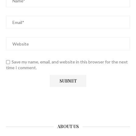
Save my name, email, and website in this browser for the next
time I comment.
ABOUT US