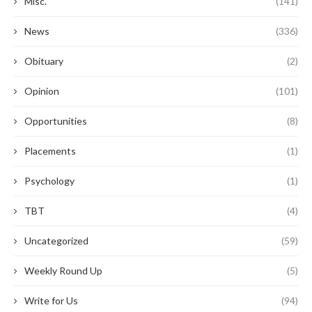
Misc.
(141)
News
(336)
Obituary
(2)
Opinion
(101)
Opportunities
(8)
Placements
(1)
Psychology
(1)
TBT
(4)
Uncategorized
(59)
Weekly Round Up
(5)
Write for Us
(94)