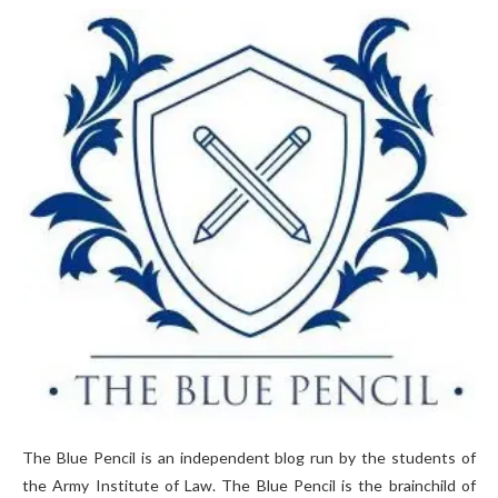
The Blue Pencil is an independent blog run by the students of
the Army Institute of Law. The Blue Pencil is the brainchild of