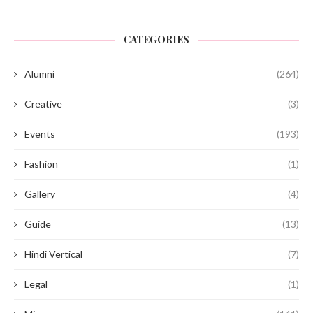
CATEGORIES
Alumni
(264)
Creative
(3)
Events
(193)
Fashion
(1)
Gallery
(4)
Guide
(13)
Hindi Vertical
(7)
Legal
(1)