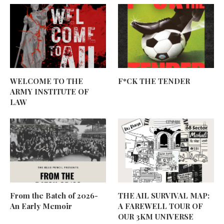
WELCOME TO THE
F*CK THE TENDER
ARMY INSTITUTE OF
LAW
From the Batch of 2026-
THE AIL SURVIVAL MAP:
An Early Memoir
A FAREWELL TOUR OF
OUR 3KM UNIVERSE