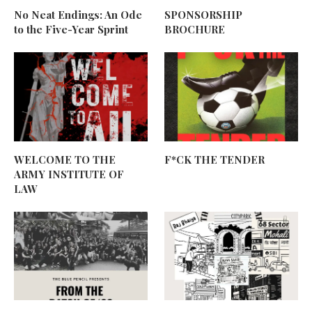
No Neat Endings: An Ode
SPONSORSHIP
to the Five-Year Sprint
BROCHURE
WELCOME TO THE
F*CK THE TENDER
ARMY INSTITUTE OF
LAW