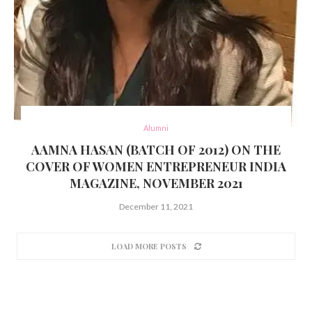
Alumni
AAMNA HASAN (BATCH OF 2012) ON THE
COVER OF WOMEN ENTREPRENEUR INDIA
MAGAZINE, NOVEMBER 2021
December 11, 2021
LOAD MORE POSTS