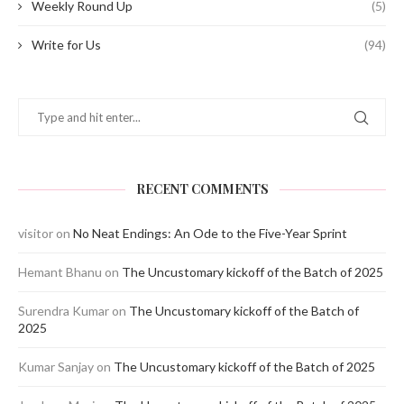
Weekly Round Up
(5)
Write for Us
(94)
RECENT COMMENTS
visitor
on
No Neat Endings: An Ode to the Five-Year Sprint
Hemant Bhanu
on
The Uncustomary kickoff of the Batch of 2025
Surendra Kumar
on
The Uncustomary kickoff of the Batch of
2025
Kumar Sanjay
on
The Uncustomary kickoff of the Batch of 2025