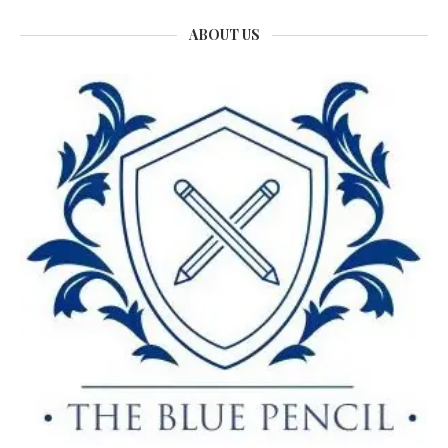
ABOUT US