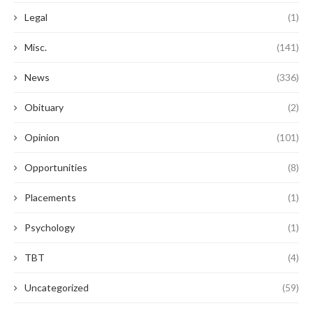
Legal
(1)
Misc.
(141)
News
(336)
Obituary
(2)
Opinion
(101)
Opportunities
(8)
Placements
(1)
Psychology
(1)
TBT
(4)
Uncategorized
(59)