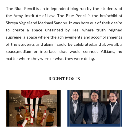
The Blue Pencil is an independent blog run by the students of
the Army Institute of Law. The Blue Pencil is the brainchild of
Shreya Vajpei and Madhavi Sandhu. It was born out of their desire
to create a space untainted by lies, where truth reigned
supreme; a space where the achievements and accomplishments
of the students and alumni could be celebrated;and above all, a
space,medium or interface that would connect AILians, no
matter where they were or what they were doing.
RECENT POSTS