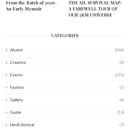
From the Batch of 2026-
THE AIL SURVIVAL MAP:
An Early Memoir
A FAREWELL TOUR OF
OUR 3KM UNIVERSE
CATEGORIES
Alumni
(264)
Creative
(3)
Events
(193)
Fashion
(1)
Gallery
(4)
Guide
(13)
Hindi Vertical
(7)