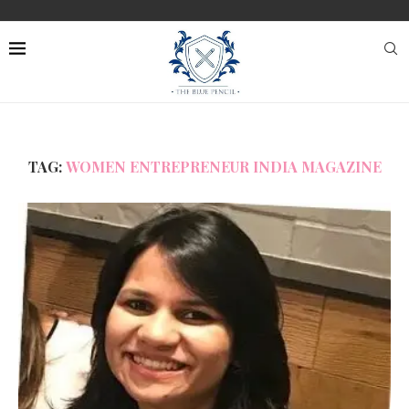
TAG:
WOMEN ENTREPRENEUR INDIA MAGAZINE