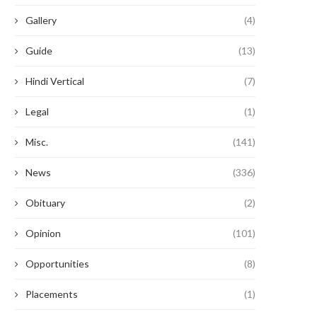
Gallery
(4)
Guide
(13)
Hindi Vertical
(7)
Legal
(1)
Misc.
(141)
News
(336)
Obituary
(2)
Opinion
(101)
Opportunities
(8)
Placements
(1)