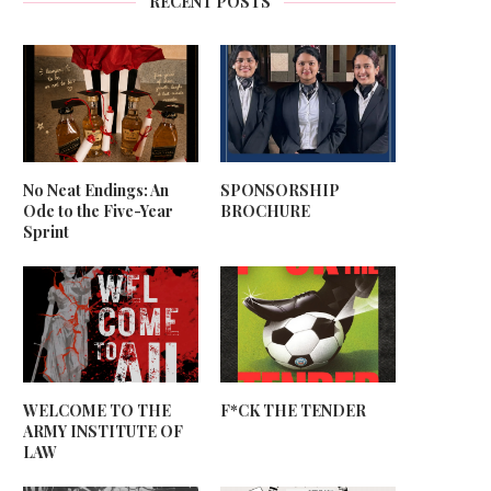
RECENT POSTS
No Neat Endings: An
SPONSORSHIP
Ode to the Five-Year
BROCHURE
Sprint
WELCOME TO THE
F*CK THE TENDER
ARMY INSTITUTE OF
LAW