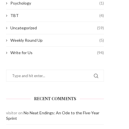
Psychology
(1)
TBT
(4)
Uncategorized
(59)
Weekly Round Up
(5)
Write for Us
(94)
RECENT COMMENTS
visitor
on
No Neat Endings: An Ode to the Five-Year
Sprint