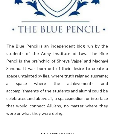
The Blue Pencil is an independent blog run by the
students of the Army Institute of Law. The Blue
Pencil is the brainchild of Shreya Vajpei and Madhavi
Sandhu. It was born out of their desire to create a
space untainted by lies, where truth reigned supreme;
a space where the achievements and
accomplishments of the students and alumni could be
celebrated;and above all, a space,medium or interface
that would connect AILians, no matter where they
were or what they were doing.