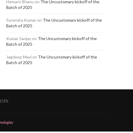
Hemant Bhanu
on
The Uncustomary kickoff of the
Batch of 2025
Surendra Kumar
on
The Uncustomary kickoff of the
Batch of 2025
Kumar Sanjay
on
The Uncustomary kickoff of the
Batch of 2025
Jagdeep Mavi
on
The Uncustomary kickoff of the
Batch of 2025
EDIN
nologies