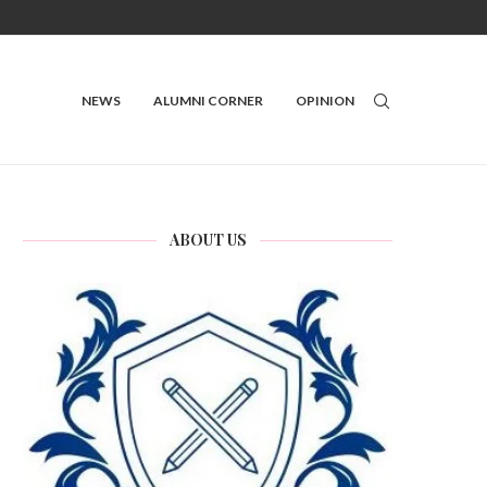
NEWS
ALUMNI CORNER
OPINION
ABOUT US