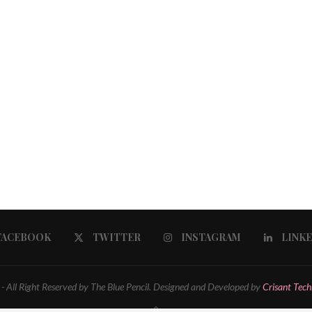
FACEBOOK
TWITTER
INSTAGRAM
LINK
 All Right Reserved by The Blue Pencil. Designed and Developed by
Crisant Tech