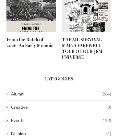
From the Batch of
THE AIL SURVIVAL
2026-An Early Memoir
MAP: A FAREWELL
TOUR OF OUR 3KM
UNIVERSE
CATEGORIES
Alumni
(264)
Creative
(3)
Events
(193)
Fashion
(1)