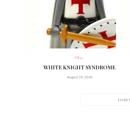
Misc.
WHITE KNIGHT SYNDROME
August 19, 2018
LOAD 