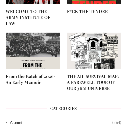
WELCOME TO THE
F*CK THE TENDER
ARMY INSTITUTE OF
LAW
From the Batch of 2026-
THE AIL SURVIVAL MAP:
An Early Memoir
A FAREWELL TOUR OF
OUR 3KM UNIVERSE
CATEGORIES
Alumni
(264)