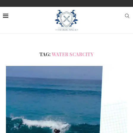
TAG:
WATER SCARCITY