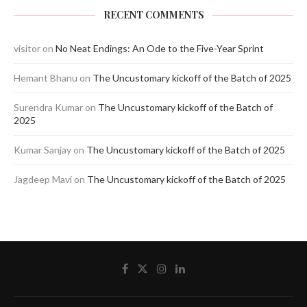
RECENT COMMENTS
visitor
on
No Neat Endings: An Ode to the Five-Year Sprint
Hemant Bhanu
on
The Uncustomary kickoff of the Batch of 2025
Surendra Kumar
on
The Uncustomary kickoff of the Batch of
2025
Kumar Sanjay
on
The Uncustomary kickoff of the Batch of 2025
Jagdeep Mavi
on
The Uncustomary kickoff of the Batch of 2025