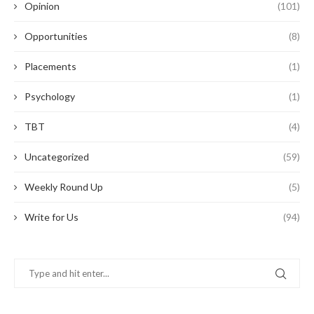
Opinion
(101)
Opportunities
(8)
Placements
(1)
Psychology
(1)
TBT
(4)
Uncategorized
(59)
Weekly Round Up
(5)
Write for Us
(94)