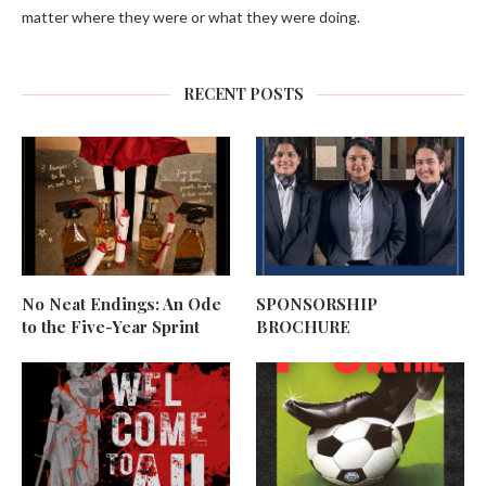
matter where they were or what they were doing.
RECENT POSTS
No Neat Endings: An Ode
SPONSORSHIP
to the Five-Year Sprint
BROCHURE