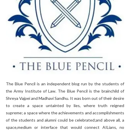
The Blue Pencil is an independent blog run by the students of
the Army Institute of Law. The Blue Pencil is the brainchild of
Shreya Vajpei and Madhavi Sandhu. It was born out of their desire
to create a space untainted by lies, where truth reigned
supreme; a space where the achievements and accomplishments
of the students and alumni could be celebrated;and above all, a
space,medium or interface that would connect AILians, no