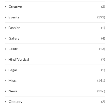
Creative
(3)
Events
(193)
Fashion
(1)
Gallery
(4)
Guide
(13)
Hindi Vertical
(7)
Legal
(1)
Misc.
(141)
News
(336)
Obituary
(2)