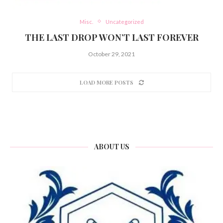
Misc.
Uncategorized
THE LAST DROP WON’T LAST FOREVER
October 29, 2021
LOAD MORE POSTS
ABOUT US