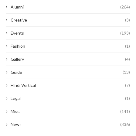
Alumni
(264)
Creative
(3)
Events
(193)
Fashion
(1)
Gallery
(4)
Guide
(13)
Hindi Vertical
(7)
Legal
(1)
Misc.
(141)
News
(336)