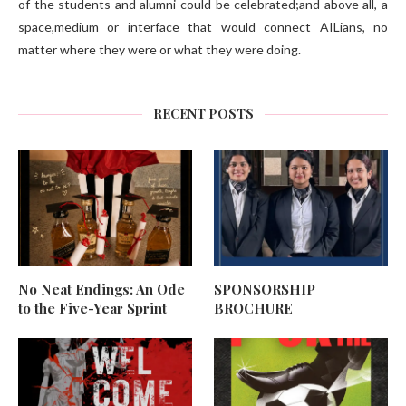
of the students and alumni could be celebrated;and above all, a
space,medium or interface that would connect AILians, no
matter where they were or what they were doing.
RECENT POSTS
No Neat Endings: An Ode
SPONSORSHIP
to the Five-Year Sprint
BROCHURE