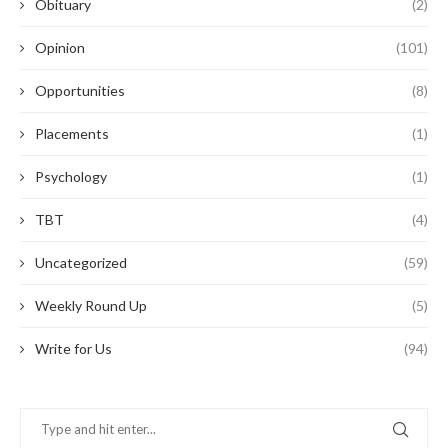
Obituary
(2)
Opinion
(101)
Opportunities
(8)
Placements
(1)
Psychology
(1)
TBT
(4)
Uncategorized
(59)
Weekly Round Up
(5)
Write for Us
(94)