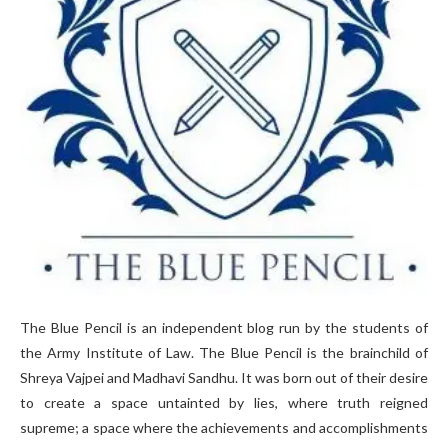
The Blue Pencil is an independent blog run by the students of
the Army Institute of Law. The Blue Pencil is the brainchild of
Shreya Vajpei and Madhavi Sandhu. It was born out of their desire
to create a space untainted by lies, where truth reigned
supreme; a space where the achievements and accomplishments