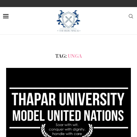
TAG:
UNGA