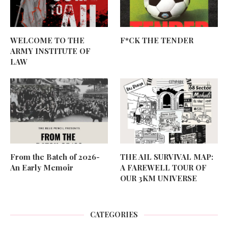
WELCOME TO THE
F*CK THE TENDER
ARMY INSTITUTE OF
LAW
From the Batch of 2026-
THE AIL SURVIVAL MAP:
An Early Memoir
A FAREWELL TOUR OF
OUR 3KM UNIVERSE
CATEGORIES