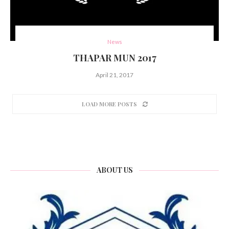
News
THAPAR MUN 2017
April 21, 2017
LOAD MORE POSTS
ABOUT US