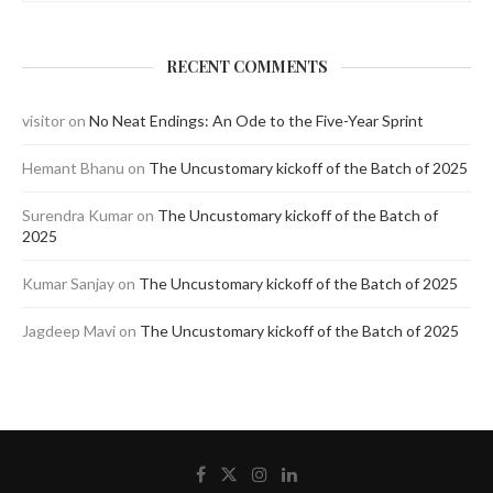
RECENT COMMENTS
visitor
on
No Neat Endings: An Ode to the Five-Year Sprint
Hemant Bhanu
on
The Uncustomary kickoff of the Batch of 2025
Surendra Kumar
on
The Uncustomary kickoff of the Batch of
2025
Kumar Sanjay
on
The Uncustomary kickoff of the Batch of 2025
Jagdeep Mavi
on
The Uncustomary kickoff of the Batch of 2025