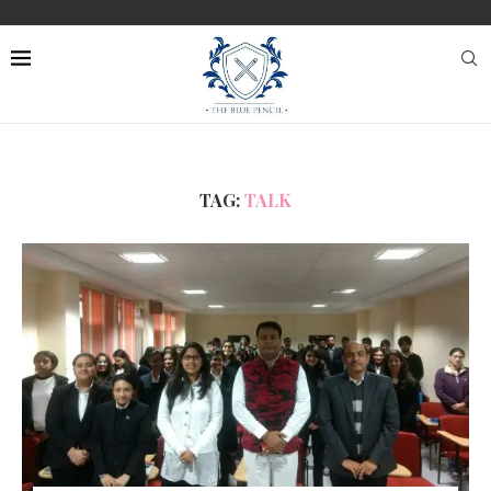
TAG:
TALK