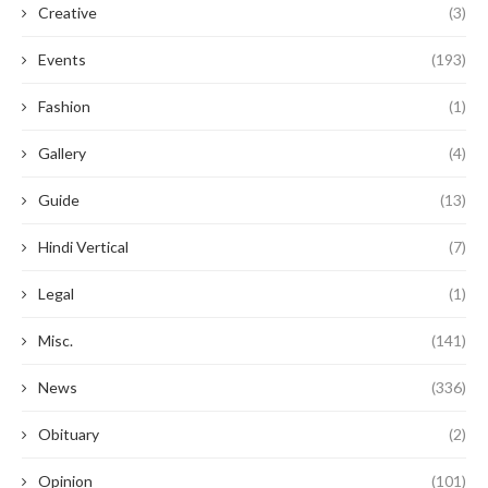
Creative
(3)
Events
(193)
Fashion
(1)
Gallery
(4)
Guide
(13)
Hindi Vertical
(7)
Legal
(1)
Misc.
(141)
News
(336)
Obituary
(2)
Opinion
(101)