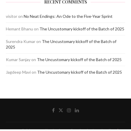
RECENT COMMENTS
visitor
on
No Neat Endings: An Ode to the Five-Year Sprint
Hemant Bhanu
on
The Uncustomary kickoff of the Batch of 2025
Surendra Kumar
on
The Uncustomary kickoff of the Batch of
2025
Kumar Sanjay
on
The Uncustomary kickoff of the Batch of 2025
Jagdeep Mavi
on
The Uncustomary kickoff of the Batch of 2025
@2020 - All Right Reserved by The Blue Pencil. Designed and Developed by
Crisant