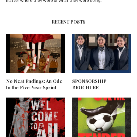
matter where they were or what they were doing.
RECENT POSTS
No Neat Endings: An Ode
SPONSORSHIP
to the Five-Year Sprint
BROCHURE