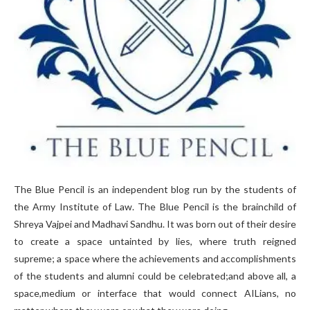
The Blue Pencil is an independent blog run by the students of
the Army Institute of Law. The Blue Pencil is the brainchild of
Shreya Vajpei and Madhavi Sandhu. It was born out of their desire
to create a space untainted by lies, where truth reigned
supreme; a space where the achievements and accomplishments
of the students and alumni could be celebrated;and above all, a
space,medium or interface that would connect AILians, no