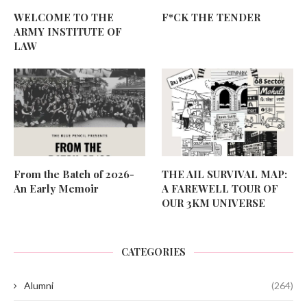
WELCOME TO THE
F*CK THE TENDER
ARMY INSTITUTE OF
LAW
From the Batch of 2026-
THE AIL SURVIVAL MAP:
An Early Memoir
A FAREWELL TOUR OF
OUR 3KM UNIVERSE
CATEGORIES
Alumni
(264)