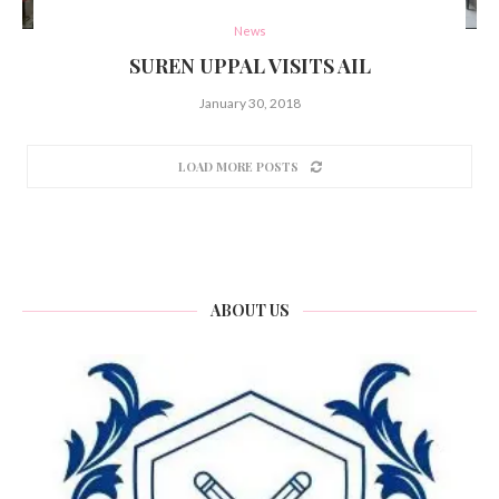
News
SUREN UPPAL VISITS AIL
January 30, 2018
LOAD MORE POSTS
ABOUT US