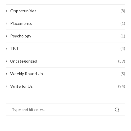
Opportunities
(8)
Placements
(1)
Psychology
(1)
TBT
(4)
Uncategorized
(59)
Weekly Round Up
(5)
Write for Us
(94)