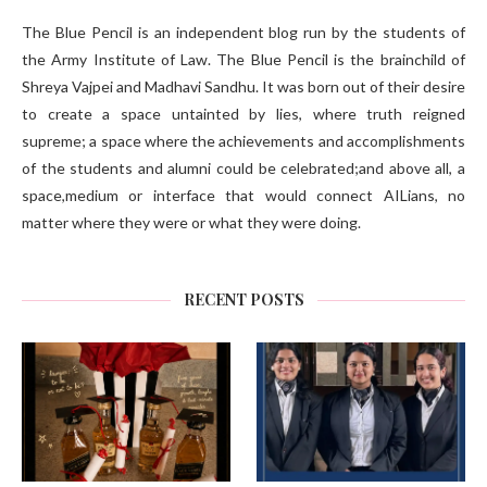
The Blue Pencil is an independent blog run by the students of
the Army Institute of Law. The Blue Pencil is the brainchild of
Shreya Vajpei and Madhavi Sandhu. It was born out of their desire
to create a space untainted by lies, where truth reigned
supreme; a space where the achievements and accomplishments
of the students and alumni could be celebrated;and above all, a
space,medium or interface that would connect AILians, no
matter where they were or what they were doing.
RECENT POSTS