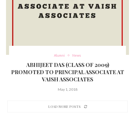
Alumni
News
ABHIJEET DAS (CLASS OF 2009)
PROMOTED TO PRINCIPAL ASSOCIATE AT
VAISH ASSOCIATES
May 1, 2018
LOAD MORE POSTS