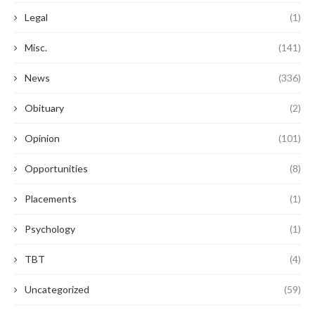
Legal
(1)
Misc.
(141)
News
(336)
Obituary
(2)
Opinion
(101)
Opportunities
(8)
Placements
(1)
Psychology
(1)
TBT
(4)
Uncategorized
(59)