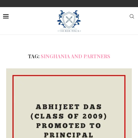
TAG:
SINGHANIA AND PARTNERS