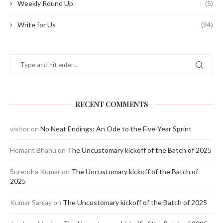
Weekly Round Up
(5)
Write for Us
(94)
RECENT COMMENTS
visitor
on
No Neat Endings: An Ode to the Five-Year Sprint
Hemant Bhanu
on
The Uncustomary kickoff of the Batch of 2025
Surendra Kumar
on
The Uncustomary kickoff of the Batch of
2025
Kumar Sanjay
on
The Uncustomary kickoff of the Batch of 2025