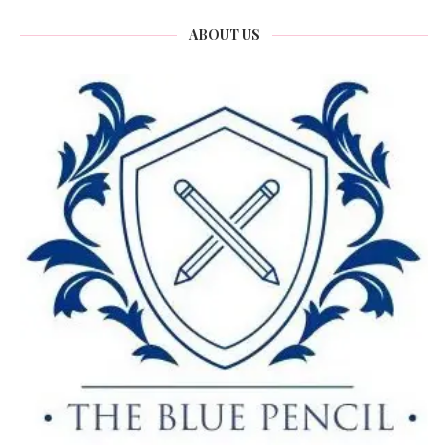
ABOUT US