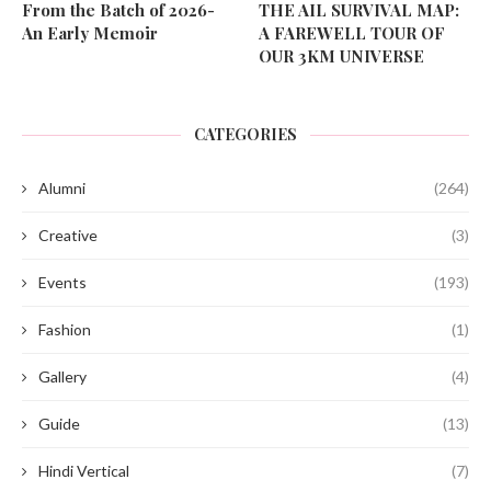
From the Batch of 2026-
THE AIL SURVIVAL MAP:
An Early Memoir
A FAREWELL TOUR OF
OUR 3KM UNIVERSE
CATEGORIES
Alumni
(264)
Creative
(3)
Events
(193)
Fashion
(1)
Gallery
(4)
Guide
(13)
Hindi Vertical
(7)