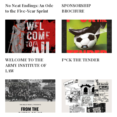
No Neat Endings: An Ode
SPONSORSHIP
to the Five-Year Sprint
BROCHURE
WELCOME TO THE
F*CK THE TENDER
ARMY INSTITUTE OF
LAW