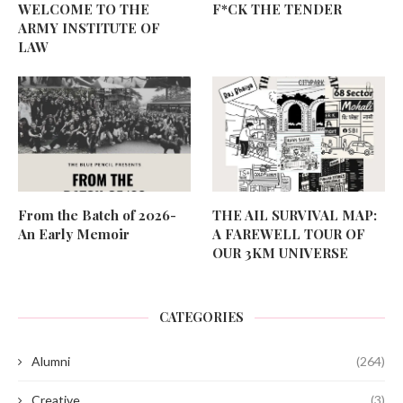
WELCOME TO THE
F*CK THE TENDER
ARMY INSTITUTE OF
LAW
From the Batch of 2026-
THE AIL SURVIVAL MAP:
An Early Memoir
A FAREWELL TOUR OF
OUR 3KM UNIVERSE
CATEGORIES
Alumni
(264)
Creative
(3)