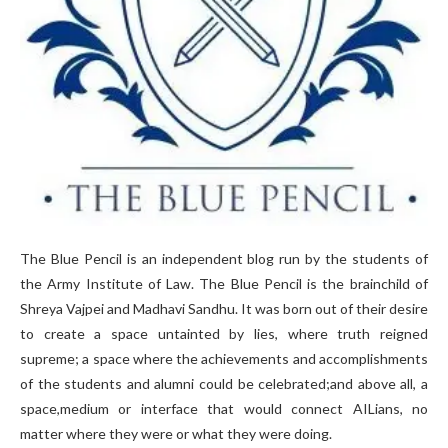
The Blue Pencil is an independent blog run by the students of
the Army Institute of Law. The Blue Pencil is the brainchild of
Shreya Vajpei and Madhavi Sandhu. It was born out of their desire
to create a space untainted by lies, where truth reigned
supreme; a space where the achievements and accomplishments
of the students and alumni could be celebrated;and above all, a
space,medium or interface that would connect AILians, no
matter where they were or what they were doing.