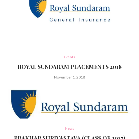
Events
ROYAL SUNDARAM PLACEMENTS 2018
November 1, 2018
News
PRAKHAR SHRIVASTAVA (CLASS OF 2017)