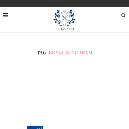
TAG:
ROYAL SUNDARAM