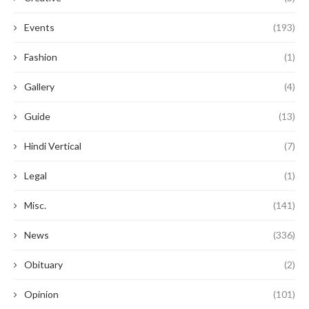
Events
(193)
Fashion
(1)
Gallery
(4)
Guide
(13)
Hindi Vertical
(7)
Legal
(1)
Misc.
(141)
News
(336)
Obituary
(2)
Opinion
(101)