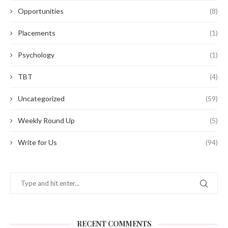
Opportunities
(8)
Placements
(1)
Psychology
(1)
TBT
(4)
Uncategorized
(59)
Weekly Round Up
(5)
Write for Us
(94)
RECENT COMMENTS