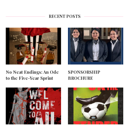
RECENT POSTS
No Neat Endings: An Ode
SPONSORSHIP
to the Five-Year Sprint
BROCHURE