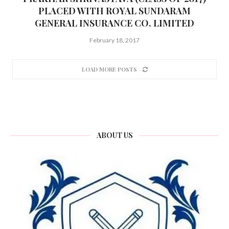
PLACED WITH ROYAL SUNDARAM
GENERAL INSURANCE CO. LIMITED
February 18, 2017
LOAD MORE POSTS
ABOUT US