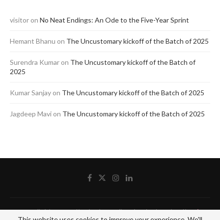
visitor
on
No Neat Endings: An Ode to the Five-Year Sprint
Hemant Bhanu
on
The Uncustomary kickoff of the Batch of 2025
Surendra Kumar
on
The Uncustomary kickoff of the Batch of
2025
Kumar Sanjay
on
The Uncustomary kickoff of the Batch of 2025
Jagdeep Mavi
on
The Uncustomary kickoff of the Batch of 2025
@2020 - All Right Reserved by The Blue Pencil. Designed and Developed by
Crisant
This website uses cookies to improve your experience. We'll
Technologies