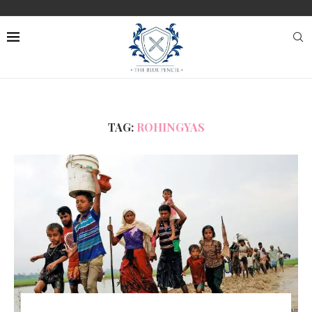
TAG:
ROHINGYAS