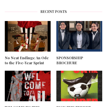
RECENT POSTS
No Neat Endings: An Ode
SPONSORSHIP
to the Five-Year Sprint
BROCHURE