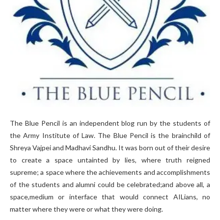
The Blue Pencil is an independent blog run by the students of
the Army Institute of Law. The Blue Pencil is the brainchild of
Shreya Vajpei and Madhavi Sandhu. It was born out of their desire
to create a space untainted by lies, where truth reigned
supreme; a space where the achievements and accomplishments
of the students and alumni could be celebrated;and above all, a
space,medium or interface that would connect AILians, no
matter where they were or what they were doing.