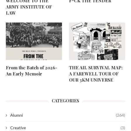
WELCOME TO THE
F*CK THE TENDER
ARMY INSTITUTE OF
LAW
From the Batch of 2026-
THE AIL SURVIVAL MAP:
An Early Memoir
A FAREWELL TOUR OF
OUR 3KM UNIVERSE
CATEGORIES
Alumni
(264)
Creative
(3)