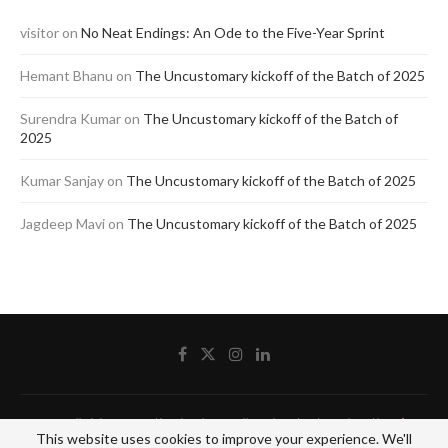
visitor
on
No Neat Endings: An Ode to the Five-Year Sprint
Hemant Bhanu
on
The Uncustomary kickoff of the Batch of 2025
Surendra Kumar
on
The Uncustomary kickoff of the Batch of
2025
Kumar Sanjay
on
The Uncustomary kickoff of the Batch of 2025
Jagdeep Mavi
on
The Uncustomary kickoff of the Batch of 2025
@2020 - All Right Reserved by The Blue Pencil. Designed and Developed by
Crisant
This website uses cookies to improve your experience. We'll
Technologies