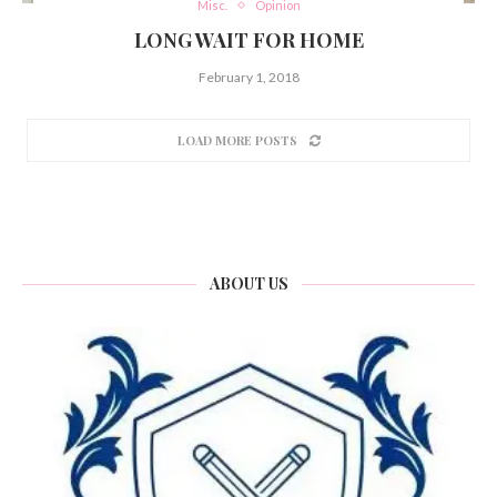
Misc.
Opinion
LONG WAIT FOR HOME
February 1, 2018
LOAD MORE POSTS
ABOUT US