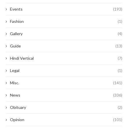
Events
(193)
Fashion
(1)
Gallery
(4)
Guide
(13)
Hindi Vertical
(7)
Legal
(1)
Misc.
(141)
News
(336)
Obituary
(2)
Opinion
(101)