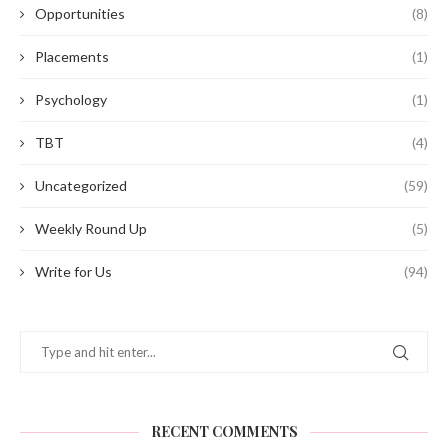
Opportunities
(8)
Placements
(1)
Psychology
(1)
TBT
(4)
Uncategorized
(59)
Weekly Round Up
(5)
Write for Us
(94)
RECENT COMMENTS