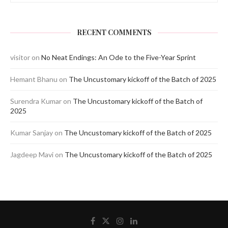
RECENT COMMENTS
visitor
on
No Neat Endings: An Ode to the Five-Year Sprint
Hemant Bhanu
on
The Uncustomary kickoff of the Batch of 2025
Surendra Kumar
on
The Uncustomary kickoff of the Batch of
2025
Kumar Sanjay
on
The Uncustomary kickoff of the Batch of 2025
Jagdeep Mavi
on
The Uncustomary kickoff of the Batch of 2025