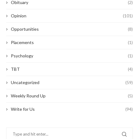
Obituary
(2)
Opinion
(101)
Opportunities
(8)
Placements
(1)
Psychology
(1)
TBT
(4)
Uncategorized
(59)
Weekly Round Up
(5)
Write for Us
(94)