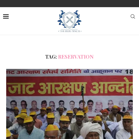
TAG:
RESERVATION