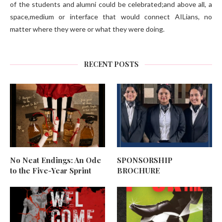
of the students and alumni could be celebrated;and above all, a
space,medium or interface that would connect AILians, no
matter where they were or what they were doing.
RECENT POSTS
No Neat Endings: An Ode
SPONSORSHIP
to the Five-Year Sprint
BROCHURE