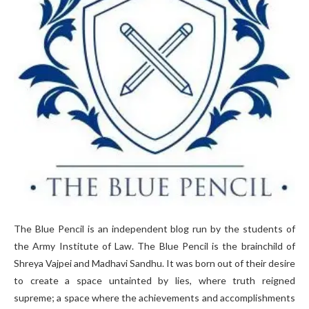
The Blue Pencil is an independent blog run by the students of
the Army Institute of Law. The Blue Pencil is the brainchild of
Shreya Vajpei and Madhavi Sandhu. It was born out of their desire
to create a space untainted by lies, where truth reigned
supreme; a space where the achievements and accomplishments