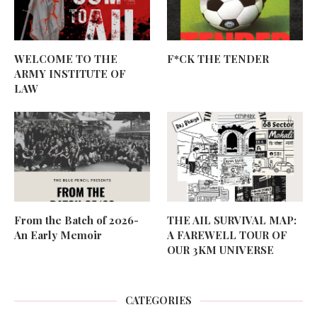
WELCOME TO THE
F*CK THE TENDER
ARMY INSTITUTE OF
LAW
From the Batch of 2026-
THE AIL SURVIVAL MAP:
An Early Memoir
A FAREWELL TOUR OF
OUR 3KM UNIVERSE
CATEGORIES