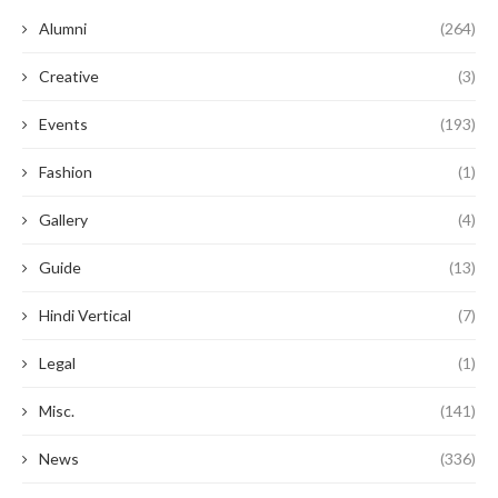
Alumni
(264)
Creative
(3)
Events
(193)
Fashion
(1)
Gallery
(4)
Guide
(13)
Hindi Vertical
(7)
Legal
(1)
Misc.
(141)
News
(336)