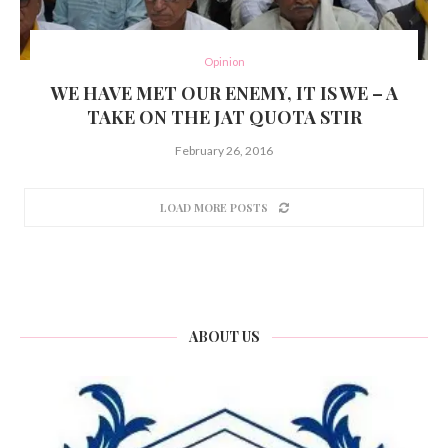
Opinion
WE HAVE MET OUR ENEMY, IT IS WE – A
TAKE ON THE JAT QUOTA STIR
February 26, 2016
LOAD MORE POSTS
ABOUT US